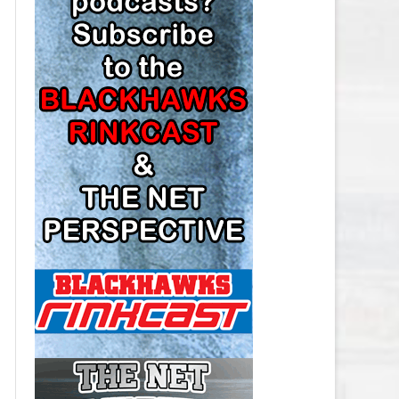
LOS ANGELES KINGS SALARY
CAP
MINNESOTA WILD SALARY CAP
MONTREAL CANADIENS SALARY
CAP
NASHVILLE PREDATORS SALARY
CAP
NEW JERSEY DEVILS SALARY CAP
NEW YORK ISLANDERS SALARY
CAP
NEW YORK RANGERS SALARY
CAP
OTTAWA SENATORS SALARY CAP
PHILADELPHIA FLYERS SALARY