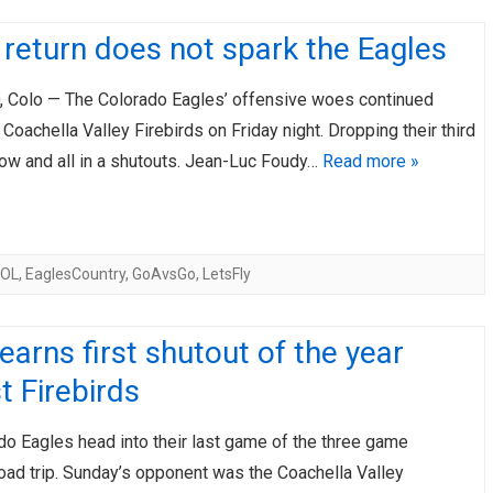
return does not spark the Eagles
Colo — The Colorado Eagles’ offensive woes continued
 Coachella Valley Firebirds on Friday night. Dropping their third
row and all in a shutouts. Jean-Luc Foudy…
Read more »
COL
,
EaglesCountry
,
GoAvsGo
,
LetsFly
earns first shutout of the year
t Firebirds
do Eagles head into their last game of the three game
road trip. Sunday’s opponent was the Coachella Valley