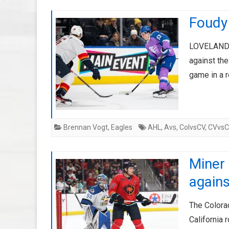
Foudy 
LOVELAND, 
against the
game in a 
Brennan Vogt
,
Eagles
AHL
,
Avs
,
ColvsCV
,
CVvs
Miner 
agains
The Colora
California 