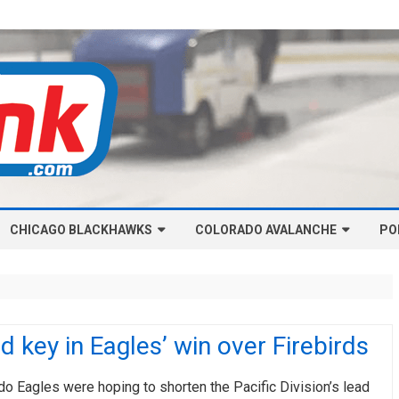
Skip
CHICAGO BLACKHAWKS
COLORADO AVALANCHE
to
PO
content
NHL-CHICAGO BLACKHAWKS
NHL-COLORADO AVALANCHE
ARTICLES
ARTICLES
CHICAGO BLACKHAWKS SALARY
COLORADO AVALANCHE SALARY
d key in Eagles’ win over Firebirds
CAP
CAP
CHICAGO HOCKEY RINKCAST
COLORADO HOCKEY RINKCAST
o Eagles were hoping to shorten the Pacific Division’s lead