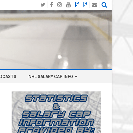
Twitter
Facebook
Instagram
YouTube
BlueSky
Mastodon
Email
Social
DCASTS
NHL SALARY CAP INFO
ANAHEIM DUCKS SALARY CAP
BOSTON BRUINS SALARY CAP
BUFFALO SABRES SALARY CAP
CALGARY FLAMES SALARY CAP