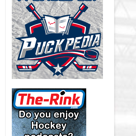
CAROLINA HURRICANES SALARY
CAP
CHICAGO BLACKHAWKS SALARY
CAP
COLORADO AVALANCHE SALARY
CAP
COLUMBUS BLUE JACKETS
SALARY CAP
DALLAS STARS SALARY CAP
DETROIT RED WINGS SALARY
CAP
EDMONTON OILERS SALARY CAP
FLORIDA PANTHERS SALARY CAP