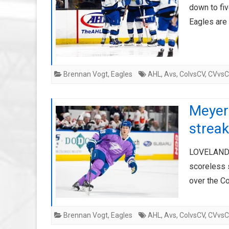
down to fiv
Eagles are
Brennan Vogt
,
Eagles
AHL
,
Avs
,
ColvsCV
,
CVvs
Meyers
streak
LOVELAND, 
scoreless s
over the C
Brennan Vogt
,
Eagles
AHL
,
Avs
,
ColvsCV
,
CVvs