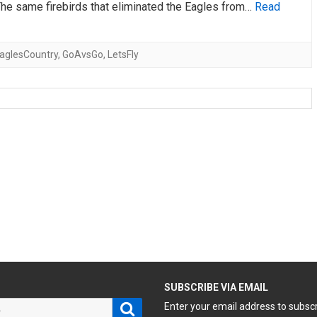
The same firebirds that eliminated the Eagles from…
Read
aglesCountry
,
GoAvsGo
,
LetsFly
H
SUBSCRIBE VIA EMAIL
Search
Enter your email address to subsc