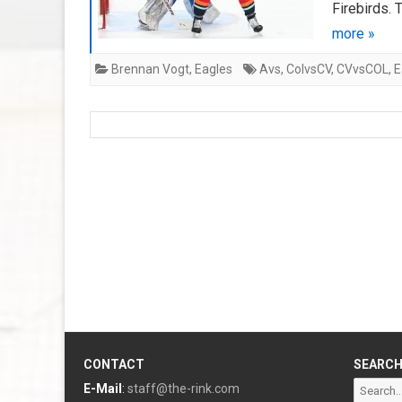
Firebirds. 
more »
Brennan Vogt
,
Eagles
Avs
,
ColvsCV
,
CVvsCOL
,
E
CONTACT
SEARC
Search
E-Mail
:
staff@the-rink.com