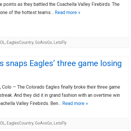
e points as they battled the Coachella Valley Firebirds. The
AHL-ROCKFORD ICEHOGS
AHL-COLORADO EAGLES
 one of the hottest teams…
Read more »
ARTICLES
ARTICLES
COL
,
EaglesCountry
,
GoAvsGo
,
LetsFly
 snaps Eagles’ three game losing
Colo — The Colorado Eagles finally broke their three game
treak. And they did it in grand fashion with an overtime win
oachella Valley Firebirds. Ben…
Read more »
COL
,
EaglesCountry
,
GoAvsGo
,
LetsFly