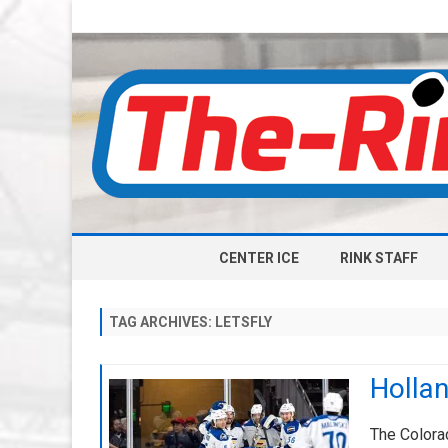
CENTER ICE
RINK STAFF
TAG ARCHIVES:
LETSFLY
Hollan
The Colorad