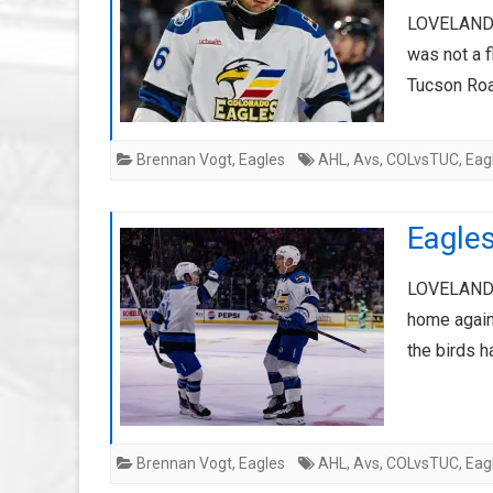
LOVELAND, 
was not a f
Tucson Ro
Brennan Vogt
,
Eagles
AHL
,
Avs
,
COLvsTUC
,
Eag
Eagle
LOVELAND, 
home agains
the birds h
Brennan Vogt
,
Eagles
AHL
,
Avs
,
COLvsTUC
,
Eag