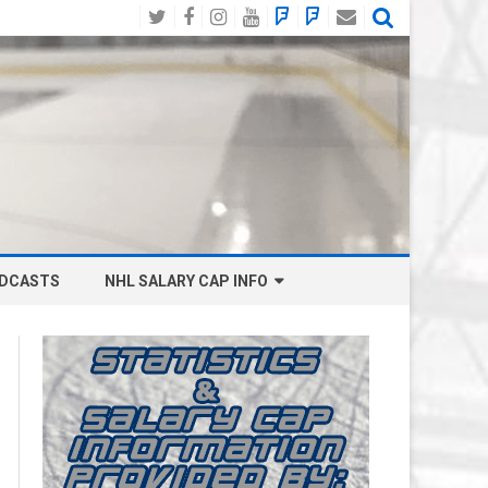
Twitter
Facebook
Instagram
YouTube
BlueSky
Mastodon
Email
Social
DCASTS
NHL SALARY CAP INFO
ANAHEIM DUCKS SALARY CAP
BOSTON BRUINS SALARY CAP
BUFFALO SABRES SALARY CAP
CALGARY FLAMES SALARY CAP