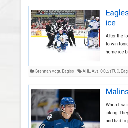
Eagles
ice
After the l
to win toni
home ice 
Brennan Vogt
,
Eagles
AHL
,
Avs
,
COLvsTUC
,
Eag
Malins
When I said
joking. The
and had to