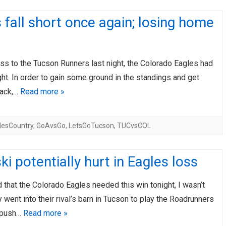
 fall short once again; losing home
oss to the Tucson Runners last night, the Colorado Eagles had
ght. In order to gain some ground in the standings and get
back,…
Read more »
lesCountry
,
GoAvsGo
,
LetsGoTucson
,
TUCvsCOL
ki potentially hurt in Eagles loss
 that the Colorado Eagles needed this win tonight, I wasn’t
y went into their rival’s barn in Tucson to play the Roadrunners
 push…
Read more »