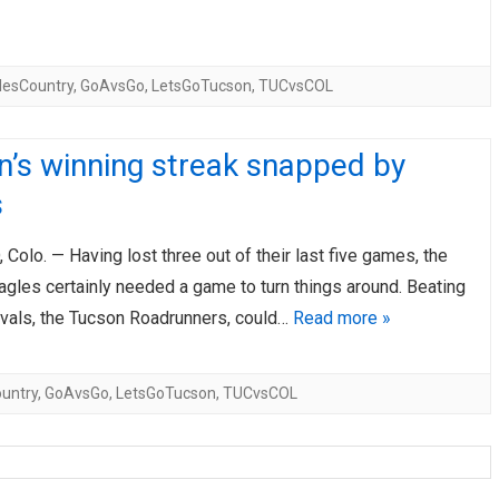
lesCountry
,
GoAvsGo
,
LetsGoTucson
,
TUCvsCOL
’s winning streak snapped by
s
olo. — Having lost three out of their last five games, the
gles certainly needed a game to turn things around. Beating
rivals, the Tucson Roadrunners, could…
Read more »
untry
,
GoAvsGo
,
LetsGoTucson
,
TUCvsCOL