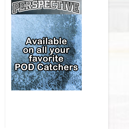
CAP
PITTSBURGH PENGUINS SALARY
CAP
SAN JOSE SHARKS SALARY CAP
SEATTLE KRAKEN SALARY CAP
ST. LOUIS BLUES SALARY CAP
TAMPA BAY LIGHTNING SALARY
CAP
TORONTO MAPLE LEAFS SALARY
CAP
UTAH MAMMOTH SALARY CAP
VANCOUVER CANUCKS SALARY
CAP