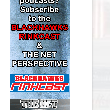
LOS ANGELES KINGS SALARY
CAP
MINNESOTA WILD SALARY CAP
MONTREAL CANADIENS SALARY
CAP
NASHVILLE PREDATORS SALARY
CAP
NEW JERSEY DEVILS SALARY CAP
NEW YORK ISLANDERS SALARY
CAP
NEW YORK RANGERS SALARY
CAP
OTTAWA SENATORS SALARY CAP
PHILADELPHIA FLYERS SALARY