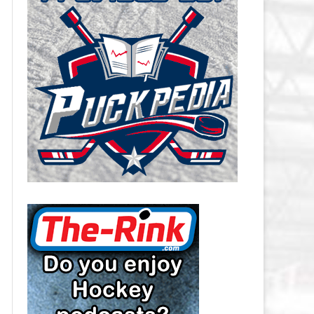
CAROLINA HURRICANES SALARY
CAP
CHICAGO BLACKHAWKS SALARY
CAP
COLORADO AVALANCHE SALARY
CAP
COLUMBUS BLUE JACKETS
SALARY CAP
DALLAS STARS SALARY CAP
DETROIT RED WINGS SALARY
CAP
EDMONTON OILERS SALARY CAP
FLORIDA PANTHERS SALARY CAP