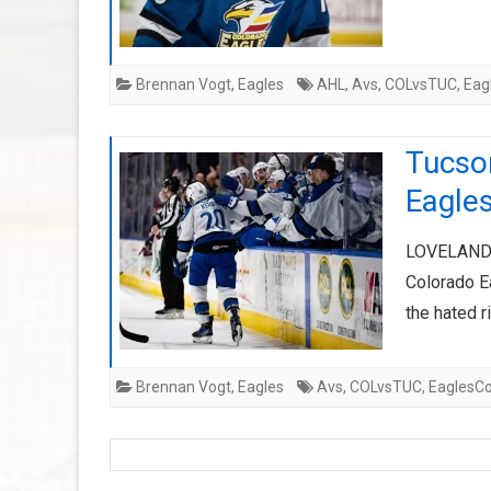
Brennan Vogt
,
Eagles
AHL
,
Avs
,
COLvsTUC
,
Eag
Tucson
Eagle
LOVELAND, C
Colorado Ea
the hated 
Brennan Vogt
,
Eagles
Avs
,
COLvsTUC
,
EaglesCo