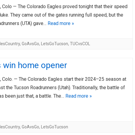
Colo — The Colorado Eagles proved tonight that their speed
AHL-ROCKFORD ICEHOGS
AHL-COLORADO EAGLES
ARTICLES
ARTICLES
luke. They came out of the gates running full speed, but the
adrunners (UTA) gave…
Read more »
lesCountry
,
GoAvsGo
,
LetsGoTucson
,
TUCvsCOL
s win home opener
Colo. — The Colorado Eagles start their 2024–25 season at
t the Tucson Roadrunners (Utah). Traditionally, the battle of
as been just that, a battle. The…
Read more »
lesCountry
,
GoAvsGo
,
LetsGoTucson