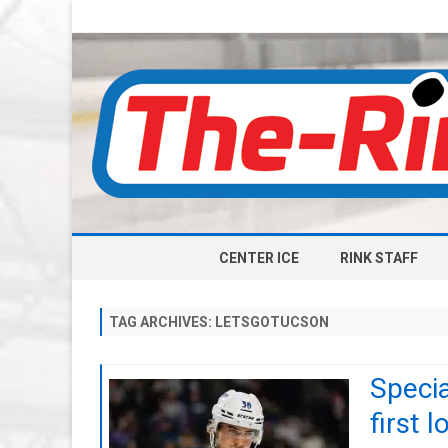
CENTER ICE
RINK STAFF
TAG ARCHIVES:
LETSGOTUCSON
Specia
first l