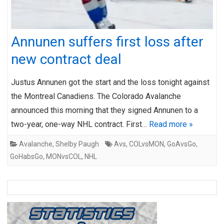
Annunen suffers first loss after
new contract deal
Justus Annunen got the start and the loss tonight against
the Montreal Canadiens. The Colorado Avalanche
announced this morning that they signed Annunen to a
two-year, one-way NHL contract. First…
Read more »
Avalanche
,
Shelby Paugh
Avs
,
COLvsMON
,
GoAvsGo
,
GoHabsGo
,
MONvsCOL
,
NHL