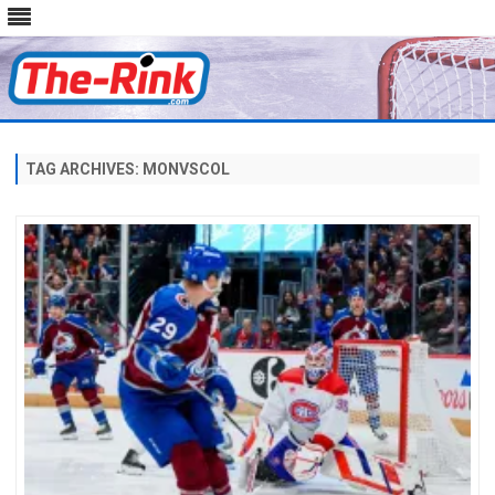
Skip
to
content
TAG ARCHIVES:
MONVSCOL