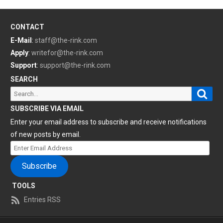
CONTACT
E-Mail
:
staff@the-rink.com
Apply
:
writefor@the-rink.com
Support
:
support@the-rink.com
SEARCH
Sear
Search
for:
SUBSCRIBE VIA EMAIL
Enter your email address to subscribe and receive notifications
of new posts by email.
Enter
Email
Subscribe
Address
TOOLS
Entries RSS