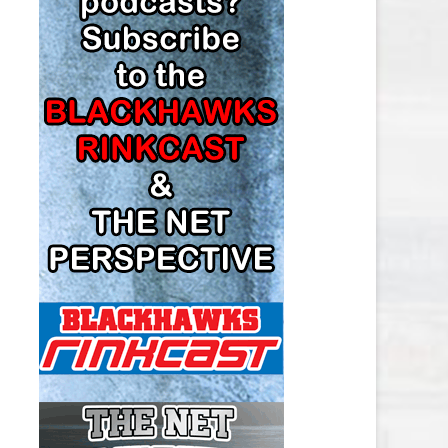
LOS ANGELES KINGS SALARY
CAP
MINNESOTA WILD SALARY CAP
MONTREAL CANADIENS SALARY
CAP
NASHVILLE PREDATORS SALARY
CAP
NEW JERSEY DEVILS SALARY CAP
NEW YORK ISLANDERS SALARY
CAP
NEW YORK RANGERS SALARY
CAP
OTTAWA SENATORS SALARY CAP
PHILADELPHIA FLYERS SALARY