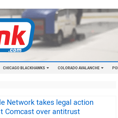
Skip
CHICAGO BLACKHAWKS
COLORADO AVALANCHE
to
PO
content
NHL-CHICAGO BLACKHAWKS
NHL-COLORADO AVALANCHE
ARTICLES
ARTICLES
CHICAGO BLACKHAWKS SALARY
COLORADO AVALANCHE SALARY
de Network takes legal action
CAP
CAP
t Comcast over antitrust
CHICAGO HOCKEY RINKCAST
COLORADO HOCKEY RINKCAST