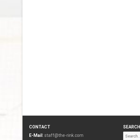
CONTACT
SEARC
Search
E-Mail
:
staff@the-rink.com