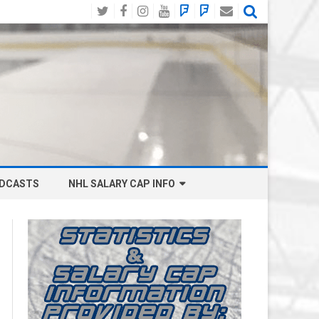
Twitter
Facebook
Instagram
YouTube
BlueSky
Mastodon
Email
Social
DCASTS
NHL SALARY CAP INFO
ANAHEIM DUCKS SALARY CAP
BOSTON BRUINS SALARY CAP
BUFFALO SABRES SALARY CAP
CALGARY FLAMES SALARY CAP