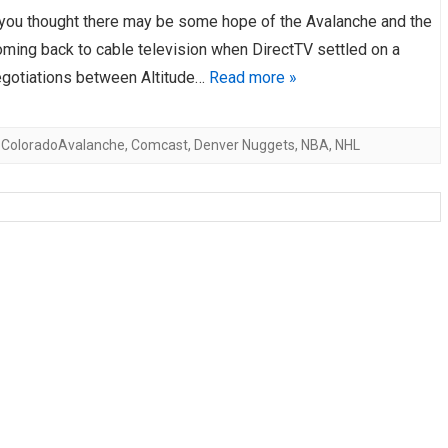
you thought there may be some hope of the Avalanche and the
AHL-ROCKFORD ICEHOGS
AHL-COLORADO EAGLES
ARTICLES
ARTICLES
ming back to cable television when DirectTV settled on a
negotiations between Altitude…
Read more »
,
ColoradoAvalanche
,
Comcast
,
Denver Nuggets
,
NBA
,
NHL