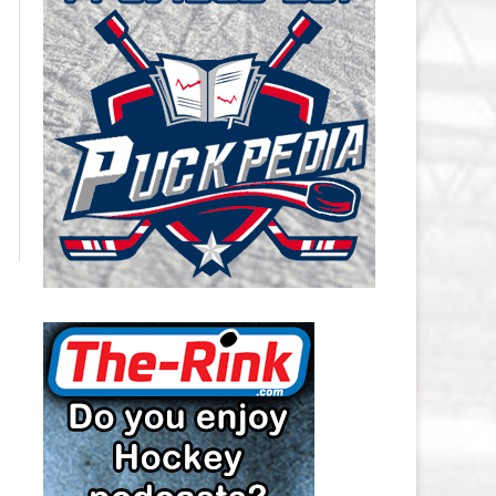
CAROLINA HURRICANES SALARY
CAP
CHICAGO BLACKHAWKS SALARY
CAP
COLORADO AVALANCHE SALARY
CAP
COLUMBUS BLUE JACKETS
SALARY CAP
DALLAS STARS SALARY CAP
DETROIT RED WINGS SALARY
CAP
EDMONTON OILERS SALARY CAP
FLORIDA PANTHERS SALARY CAP