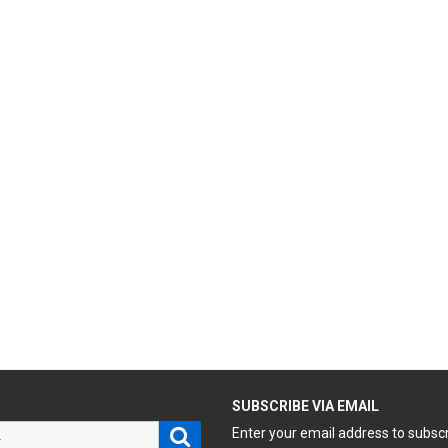
H
SUBSCRIBE VIA EMAIL
Search
Enter your email address to subsc