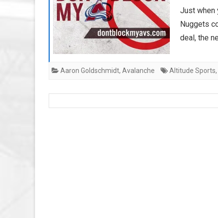
Just when 
Nuggets co
deal, the 
Aaron Goldschmidt
,
Avalanche
Altitude Sports