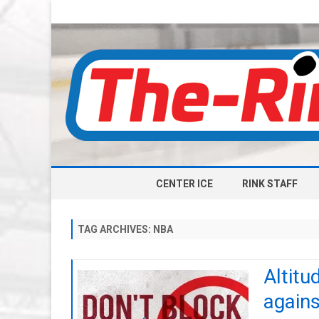
CENTER ICE
RINK STAFF
TAG ARCHIVES:
NBA
Altitu
agains