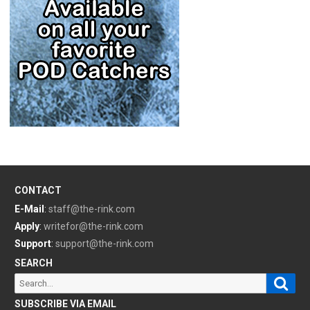
CONTACT
E-Mail
:
staff@the-rink.com
Apply
:
writefor@the-rink.com
Support
:
support@the-rink.com
SEARCH
Sear
Search
for:
SUBSCRIBE VIA EMAIL