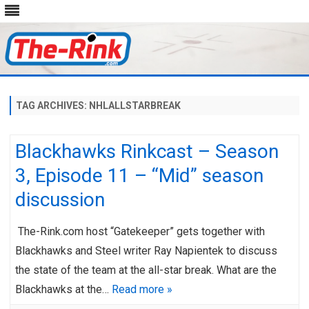
Skip
to
content
TAG ARCHIVES:
NHLALLSTARBREAK
Blackhawks Rinkcast – Season
3, Episode 11 – “Mid” season
discussion
The-Rink.com host “Gatekeeper” gets together with
Blackhawks and Steel writer Ray Napientek to discuss
the state of the team at the all-star break. What are the
Blackhawks at the…
Read more »