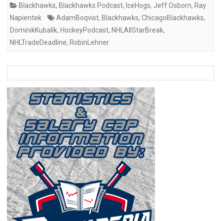
Blackhawks
,
Blackhawks Podcast
,
IceHogs
,
Jeff Osborn
,
Ray
Napientek
AdamBoqvist
,
Blackhawks
,
ChicagoBlackhawks
,
DominikKubalík
,
HockeyPodcast
,
NHLAllStarBreak
,
NHLTradeDeadline
,
RobinLehner