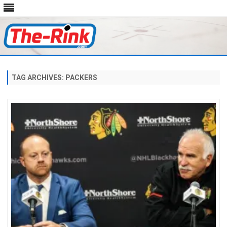
Skip
to
content
TAG ARCHIVES:
PACKERS