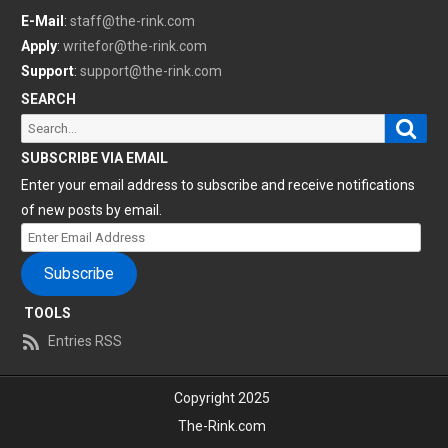
E-Mail
:
staff@the-rink.com
Apply
:
writefor@the-rink.com
Support
:
support@the-rink.com
SEARCH
Sear
Search
for:
SUBSCRIBE VIA EMAIL
Enter your email address to subscribe and receive notifications
of new posts by email.
Enter
Email
Subscribe
Address
TOOLS
Entries RSS
Copyright 2025
The-Rink.com