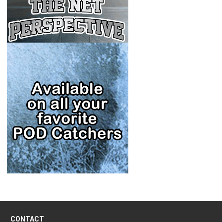
CONTACT