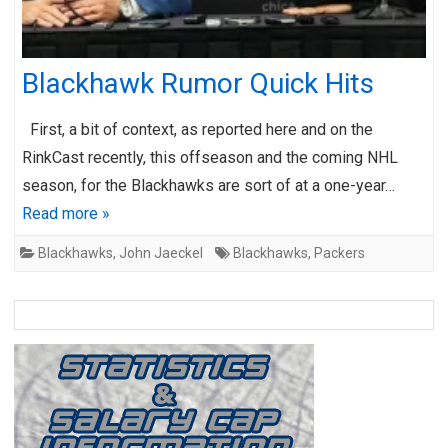
Blackhawk Rumor Quick Hits
First, a bit of context, as reported here and on the
RinkCast recently, this offseason and the coming NHL
season, for the Blackhawks are sort of at a one-year…
Read more »
Blackhawks
,
John Jaeckel
Blackhawks
,
Packers