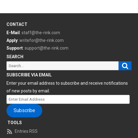
CONTACT
E-Mail
:
staff@the-rink.com
Apply
:
writefor@the-rink.com
Support
:
support@the-rink.com
SEARCH
Sear
Search
for:
SUBSCRIBE VIA EMAIL
Enter your email address to subscribe and receive notifications
of new posts by email.
Enter
Email
Subscribe
Address
TOOLS
Entries RSS