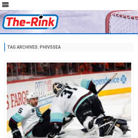
Skip
to
content
TAG ARCHIVES:
PHIVSSEA