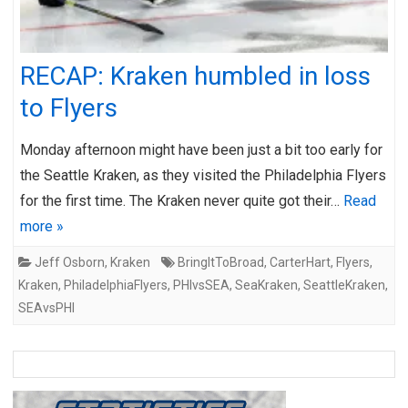
RECAP: Kraken humbled in loss
to Flyers
Monday afternoon might have been just a bit too early for
the Seattle Kraken, as they visited the Philadelphia Flyers
for the first time. The Kraken never quite got their…
Read
more »
Jeff Osborn
,
Kraken
BringItToBroad
,
CarterHart
,
Flyers
,
Kraken
,
PhiladelphiaFlyers
,
PHIvsSEA
,
SeaKraken
,
SeattleKraken
,
SEAvsPHI