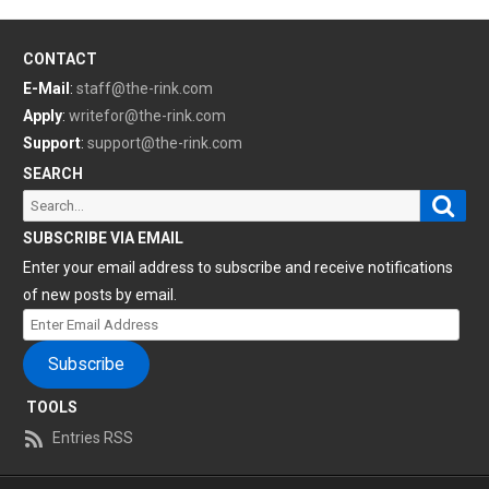
CONTACT
E-Mail
:
staff@the-rink.com
Apply
:
writefor@the-rink.com
Support
:
support@the-rink.com
SEARCH
Sear
Search
for:
SUBSCRIBE VIA EMAIL
Enter your email address to subscribe and receive notifications
of new posts by email.
Enter
Email
Subscribe
Address
TOOLS
Entries RSS