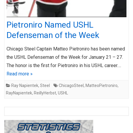
Pietroniro Named USHL
Defenseman of the Week
Chicago Steel Captain Matteo Pietroniro has been named
the USHL Defenseman of the Week for January 21 – 27.
The honor is the first for Pietroniro in his USHL career….
Read more »
Ray Napientek
,
Steel
ChicagoSteel
,
MatteoPietroniro
,
RayNapientek
,
ReillyHerbst
,
USHL