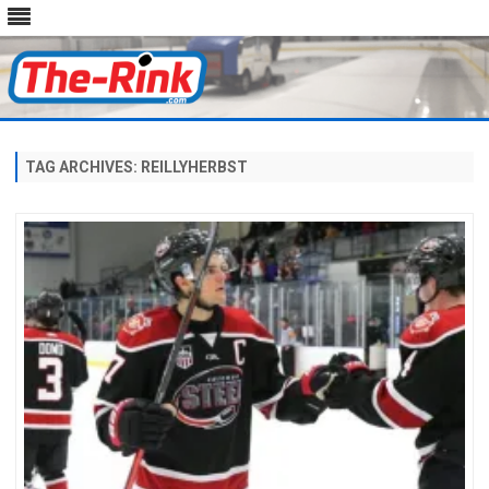
Skip
to
content
TAG ARCHIVES:
REILLYHERBST