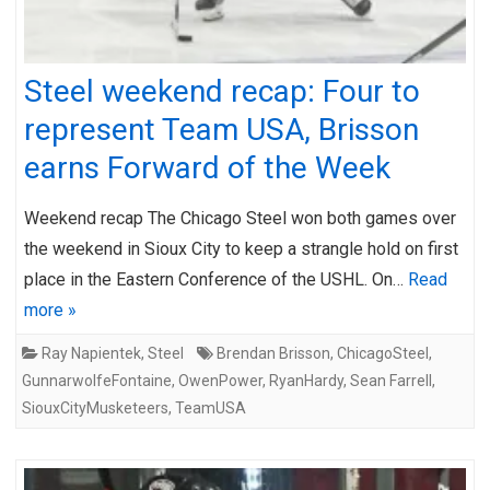
Steel weekend recap: Four to
represent Team USA, Brisson
earns Forward of the Week
Weekend recap The Chicago Steel won both games over
the weekend in Sioux City to keep a strangle hold on first
place in the Eastern Conference of the USHL. On…
Read
more »
Ray Napientek
,
Steel
Brendan Brisson
,
ChicagoSteel
,
GunnarwolfeFontaine
,
OwenPower
,
RyanHardy
,
Sean Farrell
,
SiouxCityMusketeers
,
TeamUSA