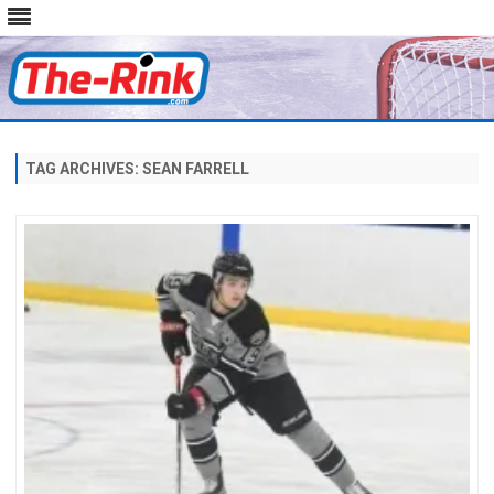
Skip
to
content
TAG ARCHIVES:
SEAN FARRELL