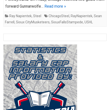
forward Gunnarwolfe…
Read more »
Ray Napientek
,
Steel
ChicagoSteel
,
RayNapientek
,
Sean
Farrell
,
Sioux CityMusketeers
,
SiouxFallsStampede
,
USHL