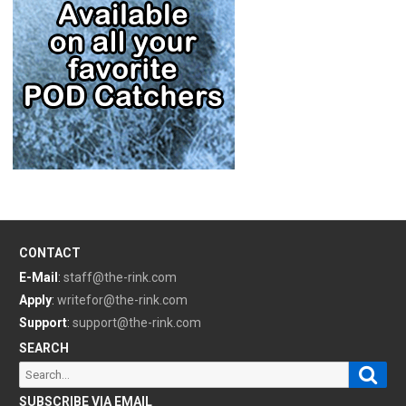
CONTACT
E-Mail
:
staff@the-rink.com
Apply
:
writefor@the-rink.com
Support
:
support@the-rink.com
SEARCH
Sear
Search
for:
SUBSCRIBE VIA EMAIL