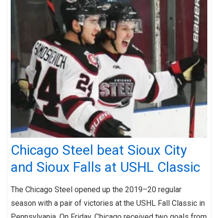
Chicago Steel beat Sioux City
and Sioux Falls at USHL Classic
The Chicago Steel opened up the 2019–20 regular
season with a pair of victories at the USHL Fall Classic in
Pennsylvania. On Friday, Chicago received two goals from