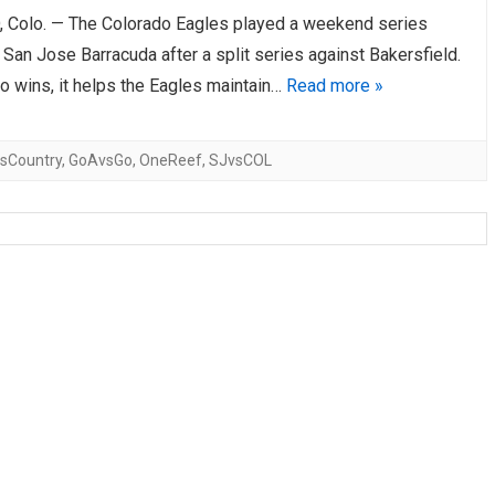
Colo. — The Colorado Eagles played a weekend series
AHL-ROCKFORD ICEHOGS
AHL-COLORADO EAGLES
ARTICLES
ARTICLES
 San Jose Barracuda after a split series against Bakersfield.
o wins, it helps the Eagles maintain…
Read more »
sCountry
,
GoAvsGo
,
OneReef
,
SJvsCOL