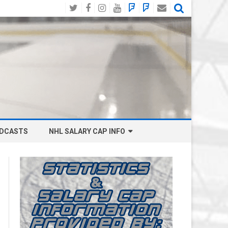
Twitter
Facebook
Instagram
YouTube
BlueSky
Mastodon
Email
Social
DCASTS
NHL SALARY CAP INFO
ANAHEIM DUCKS SALARY CAP
BOSTON BRUINS SALARY CAP
BUFFALO SABRES SALARY CAP
CALGARY FLAMES SALARY CAP