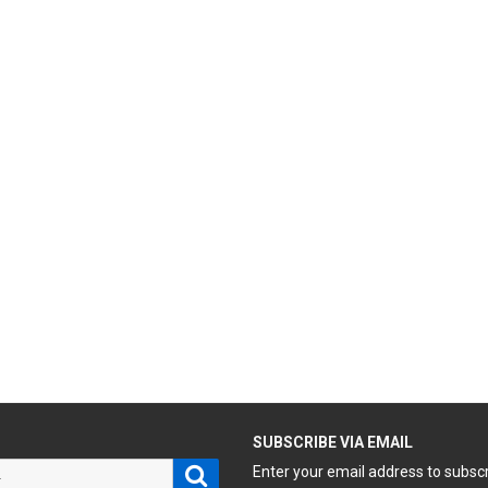
H
SUBSCRIBE VIA EMAIL
Search
Enter your email address to subsc