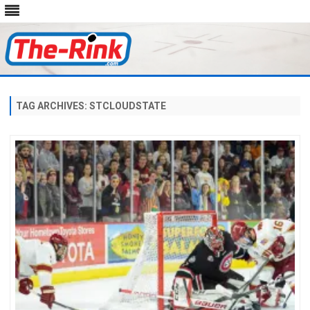
Skip
to
content
TAG ARCHIVES:
STCLOUDSTATE