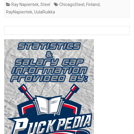
Ray Napientek
,
Steel
ChicagoSteel
,
Finland
,
RayNapientek
,
UulaRuikka