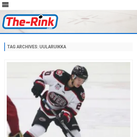
Skip
to
content
TAG ARCHIVES:
UULARUIKKA