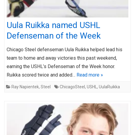
Uula Ruikka named USHL
Defenseman of the Week
Chicago Steel defenseman Uula Ruikka helped lead his
team to home and away victories this past weekend,
earning the USHL’s Defenseman of the Week honor.
Ruikka scored twice and added…
Read more »
Ray Napientek
,
Steel
ChicagoSteel
,
USHL
,
UulaRuikka