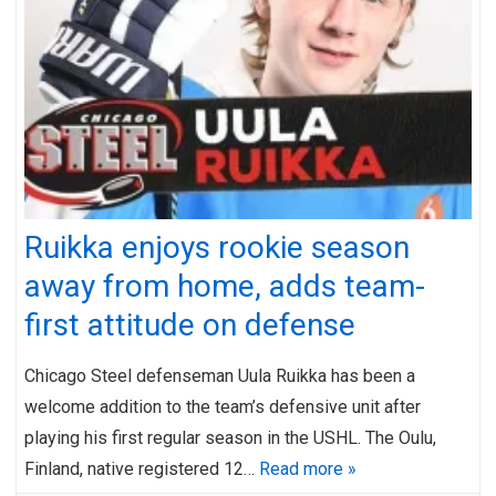
Ruikka enjoys rookie season
away from home, adds team-
first attitude on defense
Chicago Steel defenseman Uula Ruikka has been a
welcome addition to the team’s defensive unit after
playing his first regular season in the USHL. The Oulu,
Finland, native registered 12…
Read more »