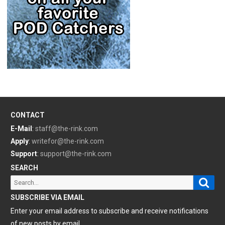
CONTACT
E-Mail
:
staff@the-rink.com
Apply
:
writefor@the-rink.com
Support
:
support@the-rink.com
SEARCH
Sear
Search
for:
SUBSCRIBE VIA EMAIL
Enter your email address to subscribe and receive notifications
of new posts by email.