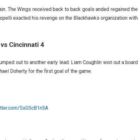
ain. The Wings received back to back goals anded regained the
opelli exacted his revenge on the Blackhawks organization with
vs Cincinnati 4
jumped out to another early lead. Liam Coughlin won out a board
ael Doherty for the first goal of the game.
witter.com/SxG5cB1n5A