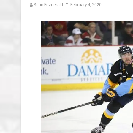
Sean Fitzgerald
February 4, 2020