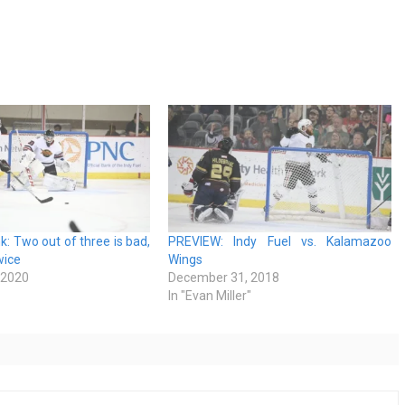
k: Two out of three is bad,
PREVIEW: Indy Fuel vs. Kalamazoo
wice
Wings
 2020
December 31, 2018
In "Evan Miller"