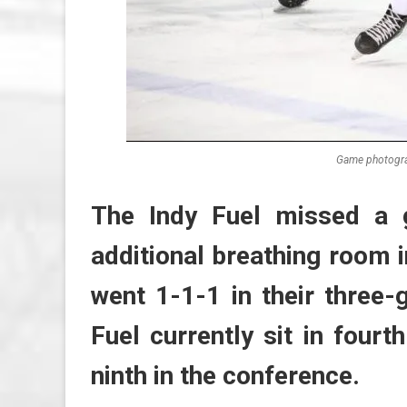
Game photogra
The Indy Fuel missed a 
additional breathing room i
went 1-1-1 in their three
Fuel currently sit in fourt
ninth in the conference.