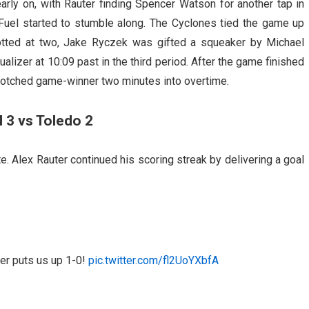
rly on, with Rauter finding Spencer Watson for another tap in
 Fuel started to stumble along. The Cyclones tied the game up
notted at two, Jake Ryczek was gifted a squeaker by Michael
lizer at 10:09 past in the third period. After the game finished
notched game-winner two minutes into overtime.
 3 vs Toledo 2
. Alex Rauter continued his scoring streak by delivering a goal
er puts us up 1-0!
pic.twitter.com/fl2UoYXbfA