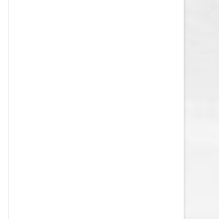
VEGAS GOLDEN KNIGHTS SALARY
CAP
WASHINGTON CAPITALS SALARY
CAP
WINNIPEG JETS SALARY CAP