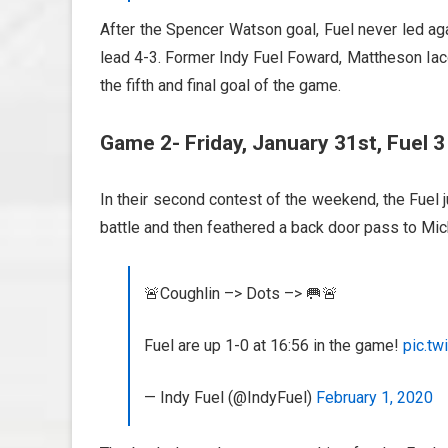
After the Spencer Watson goal, Fuel never led ag
lead 4-3. Former Indy Fuel Foward, Mattheson Iac
the fifth and final goal of the game.
Game 2- Friday, January 31st, Fuel 3 
In their second contest of the weekend, the Fuel 
battle and then feathered a back door pass to Mich
🚨Coughlin –> Dots –> 🥅🚨
Fuel are up 1-0 at 16:56 in the game!
pic.t
— Indy Fuel (@IndyFuel)
February 1, 2020