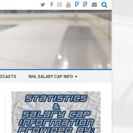
Twitter
Facebook
Instagram
YouTube
BlueSky
Mastodon
Email
Social
DCASTS
NHL SALARY CAP INFO
ANAHEIM DUCKS SALARY CAP
BOSTON BRUINS SALARY CAP
BUFFALO SABRES SALARY CAP
CALGARY FLAMES SALARY CAP