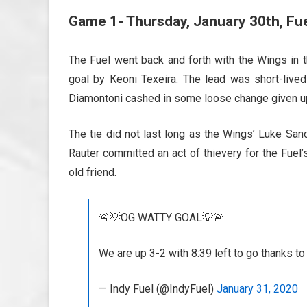
Game 1- Thursday, January 30th, Fu
The Fuel went back and forth with the Wings in t
goal by
Keoni Texeira. The lead was short-liv
Diamontoni cashed in some loose change given up
The tie did not last long as the Wings’ Luke Sand
Rauter committed an act of thievery for the Fuel
old friend.
🚨💡OG WATTY GOAL💡🚨
We are up 3-2 with 8:39 left to go thanks 
— Indy Fuel (@IndyFuel)
January 31, 2020