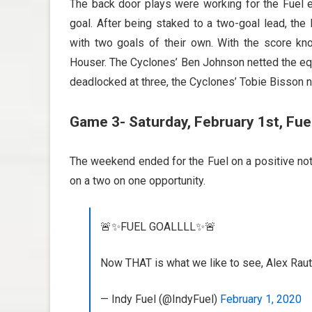
The back door plays were working for the Fuel ea
goal. After being staked to a two-goal lead, the
with two goals of their own. With the score k
Houser. The Cyclones’ Ben Johnson netted the equa
deadlocked at three, the Cyclones’ Tobie Bisson 
Game 3- Saturday, February 1st, Fuel
The weekend ended for the Fuel on a positive note
on a two on one opportunity.
🚨✨FUEL GOALLLL✨🚨
Now THAT is what we like to see, Alex Raut
— Indy Fuel (@IndyFuel)
February 1, 2020