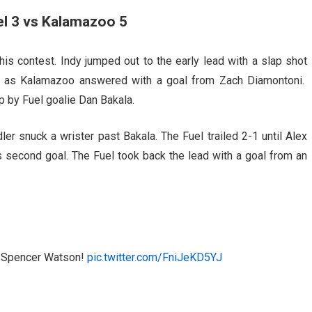
el 3 vs Kalamazoo 5
his contest. Indy jumped out to the early lead with a slap shot
ed as Kalamazoo answered with a goal from Zach Diamontoni.
 by Fuel goalie Dan Bakala.
ler snuck a wrister past Bakala. The Fuel trailed 2-1 until Alex
’s second goal. The Fuel took back the lead with a goal from an
to Spencer Watson!
pic.twitter.com/FniJeKD5YJ