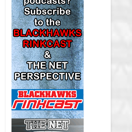
LOS ANGELES KINGS SALARY
CAP
MINNESOTA WILD SALARY CAP
MONTREAL CANADIENS SALARY
CAP
NASHVILLE PREDATORS SALARY
CAP
NEW JERSEY DEVILS SALARY CAP
NEW YORK ISLANDERS SALARY
CAP
NEW YORK RANGERS SALARY
CAP
OTTAWA SENATORS SALARY CAP
PHILADELPHIA FLYERS SALARY