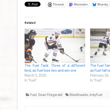
Threads
Mastodon
Bluesky
Related
The Fuel Tank: Three of a different
The Fuel Tan
kind, as Fuel lose two and win one
as Fuel fall t
March 5, 2020
February 26,
In "Fuel"
In "Fuel"
Fuel
,
Sean Fitzgerald
Blackhawks
,
IndyFuel