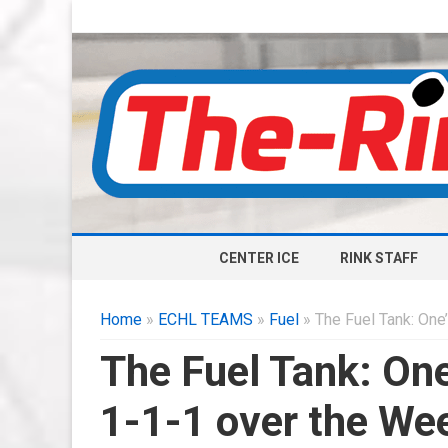
CENTER ICE
RINK STAFF
Home
»
ECHL TEAMS
»
Fuel
» The Fuel Tank: One
The Fuel Tank: One
1-1-1 over the We