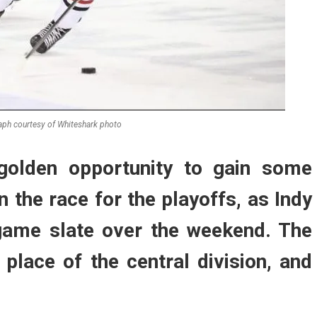
ph courtesy of Whiteshark photo
golden opportunity to gain some
n the race for the playoffs, as Indy
-game slate over the weekend. The
h place of the central division, and