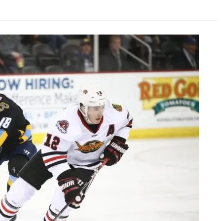
AHL-ROCKFORD ICEHOGS
AHL-COLORADO EAGLES
ARTICLES
ARTICLES