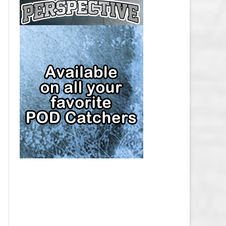
CAP
PITTSBURGH PENGUINS SALARY
CAP
SAN JOSE SHARKS SALARY CAP
SEATTLE KRAKEN SALARY CAP
ST. LOUIS BLUES SALARY CAP
TAMPA BAY LIGHTNING SALARY
CAP
TORONTO MAPLE LEAFS SALARY
CAP
UTAH MAMMOTH SALARY CAP
VANCOUVER CANUCKS SALARY
CAP