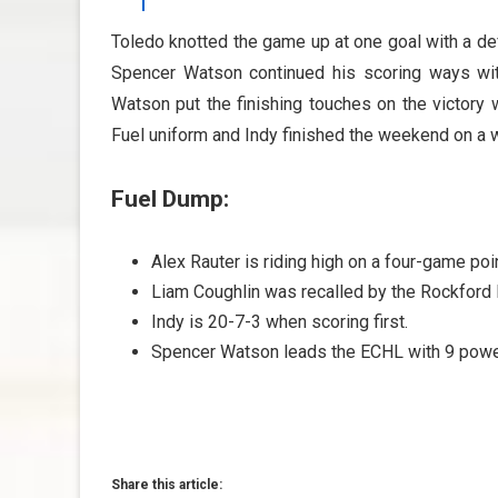
Toledo knotted the game up at one goal with a de
Spencer Watson continued his scoring ways with t
Watson put the finishing touches on the victory w
Fuel uniform and Indy finished the weekend on a w
Fuel Dump:
Alex Rauter is riding high on a four-game poin
Liam Coughlin was recalled by the Rockford 
Indy is 20-7-3 when scoring first.
Spencer Watson leads the ECHL with 9 power
Share this article: