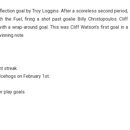
flection goal by Troy Loggins. After a scoreless second period,
he Fuel, firing a shot past goalie Billy Christopoulos. Cliff
ith a wrap-around goal. This was Cliff Watson’s first goal in a
inning note.
t streak.
Icehogs on February 1st.
 play goals.