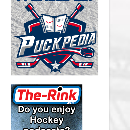
CAROLINA HURRICANES SALARY
CAP
CHICAGO BLACKHAWKS SALARY
CAP
COLORADO AVALANCHE SALARY
CAP
COLUMBUS BLUE JACKETS
SALARY CAP
DALLAS STARS SALARY CAP
DETROIT RED WINGS SALARY
CAP
EDMONTON OILERS SALARY CAP
FLORIDA PANTHERS SALARY CAP