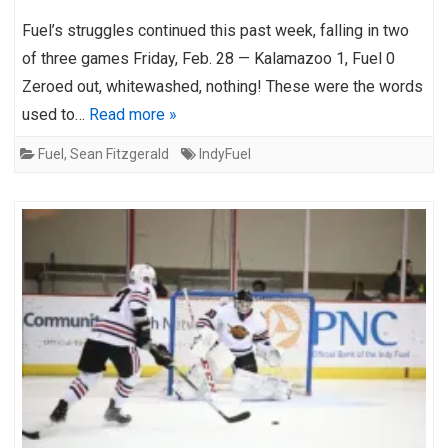
Fuel’s struggles continued this past week, falling in two
of three games Friday, Feb. 28 — Kalamazoo 1, Fuel 0
Zeroed out, whitewashed, nothing! These were the words
used to…
Read more »
Fuel
,
Sean Fitzgerald
IndyFuel