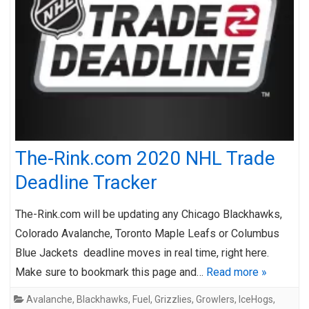
The-Rink.com 2020 NHL Trade
Deadline Tracker
The-Rink.com will be updating any Chicago Blackhawks,
Colorado Avalanche, Toronto Maple Leafs or Columbus
Blue Jackets deadline moves in real time, right here.
Make sure to bookmark this page and…
Read more »
Avalanche
,
Blackhawks
,
Fuel
,
Grizzlies
,
Growlers
,
IceHogs
,