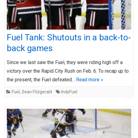
Fuel Tank: Shutouts in a back-to-
back games
Since we last saw the Fuel, they were riding high off a
victory over the Rapid City Rush on Feb. 6. To recap up to
the present, the Fuel defeated…
Read more »
Fuel
,
Sean Fitzgerald
IndyFuel