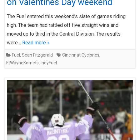
on Valentines Day weekend
The Fuel entered this weekend’s slate of games riding
high. The team had rattled off five straight wins and
moved up to third in the Central Division. The results
were…
Read more »
Fuel
,
Sean Fitzgerald
CincinnatiCyclones
,
FtWayneKomets
,
IndyFuel