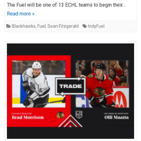
The Fuel will be one of 13 ECHL teams to begin their…
Read more »
Blackhawks
,
Fuel
,
Sean Fitzgerald
IndyFuel