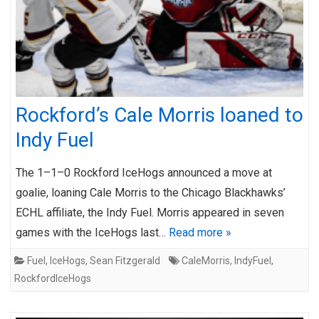
Rockford’s Cale Morris loaned to
Indy Fuel
The 1–1–0 Rockford IceHogs announced a move at
goalie, loaning Cale Morris to the Chicago Blackhawks’
ECHL affiliate, the Indy Fuel. Morris appeared in seven
games with the IceHogs last…
Read more »
Fuel
,
IceHogs
,
Sean Fitzgerald
CaleMorris
,
IndyFuel
,
RockfordIceHogs