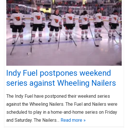
Indy Fuel postpones weekend
series against Wheeling Nailers
The Indy Fuel have postponed their weekend series
against the Wheeling Nailers. The Fuel and Nailers were
scheduled to play in a home-and-home series on Friday
and Saturday. The Nailers…
Read more »