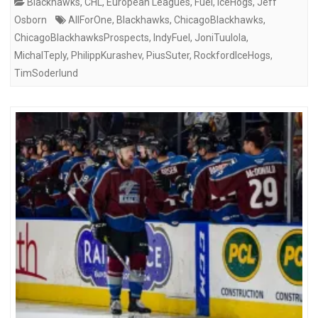
Blackhawks
,
CHL
,
European Leagues
,
Fuel
,
IceHogs
,
Jeff
Osborn
AllForOne
,
Blackhawks
,
ChicagoBlackhawks
,
ChicagoBlackhawksProspects
,
IndyFuel
,
JoniTuulola
,
MichalTeply
,
PhilippKurashev
,
PiusSuter
,
RockfordIceHogs
,
TimSoderlund