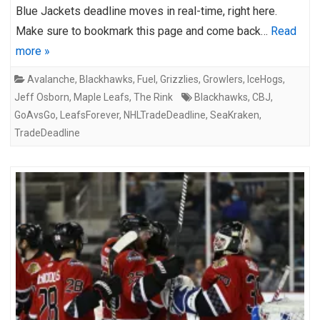
Blue Jackets deadline moves in real-time, right here.
Make sure to bookmark this page and come back…
Read
more »
Avalanche
,
Blackhawks
,
Fuel
,
Grizzlies
,
Growlers
,
IceHogs
,
Jeff Osborn
,
Maple Leafs
,
The Rink
Blackhawks
,
CBJ
,
GoAvsGo
,
LeafsForever
,
NHLTradeDeadline
,
SeaKraken
,
TradeDeadline