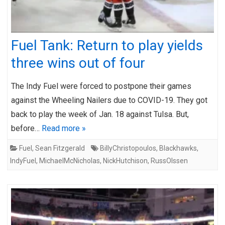
Fuel Tank: Return to play yields
three wins out of four
The Indy Fuel were forced to postpone their games
against the Wheeling Nailers due to COVID-19. They got
back to play the week of Jan. 18 against Tulsa. But,
before…
Read more »
Fuel
,
Sean Fitzgerald
BillyChristopoulos
,
Blackhawks
,
IndyFuel
,
MichaelMcNicholas
,
NickHutchison
,
RussOlssen