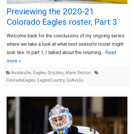
Previewing the 2020-21
Colorado Eagles roster, Part 3
Welcome back for the conclusions of my ongoing series
where we take a look at what next season’s roster might
look like. In part 1, I talked about the returning…
Read
more »
Avalanche
,
Eagles
,
Grizzlies
,
Marie Sexton
ColoradoEagles
,
EaglesCountry
,
GoAvsGo