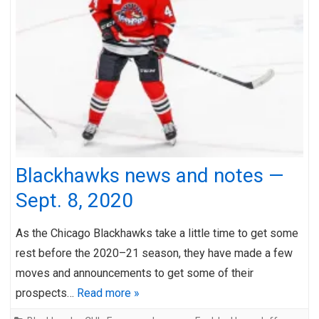
Blackhawks news and notes —
Sept. 8, 2020
As the Chicago Blackhawks take a little time to get some
rest before the 2020–21 season, they have made a few
moves and announcements to get some of their
prospects…
Read more »