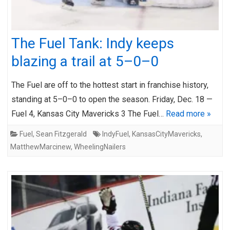
The Fuel Tank: Indy keeps
blazing a trail at 5–0–0
The Fuel are off to the hottest start in franchise history,
standing at 5–0–0 to open the season. Friday, Dec. 18 —
Fuel 4, Kansas City Mavericks 3 The Fuel…
Read more »
Fuel
,
Sean Fitzgerald
IndyFuel
,
KansasCityMavericks
,
MatthewMarcinew
,
WheelingNailers