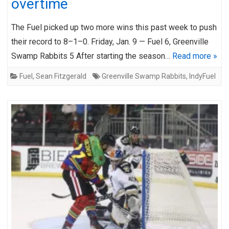
overtime
The Fuel picked up two more wins this past week to push
their record to 8–1–0. Friday, Jan. 9 — Fuel 6, Greenville
Swamp Rabbits 5 After starting the season…
Read more »
Fuel
,
Sean Fitzgerald
Greenville Swamp Rabbits
,
IndyFuel