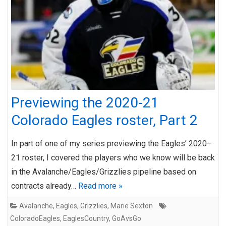
Previewing the 2020-21
Colorado Eagles roster, Part 2
In part of one of my series previewing the Eagles’ 2020–
21 roster, I covered the players who we know will be back
in the Avalanche/Eagles/Grizzlies pipeline based on
contracts already…
Read more »
Avalanche
,
Eagles
,
Grizzlies
,
Marie Sexton
ColoradoEagles
,
EaglesCountry
,
GoAvsGo