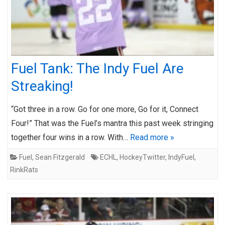
Fuel Tank: The Indy Fuel Are
Streaking!
“Got three in a row. Go for one more, Go for it, Connect
Four!” That was the Fuel’s mantra this past week stringing
together four wins in a row. With…
Read more »
Fuel
,
Sean Fitzgerald
ECHL
,
HockeyTwitter
,
IndyFuel
,
RinkRats