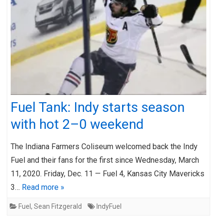
Fuel Tank: Indy starts season
with hot 2–0 weekend
The Indiana Farmers Coliseum welcomed back the Indy
Fuel and their fans for the first since Wednesday, March
11, 2020. Friday, Dec. 11 — Fuel 4, Kansas City Mavericks
3…
Read more »
Fuel
,
Sean Fitzgerald
IndyFuel