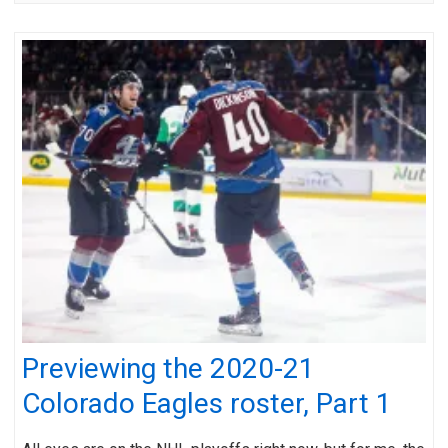
Previewing the 2020-21
Colorado Eagles roster, Part 1