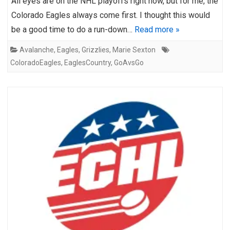
All eyes are on the NHL playoffs right now, but for me, the
Colorado Eagles always come first. I thought this would
be a good time to do a run-down…
Read more »
Avalanche
,
Eagles
,
Grizzlies
,
Marie Sexton
ColoradoEagles
,
EaglesCountry
,
GoAvsGo