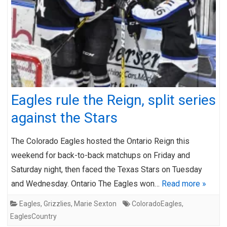
Eagles rule the Reign, split series
against the Stars
The Colorado Eagles hosted the Ontario Reign this
weekend for back-to-back matchups on Friday and
Saturday night, then faced the Texas Stars on Tuesday
and Wednesday. Ontario The Eagles won…
Read more »
Eagles
,
Grizzlies
,
Marie Sexton
ColoradoEagles
,
EaglesCountry