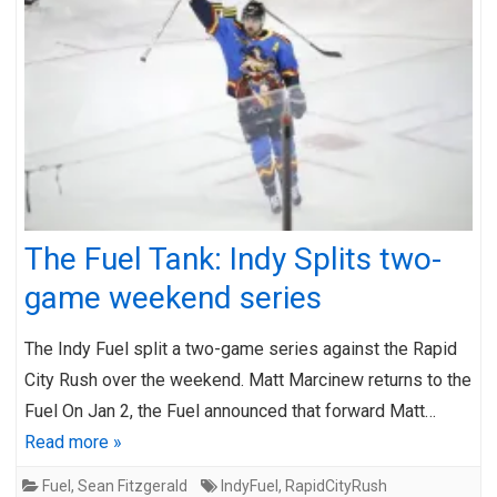
The Fuel Tank: Indy Splits two-
game weekend series
The Indy Fuel split a two-game series against the Rapid
City Rush over the weekend. Matt Marcinew returns to the
Fuel On Jan 2, the Fuel announced that forward Matt…
Read more »
Fuel
,
Sean Fitzgerald
IndyFuel
,
RapidCityRush