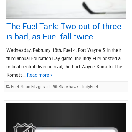
The Fuel Tank: Two out of three
is bad, as Fuel fall twice
Wednesday, February 18th, Fuel 4, Fort Wayne 5. In their
third annual Education Day game, the Indy Fuel hosted a
critical central division rival, the Fort Wayne Komets. The
Komets…
Read more »
Fuel
,
Sean Fitzgerald
Blackhawks
,
IndyFuel