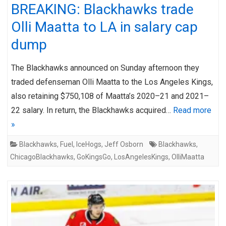
BREAKING: Blackhawks trade
Olli Maatta to LA in salary cap
dump
The Blackhawks announced on Sunday afternoon they
traded defenseman Olli Maatta to the Los Angeles Kings,
also retaining $750,108 of Maatta’s 2020–21 and 2021–
22 salary. In return, the Blackhawks acquired…
Read more
»
Blackhawks
,
Fuel
,
IceHogs
,
Jeff Osborn
Blackhawks
,
ChicagoBlackhawks
,
GoKingsGo
,
LosAngelesKings
,
OlliMaatta