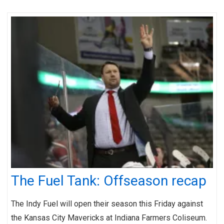
The Fuel Tank: Offseason recap
The Indy Fuel will open their season this Friday against
the Kansas City Mavericks at Indiana Farmers Coliseum.