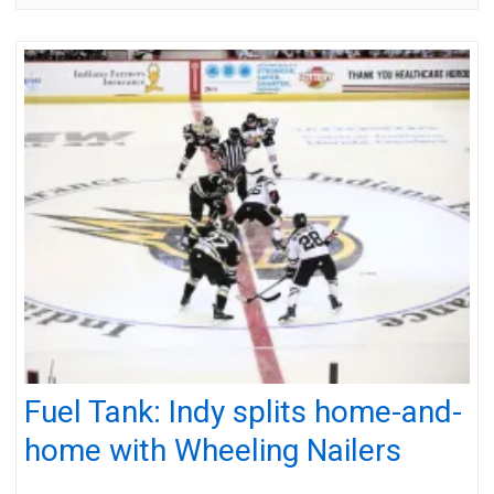
Fuel Tank: Indy splits home-and-
home with Wheeling Nailers