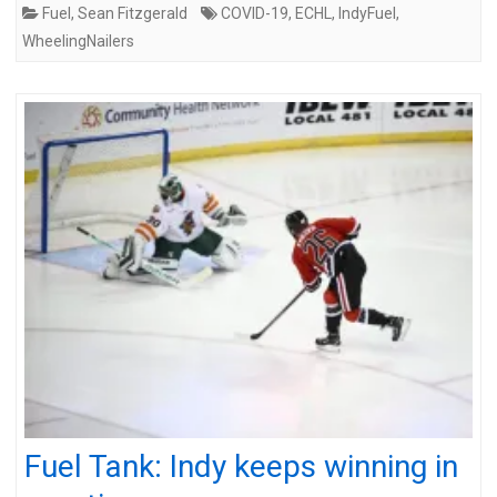
Fuel
,
Sean Fitzgerald
COVID-19
,
ECHL
,
IndyFuel
,
WheelingNailers
Fuel Tank: Indy keeps winning in