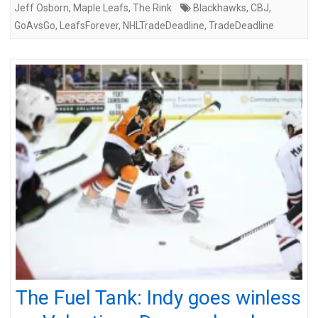
Jeff Osborn
,
Maple Leafs
,
The Rink
Blackhawks
,
CBJ
,
GoAvsGo
,
LeafsForever
,
NHLTradeDeadline
,
TradeDeadline
The Fuel Tank: Indy goes winless