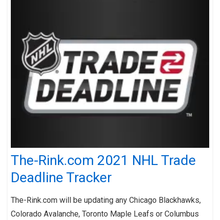
The-Rink.com 2021 NHL Trade
Deadline Tracker
The-Rink.com will be updating any Chicago Blackhawks,
Colorado Avalanche, Toronto Maple Leafs or Columbus