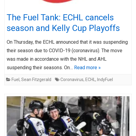
The Fuel Tank: ECHL cancels
season and Kelly Cup Playoffs
On Thursday, the ECHL announced that it was suspending
their season due to COVID-19 (coronavirus). The move
was made in accordance with the NHL and AHL
suspending their seasons. On…
Read more »
Fuel
,
Sean Fitzgerald
Coronavirus
,
ECHL
,
IndyFuel