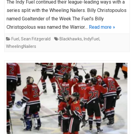
The Indy Fuel continued their league-leading ways with a
series split with the Wheeling Nailers. Billy Christopoulos
named Goaltender of the Week The Fuel’s Billy
Christopolous was named the Warrior…
Read more »
Fuel
,
Sean Fitzgerald
Blackhawks
,
IndyFuel
,
WheelingNailers