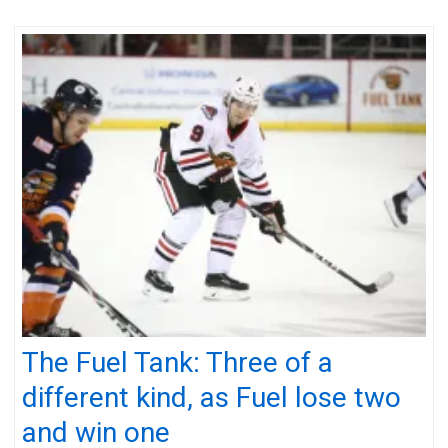
The Fuel Tank: Three of a
different kind, as Fuel lose two
and win one