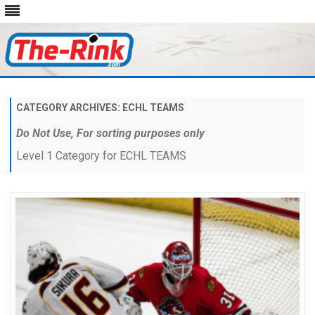
Skip
to
content
CATEGORY ARCHIVES:
ECHL TEAMS
Do Not Use, For sorting purposes only
Level 1 Category for ECHL TEAMS