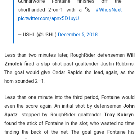
Gunnarwolfe Fontaine finishes off the
shorthanded 2-on-1 with a 🚀
#WhosNext
pic.twitter.com/apnx5D1uyU
— USHL (@USHL)
December 5, 2018
Less than two minutes later, RoughRider defenseman
Will
Zmolek
fired a slap shot past goaltender Justin Robbins.
The goal would give Cedar Rapids the lead, again, as the
horn sounded 2–1.
Less than one minute into the third period, Fontaine would
even the score again. An initial shot by defenseman
John
Spatz
, stopped by RoughRider goaltender
Troy Kobryn
,
found the stick of Fontaine in the slot, who wasted no time
finding the back of the net. The goal gave Fontaine his