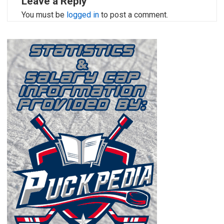
Leave a Reply
You must be
logged in
to post a comment.