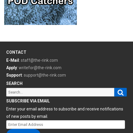
CONTACT
E-Mail
:
staff@the-rink.com
Apply
:
writefor@the-rink.com
Support
:
support@the-rink.com
SEARCH
Sear
Search
for:
SUBSCRIBE VIA EMAIL
Enter your email address to subscribe and receive notifications
of new posts by email.
Enter
Email