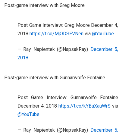
Post-game interview with Greg Moore
Post Game Interview: Greg Moore December 4,
2018
https://t.co/MjODSFVNen
via
@YouTube
— Ray Napientek (@NapsakRay)
December 5,
2018
Post-game interview with Gunnarwolfe Fontaine
Post Game Interview: Gunnarwolfe Fontaine
December 4, 2018
https://t.co/kYBaXauWrS
via
@YouTube
— Ray Napientek (@NapsakRay)
December 5,