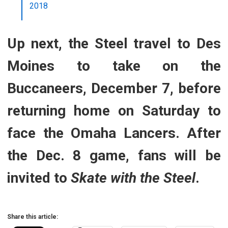
2018
Up next, the Steel travel to Des
Moines to take on the
Buccaneers, December 7, before
returning home on Saturday to
face the Omaha Lancers. After
the Dec. 8 game, fans will be
invited to
Skate with the Steel
.
Share this article: