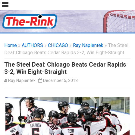
Skip
to
Home
»
AUTHORS
»
CHICAGO
content
»
Ray Napientek
» The Steel
Deal: Chicago Beats Cedar Rapids 3-2, Win Eight-Straight
The Steel Deal: Chicago Beats Cedar Rapids
3-2, Win Eight-Straight
Ray Napientek
December 5, 2018