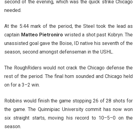
second of the evening, which was the quick strike Chicago
needed.
At the 5:44 mark of the period, the Steel took the lead as
captain
Matteo Pietroniro
wristed a shot past Kobryn. The
unassisted goal gave the Boise, ID native his seventh of the
season, second amongst defenseman in the USHL.
The RoughRiders would not crack the Chicago defense the
rest of the period. The final horn sounded and Chicago held
on for a 3–2 win.
Robbins would finish the game stopping 26 of 28 shots for
the game. The Quinnipiac University commit has now won
six straight starts, moving his record to 10–5–0 on the
season.