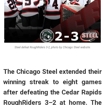
Steel defeat RoughRiders 3-2, photo by Chicago Steel website.
The Chicago Steel extended their
winning streak to eight games
after defeating the Cedar Rapids
RoughRiders 3–2 at home. The