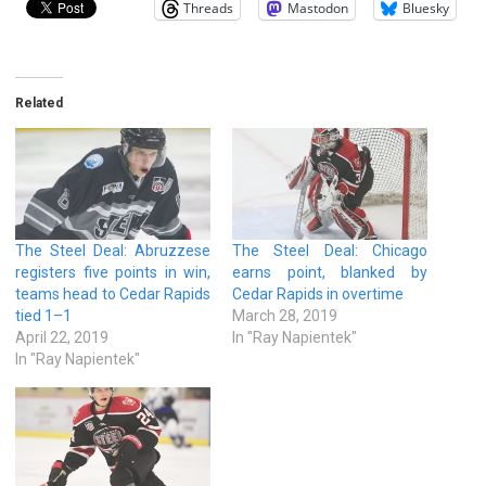
Threads
Mastodon
Bluesky
Related
The Steel Deal: Abruzzese
The Steel Deal: Chicago
registers five points in win,
earns point, blanked by
teams head to Cedar Rapids
Cedar Rapids in overtime
tied 1–1
March 28, 2019
April 22, 2019
In "Ray Napientek"
In "Ray Napientek"