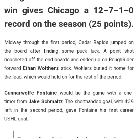
win gives Chicago a 12–7–1–0
record on the season (25 points).
Midway through the first period, Cedar Rapids jumped on
the board after finding some puck luck. A point shot
ricocheted off the end boards and ended up on RoughRider
forward
Ethan Wolthers
stick. Wohlers buried it home for
the lead, which would hold on for the rest of the period.
Gunnarwolfe Fontaine
would tie the game with a one-
timer from
Jake Schmaltz
. The shorthanded goal, with 4:39
left in the second period, gave Fontaine his first career
USHL goal.