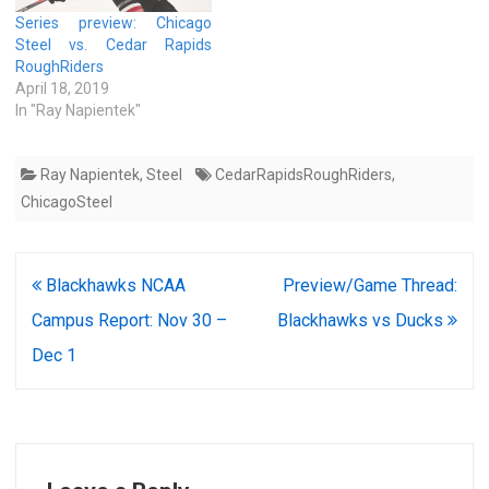
Series preview: Chicago
Steel vs. Cedar Rapids
RoughRiders
April 18, 2019
In "Ray Napientek"
Ray Napientek
,
Steel
CedarRapidsRoughRiders
,
ChicagoSteel
Post
Blackhawks NCAA
Preview/Game Thread:
navigation
Campus Report: Nov 30 –
Blackhawks vs Ducks
Dec 1