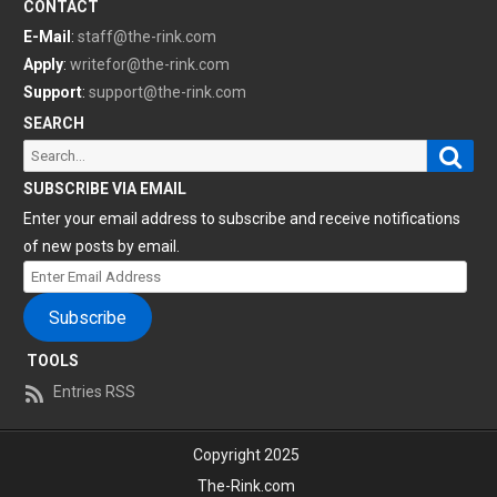
CONTACT
E-Mail
:
staff@the-rink.com
Apply
:
writefor@the-rink.com
Support
:
support@the-rink.com
SEARCH
Sear
Search
for:
SUBSCRIBE VIA EMAIL
Enter your email address to subscribe and receive notifications
of new posts by email.
Enter
Email
Subscribe
Address
TOOLS
Entries RSS
Copyright 2025
The-Rink.com