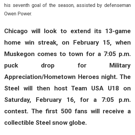
his seventh goal of the season, assisted by defenseman
Owen Power.
Chicago will look to extend its 13-game
home win streak, on February 15, when
Muskegon comes to town for a 7:05 p.m.
puck drop for Military
Appreciation/Hometown Heroes night. The
Steel will then host Team USA U18 on
Saturday, February 16, for a 7:05 p.m.
contest. The first 500 fans will receive a
collectible Steel snow globe.