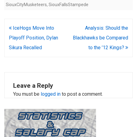
SiouxCityMusketeers
,
SiouxFallsStampede
Post
IceHogs Move Into
Analysis: Should the
navigation
Playoff Position, Dylan
Blackhawks be Compared
Sikura Recalled
to the ’12 Kings?
Leave a Reply
You must be
logged in
to post a comment.