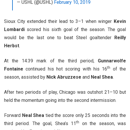
— USHL (@USHL)
February 10, 2019
Sioux City extended their lead to 3–1 when winger
Kevin
Lombardi
scored his sixth goal of the season. The goal
would be the last one to beat Steel goaltender
Reilly
Herbst
.
At the 14:39 mark of the third period,
Gunnarwolfe
th
Fontaine
continued his hot scoring with his 16
of the
season, assisted by
Nick Abruzzese
and
Neal Shea
.
After two periods of play, Chicago was outshot 21–10 but
held the momentum going into the second intermission.
Forward
Neal Shea
tied the score only 25 seconds into the
th
third period. The goal, Shea’s 11
on the season, was