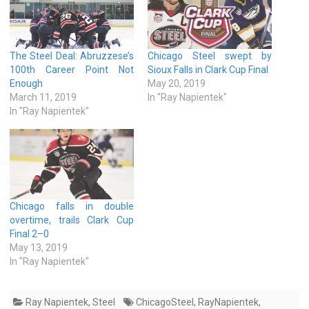
The Steel Deal: Abruzzese’s
Chicago Steel swept by
100th Career Point Not
Sioux Falls in Clark Cup Final
Enough
May 20, 2019
March 11, 2019
In "Ray Napientek"
In "Ray Napientek"
Chicago falls in double
overtime, trails Clark Cup
Final 2–0
May 13, 2019
In "Ray Napientek"
Ray Napientek
,
Steel
ChicagoSteel
,
RayNapientek
,