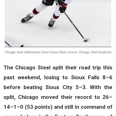
Chicago Steel defenseman Owen Power, Photo Source: Chicago Steel Facebook
The Chicago Steel split their road trip this
past weekend, losing to Sioux Falls 8–6
before beating Sioux City 5–3. With the
split, Chicago moved their record to 26–
14–1–0 (53 points) and still in command of