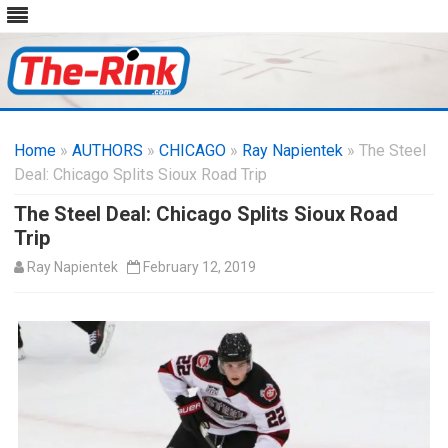
Skip
to
Home
»
AUTHORS
»
CHICAGO
content
»
Ray Napientek
» The Steel
Deal: Chicago Splits Sioux Road Trip
The Steel Deal: Chicago Splits Sioux Road
Trip
Ray Napientek
February 12, 2019