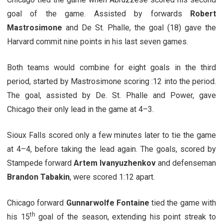
goal of the game. Assisted by forwards
Robert
Mastrosimone
and De St. Phalle, the goal (18) gave the
Harvard commit nine points in his last seven games.
Both teams would combine for eight goals in the third
period, started by Mastrosimone scoring :12 into the period.
The goal, assisted by De. St. Phalle and Power, gave
Chicago their only lead in the game at 4–3.
Sioux Falls scored only a few minutes later to tie the game
at 4–4, before taking the lead again. The goals, scored by
Stampede forward
Artem Ivanyuzhenkov
and defenseman
Brandon Tabakin
, were scored 1:12 apart.
Chicago forward
Gunnarwolfe Fontaine
tied the game with
th
his 15
goal of the season, extending his point streak to