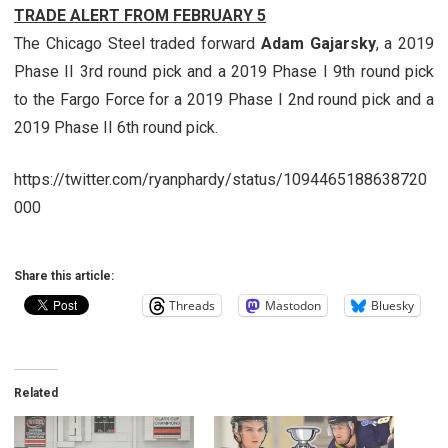
TRADE ALERT FROM FEBRUARY 5
The Chicago Steel traded forward
Adam Gajarsky
, a 2019
Phase II 3rd round pick and a 2019 Phase I 9th round pick
to the Fargo Force for a 2019 Phase I 2nd round pick and a
2019 Phase II 6th round pick.
https://twitter.com/ryanphardy/status/1094465188638720
000
Share this article:
Threads
Mastodon
Bluesky
Related