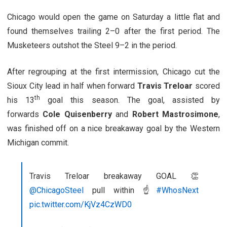
Chicago would open the game on Saturday a little flat and
found themselves trailing 2–0 after the first period. The
Musketeers outshot the Steel 9–2 in the period.
After regrouping at the first intermission, Chicago cut the
Sioux City lead in half when forward
Travis Treloar
scored
th
his 13
goal this season. The goal, assisted by
forwards
Cole Quisenberry
and
Robert Mastrosimone
,
was finished off on a nice breakaway goal by the Western
Michigan commit.
Travis Treloar breakaway GOAL 👏
@ChicagoSteel
pull within ☝️
#WhosNext
pic.twitter.com/KjVz4CzWD0