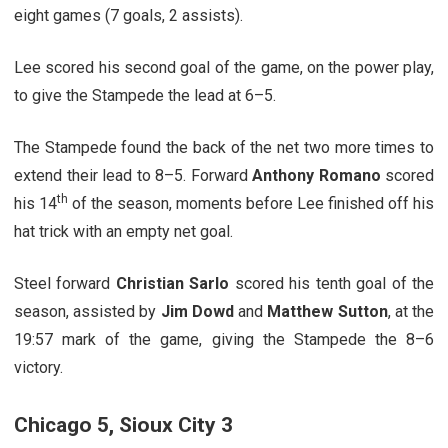
eight games (7 goals, 2 assists).
Lee scored his second goal of the game, on the power play,
to give the Stampede the lead at 6–5.
The Stampede found the back of the net two more times to
extend their lead to 8–5. Forward
Anthony Romano
scored
th
his 14
of the season, moments before Lee finished off his
hat trick with an empty net goal.
Steel forward
Christian Sarlo
scored his tenth goal of the
season, assisted by
Jim Dowd
and
Matthew Sutton
, at the
19:57 mark of the game, giving the Stampede the 8–6
victory.
Chicago 5, Sioux City 3