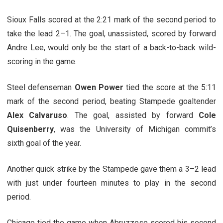
Sioux Falls scored at the 2:21 mark of the second period to
take the lead 2–1. The goal, unassisted, scored by forward
Andre Lee, would only be the start of a back-to-back wild-
scoring in the game.
Steel defenseman
Owen Power
tied the score at the 5:11
mark of the second period, beating Stampede goaltender
Alex Calvaruso
. The goal, assisted by forward
Cole
Quisenberry
, was the University of Michigan commit’s
sixth goal of the year.
Another quick strike by the Stampede gave them a 3–2 lead
with just under fourteen minutes to play in the second
period.
Chicago tied the game when Abruzzese scored his second