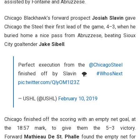
assisted by Fontaine and Abruzzese.
Chicago Blackhawk’s forward prospect
Josiah Slavin
gave
Chicago the Steel their first lead of the game, 4–3, when he
buried home a nice pass from Abruzzese, beating Sioux
City goaltender
Jake Sibell
.
Perfect execution from the
@ChicagoSteel
finished off by Slavin 🌪
#WhosNext
pic.twitter.com/QlyOM1l23Z
— USHL (@USHL)
February 10, 2019
Chicago finished off the scoring with an empty net goal, at
the 18:57 mark, to give them the 5–3 victory.
Forward
Mathieau De St. Phalle
found the empty net for