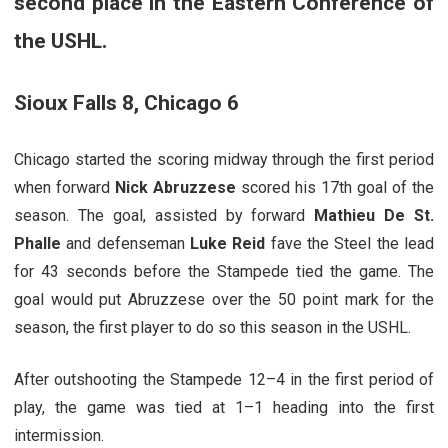
second place in the Eastern Conference of
the USHL.
Sioux Falls 8, Chicago 6
Chicago started the scoring midway through the first period
when forward
Nick Abruzzese
scored his 17th goal of the
season. The goal, assisted by forward
Mathieu De St.
Phalle
and defenseman
Luke Reid
fave the Steel the lead
for 43 seconds before the Stampede tied the game. The
goal would put Abruzzese over the 50 point mark for the
season, the first player to do so this season in the USHL.
After outshooting the Stampede 12–4 in the first period of
play, the game was tied at 1–1 heading into the first
intermission.