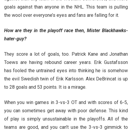
goals against than anyone in the NHL. This team is pulling
the wool over everyone’s eyes and fans are falling for it.
How are they in the playoff race then, Mister Blackhawks-
hater-guy?
They score a lot of goals, too. Patrick Kane and Jonathan
Toews are having rebound career years. Erik Gustafsson
has fooled the untrained eyes into thinking he is somehow
the evil Swedish twin of Erik Karlsson. Alex DeBrincat is up
to 28 goals and 53 points. It is a mirage.
When you win games in 3-vs-3 OT and with scores of 6-5,
you can sometimes get away with poor defense. This kind
of play is simply unsustainable in the playoffs. All of the
teams are good, and you can’t use the 3-vs-3 gimmick to