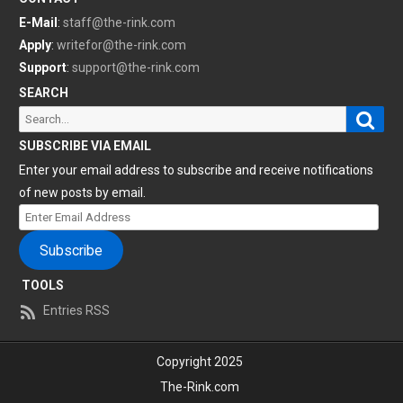
E-Mail
:
staff@the-rink.com
Apply
:
writefor@the-rink.com
Support
:
support@the-rink.com
SEARCH
Sear
Search
for:
SUBSCRIBE VIA EMAIL
Enter your email address to subscribe and receive notifications
of new posts by email.
Enter
Email
Subscribe
Address
TOOLS
Entries RSS
Copyright 2025
The-Rink.com