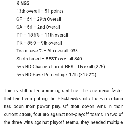
KINGS
13th overall – 51 points
GF – 64 – 29th Overall
GA – 56 – 2nd Overall
PP – 18.6% – 11th overall
PK – 85.9 – 9th overall
Team save % – 6th overall .933
Shots faced –
BEST overall
840
5v5 HD-Chances Faced:
BEST Overall
(275)
5v5 HD-Save Percentage: 17th (81.52%)
This is still not a promising stat line. The one major factor
that has been putting the Blackhawks into the win column
has been their power play. Of their seven wins in their
current streak, four are against non-playoff teams. In two of
the three wins against playoff teams, they needed multiple