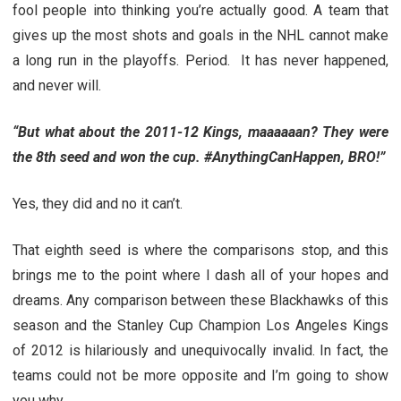
fool people into thinking you’re actually good. A team that
gives up the most shots and goals in the NHL cannot make
a long run in the playoffs. Period. It has never happened,
and never will.
“But what about the 2011-12 Kings, maaaaaan? They were
the 8th seed and won the cup. #AnythingCanHappen, BRO!”
Yes, they did and no it can’t.
That eighth seed is where the comparisons stop, and this
brings me to the point where I dash all of your hopes and
dreams. Any comparison between these Blackhawks of this
season and the Stanley Cup Champion Los Angeles Kings
of 2012 is hilariously and unequivocally invalid. In fact, the
teams could not be more opposite and I’m going to show
you why.