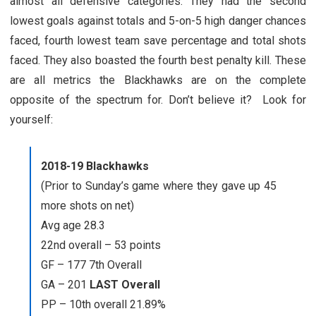
almost all defensive categories. They had the second
lowest goals against totals and 5-on-5 high danger chances
faced, fourth lowest team save percentage and total shots
faced. They also boasted the fourth best penalty kill. These
are all metrics the Blackhawks are on the complete
opposite of the spectrum for. Don’t believe it? Look for
yourself:
2018-19 Blackhawks
(Prior to Sunday’s game where they gave up 45
more shots on net)
Avg age 28.3
22nd overall – 53 points
GF – 177 7th Overall
GA – 201
LAST Overall
PP – 10th overall 21.89%