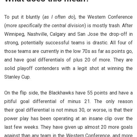
To put it bluntly (
as I often do
), the Western Conference
(
more specifically the central division
) is mostly trash. After
Winnipeg, Nashville, Calgary and San Jose the drop-off in
strong, potentially successful teams is drastic. All four of
those teams are currently in the low 70s as far as points go,
and have goal differentials of plus 20 of more. They are
solid playoff contenders with a legit shot at winning the
Stanley Cup.
On the flip side, the Blackhawks have 55 points and have a
pitiful goal differential of minus 21. The only reason
their goal differential is not minus 30, or worse, is that their
power play has been operating at an insane clip over the
last few weeks. They have given up almost 20 more goals
against than any team in the Western Conference, and more