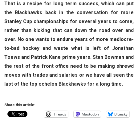
That is a recipe for long term success, which can put
the Blackhawks back in the conversation for more
Stanley Cup championships for several years to come,
rather than kicking that can down the road over and
over. No one wants to endure years of more mediocre-
to-bad hockey and waste what is left of Jonathan
Toews and Patrick Kane prime years. Stan Bowman and
the rest of the front office need to be making shrewd
moves with trades and salaries or we have all seen the
last of the top echelon Blackhawks for a long time.
Share this article:
Threads
Mastodon
Bluesky