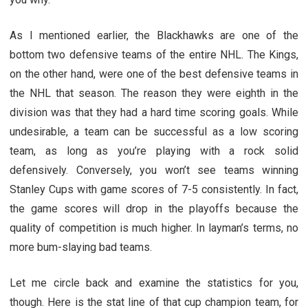
As I mentioned earlier, the Blackhawks are one of the
bottom two defensive teams of the entire NHL. The Kings,
on the other hand, were one of the best defensive teams in
the NHL that season. The reason they were eighth in the
division was that they had a hard time scoring goals. While
undesirable, a team can be successful as a low scoring
team, as long as you’re playing with a rock solid
defensively. Conversely, you won’t see teams winning
Stanley Cups with game scores of 7-5 consistently. In fact,
the game scores will drop in the playoffs because the
quality of competition is much higher. In layman’s terms, no
more bum-slaying bad teams.
Let me circle back and examine the statistics for you,
though. Here is the stat line of that cup champion team, for