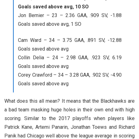
Goals saved above avg, 10 SO
Jon Bernier – 23 – 2.36 GAA, .909 SV, -1.88
Goals saved above avg, 1 SO
Cam Ward – 34 – 3.75 GAA, .891 SV, -12.88
Goals saved above avg
Collin Delia – 24 – 2.98 GAA, .923 SV, 6.19
Goals saved above avg
Corey Crawford – 34 – 3.28 GAA, .902 SV, -4.90
Goals saved above avg
What does this all mean? It means that the Blackhawks are
a bad team masking huge holes in their own end with high
scoring. Similar to the 2017 playoffs when players like
Patrick Kane, Artemi Panarin, Jonathan Toews and Richard
Panik had Chicago well above the league average in scoring