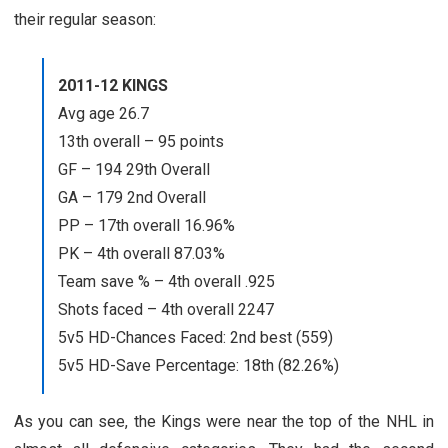
their regular season:
2011-12 KINGS
Avg age 26.7
13th overall – 95 points
GF – 194 29th Overall
GA – 179 2nd Overall
PP – 17th overall 16.96%
PK – 4th overall 87.03%
Team save % – 4th overall .925
Shots faced – 4th overall 2247
5v5 HD-Chances Faced: 2nd best (559)
5v5 HD-Save Percentage: 18th (82.26%)
As you can see, the Kings were near the top of the NHL in