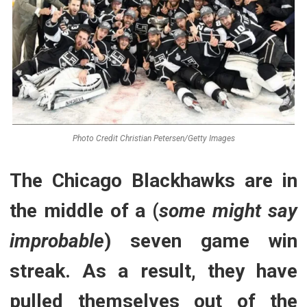
Photo Credit Christian Petersen/Getty Images
The Chicago Blackhawks are in
the middle of a (
some might say
improbable
) seven game win
streak. As a result, they have
pulled themselves out of the