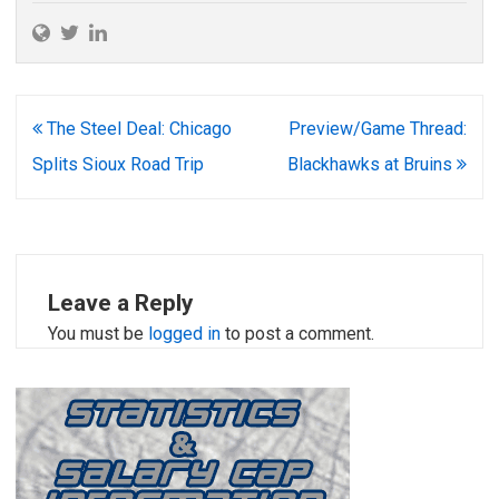
Post
The Steel Deal: Chicago
Preview/Game Thread:
navigation
Splits Sioux Road Trip
Blackhawks at Bruins
Leave a Reply
You must be
logged in
to post a comment.