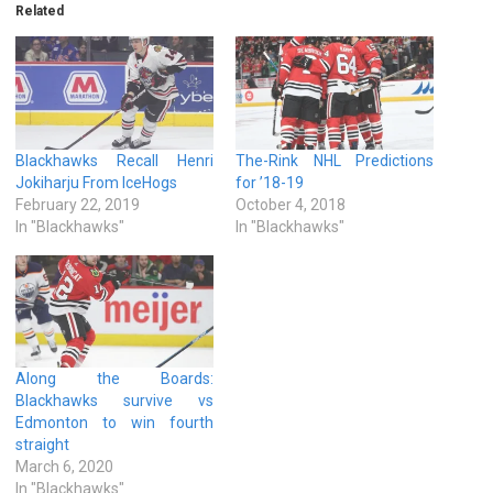
Related
Blackhawks Recall Henri
The-Rink NHL Predictions
Jokiharju From IceHogs
for ’18-19
February 22, 2019
October 4, 2018
In "Blackhawks"
In "Blackhawks"
Along the Boards:
Blackhawks survive vs
Edmonton to win fourth
straight
March 6, 2020
In "Blackhawks"