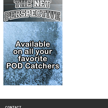
CONTACT