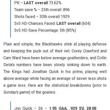
PK –
LAST overall
73.62%
Team save % – 25th overall .896
Shots faced – 30th overall 1929
5v5 HD-Chances Faced:
LAST overall
(604)
5v5 HD-Save Percentage: 5th (85%)
Plain and simple, the Blackhawks stink at playing defense
and keeping the puck out of their net. Corey Crawford and
Cam Ward have been below average goaltenders, and Collin
Delia’s numbers have been slowly sinking down to earth.
The Kings had Jonathan Quick in his prime, playing well
above average while facing an average of seven less shots
a game less. Here are the statistical breakdowns (
prior to
Sunday’s game
) of the goalies:
Jon Quick – 26 –
1.95 GAA, .929 SV, 28.08