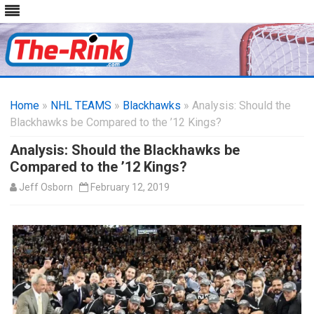
Skip
to
Home
»
NHL TEAMS
»
Blackhawks
content
» Analysis: Should the
Blackhawks be Compared to the ’12 Kings?
Analysis: Should the Blackhawks be
Compared to the ’12 Kings?
Jeff Osborn
February 12, 2019