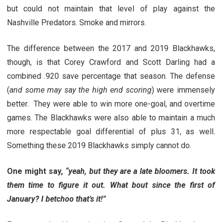
but could not maintain that level of play against the
Nashville Predators. Smoke and mirrors.
The difference between the 2017 and 2019 Blackhawks,
though, is that Corey Crawford and Scott Darling had a
combined .920 save percentage that season. The defense
(
and some may say the high end scoring
) were immensely
better. They were able to win more one-goal, and overtime
games. The Blackhawks were also able to maintain a much
more respectable goal differential of plus 31, as well.
Something these 2019 Blackhawks simply cannot do.
One might say,
“yeah, but they are a late bloomers. It took
them time to figure it out. What bout since the first of
January? I betchoo that’s it!”