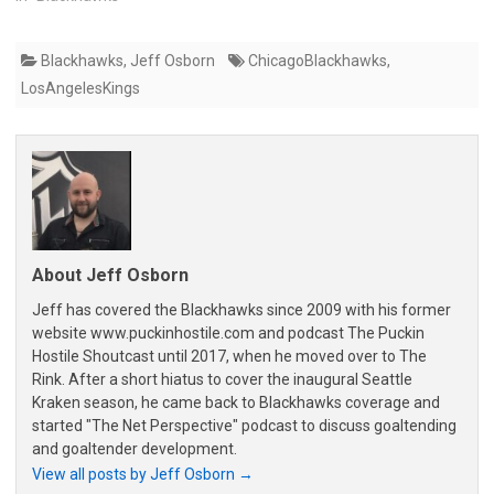
Blackhawks
,
Jeff Osborn
ChicagoBlackhawks
,
LosAngelesKings
About Jeff Osborn
Jeff has covered the Blackhawks since 2009 with his former
website www.puckinhostile.com and podcast The Puckin
Hostile Shoutcast until 2017, when he moved over to The
Rink. After a short hiatus to cover the inaugural Seattle
Kraken season, he came back to Blackhawks coverage and
started "The Net Perspective" podcast to discuss goaltending
and goaltender development.
View all posts by Jeff Osborn
→