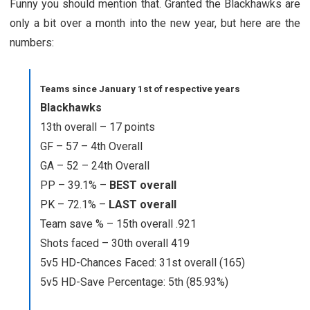
Funny you should mention that. Granted the Blackhawks are
only a bit over a month into the new year, but here are the
numbers:
Teams since January 1st of respective years
Blackhawks
13th overall – 17 points
GF – 57 – 4th Overall
GA – 52 – 24th Overall
PP – 39.1% –
BEST overall
PK – 72.1% –
LAST overall
Team save % – 15th overall .921
Shots faced – 30th overall 419
5v5 HD-Chances Faced: 31st overall (165)
5v5 HD-Save Percentage: 5th (85.93%)