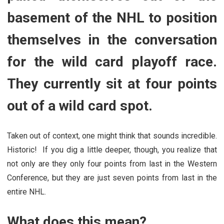
basement of the NHL to position
themselves in the conversation
for the wild card playoff race.
They currently sit at four points
out of a wild card spot.
Taken out of context, one might think that sounds incredible.
Historic! If you dig a little deeper, though, you realize that
not only are they only four points from last in the Western
Conference, but they are just seven points from last in the
entire NHL.
What does this mean?