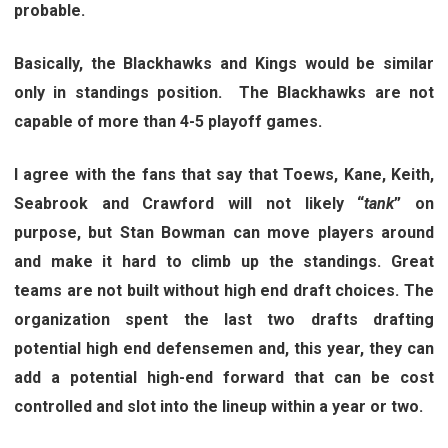
probable.
Basically, the Blackhawks and Kings would be similar
only in standings position. The Blackhawks are not
capable of more than 4-5 playoff games.
I agree with the fans that say that Toews, Kane, Keith,
Seabrook and Crawford will not likely “
tank
” on
purpose, but Stan Bowman can move players around
and make it hard to climb up the standings. Great
teams are not built without high end draft choices. The
organization spent the last two drafts drafting
potential high end defensemen and, this year, they can
add a potential high-end forward that can be cost
controlled and slot into the lineup within a year or two.