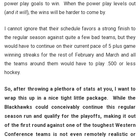
power play goals to win. When the power play levels out
(
and it will
), the wins will be harder to come by.
I cannot ignore that their schedule favors a strong finish to
the regular season against quite a few bad teams, but they
would have to continue on their current pace of 5 plus game
winning streaks for the rest of February and March and all
the teams around them would have to play .500 or less
hockey.
So, after throwing a plethora of stats at you, I want to
wrap this up in a nice tight little package. While the
Blackhawks could conceivably continue this regular
season run and qualify for the playoffs, making it out
of the first round against one of the toughest Western
Conference teams is not even remotely realistic or