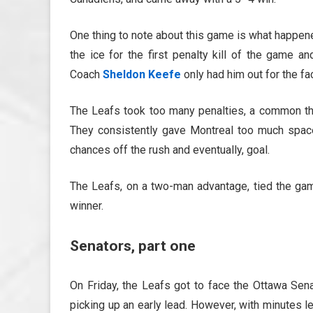
One thing to note about this game is what happe
the ice for the first penalty kill of the game 
Coach
Sheldon Keefe
only had him out for the f
The Leafs took too many penalties, a common the
They consistently gave Montreal too much space
chances off the rush and eventually, goal.
The Leafs, on a two-man advantage, tied the ga
winner.
Senators, part one
On Friday, the Leafs got to face the Ottawa Sena
picking up an early lead. However, with minutes l