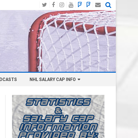
Twitter
Facebook
Instagram
YouTube
BlueSky
Mastodon
Email
Social
DCASTS
NHL SALARY CAP INFO
ANAHEIM DUCKS SALARY CAP
BOSTON BRUINS SALARY CAP
BUFFALO SABRES SALARY CAP
CALGARY FLAMES SALARY CAP