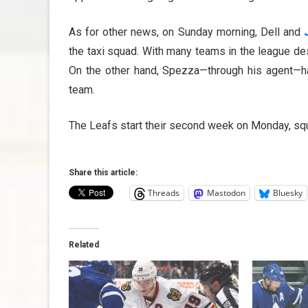
As for other news, on Sunday morning, Dell and
the taxi squad. With many teams in the league desp
On the other hand, Spezza—through his agent—has
team.
The Leafs start their second week on Monday, squ
Share this article:
Threads
Mastodon
Bluesky
Related