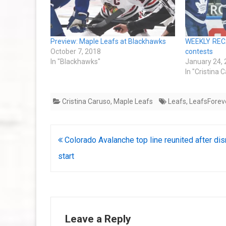
Preview: Maple Leafs at Blackhawks
WEEKLY RECAP
October 7, 2018
contests
In "Blackhawks"
January 24,
In "Cristina 
Cristina Caruso
,
Maple Leafs
Leafs
,
LeafsForev
Post
Colorado Avalanche top line reunited after di
navigation
start
Leave a Reply