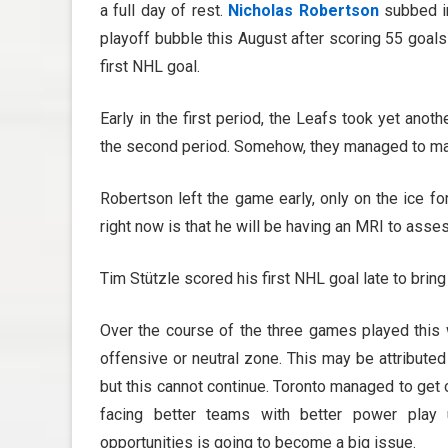
a full day of rest.
Nicholas Robertson
subbed in
playoff bubble this August after scoring 55 goal
first NHL goal.
Early in the first period, the Leafs took yet ano
the second period. Somehow, they managed to make 
Robertson left the game early, only on the ice fo
right now is that he will be having an MRI to as
Tim Stützle scored his first NHL goal late to bring
Over the course of the three games played this 
offensive or neutral zone. This may be attribute
but this cannot continue. Toronto managed to get o
facing better teams with better power play 
opportunities is going to become a big issue.