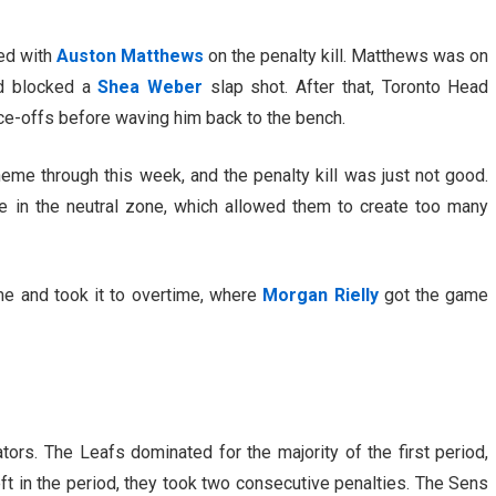
ned with
Auston Matthews
on the penalty kill. Matthews was on
and blocked a
Shea Weber
slap shot. After that, Toronto Head
ace-offs before waving him back to the bench.
me through this week, and the penalty kill was just not good.
 in the neutral zone, which allowed them to create too many
me and took it to overtime, where
Morgan Rielly
got the game
tors. The Leafs dominated for the majority of the first period,
eft in the period, they took two consecutive penalties. The Sens