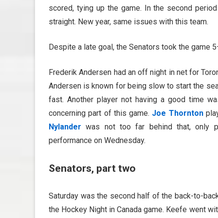
scored, tying up the game. In the second period 
straight. New year, same issues with this team.
Despite a late goal, the Senators took the game 5
Frederik Andersen had an off night in net for Toro
Andersen is known for being slow to start the seas
fast. Another player not having a good time wa
concerning part of this game.
Joe Thornton
pla
Nylander
was not too far behind that, only pl
performance on Wednesday.
Senators, part two
Saturday was the second half of the back-to-bac
the Hockey Night in Canada game. Keefe went wi