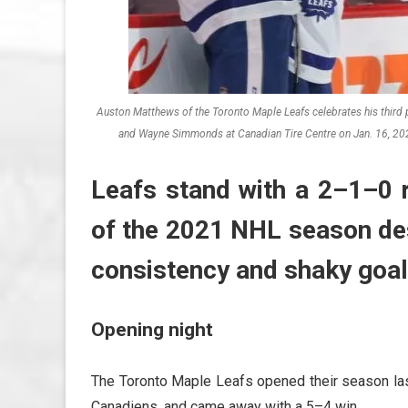
Auston Matthews of the Toronto Maple Leafs celebrates his third
and Wayne Simmonds at Canadian Tire Centre on Jan. 16, 202
Leafs stand with a 2–1–0 r
of the 2021 NHL season des
consistency and shaky goal
Opening night
The Toronto Maple Leafs opened their season las
Canadiens, and came away with a 5–4 win.