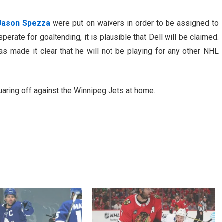
Jason Spezza
were put on waivers in order to be assigned to
erate for goaltending, it is plausible that Dell will be claimed.
 made it clear that he will not be playing for any other NHL
aring off against the Winnipeg Jets at home.