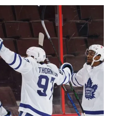
AHL-ROCKFORD ICEHOGS
AHL-COLORADO EAGLES
ARTICLES
ARTICLES