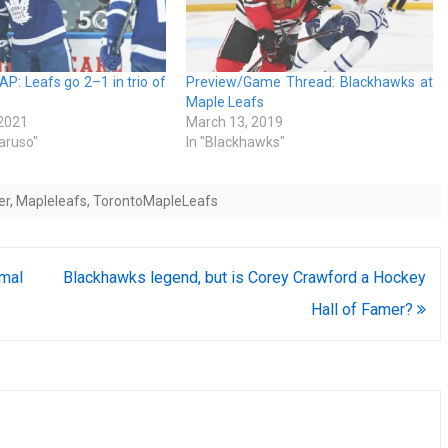
: Leafs go 2–1 in trio of
Preview/Game Thread: Blackhawks at
Maple Leafs
 2021
March 13, 2019
Caruso"
In "Blackhawks"
er
,
Mapleleafs
,
TorontoMapleLeafs
smal
Blackhawks legend, but is Corey Crawford a Hockey
Hall of Famer?