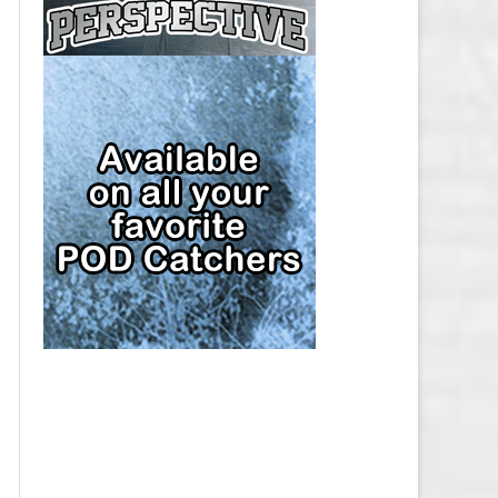
CAP
PITTSBURGH PENGUINS SALARY
CAP
SAN JOSE SHARKS SALARY CAP
SEATTLE KRAKEN SALARY CAP
ST. LOUIS BLUES SALARY CAP
TAMPA BAY LIGHTNING SALARY
CAP
TORONTO MAPLE LEAFS SALARY
CAP
UTAH MAMMOTH SALARY CAP
VANCOUVER CANUCKS SALARY
CAP