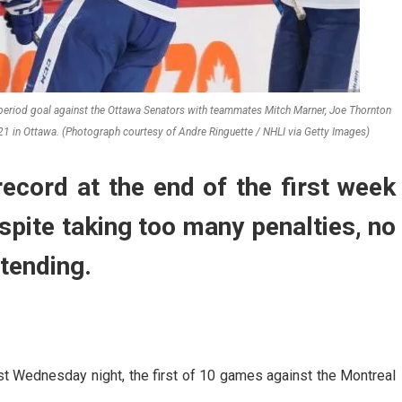
 period goal against the Ottawa Senators with teammates Mitch Marner, Joe Thornton
1 in Ottawa. (Photograph courtesy of Andre Ringuette / NHLI via Getty Images)
ecord at the end of the first week
pite taking too many penalties, no
tending.
t Wednesday night, the first of 10 games against the Montreal