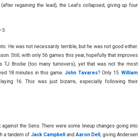
(after regaining the lead), the Leafs collapsed, giving up four
–3.
nto. He was not necessarily terrible, but he was not good either.
on. Still, with only 56 games this year, hopefully that improves
s TJ Brodie (too many turnovers), yet that was not the most
yed 18 minutes in this game.
John Tavares
? Only 15.
William
aying 16. This was just bizarre, especially following their
k against the Sens. There were some lineup changes going into
th a tandem of
Jack Campbell
and
Aaron Dell
, giving Andersen