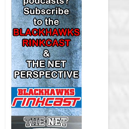
LOS ANGELES KINGS SALARY
CAP
MINNESOTA WILD SALARY CAP
MONTREAL CANADIENS SALARY
CAP
NASHVILLE PREDATORS SALARY
CAP
NEW JERSEY DEVILS SALARY CAP
NEW YORK ISLANDERS SALARY
CAP
NEW YORK RANGERS SALARY
CAP
OTTAWA SENATORS SALARY CAP
PHILADELPHIA FLYERS SALARY