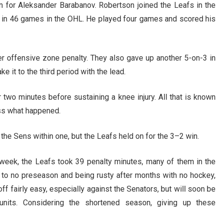
 for Aleksander Barabanov. Robertson joined the Leafs in the
s in 46 games in the OHL. He played four games and scored his
ther offensive zone penalty. They also gave up another 5-on-3 in
it to the third period with the lead.
r two minutes before sustaining a knee injury. All that is known
sess what happened.
 the Sens within one, but the Leafs held on for the 3–2 win.
week, the Leafs took 39 penalty minutes, many of them in the
d to no preseason and being rusty after months with no hockey,
ff fairly easy, especially against the Senators, but will soon be
units. Considering the shortened season, giving up these