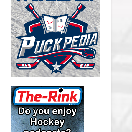
CAROLINA HURRICANES SALARY
CAP
CHICAGO BLACKHAWKS SALARY
CAP
COLORADO AVALANCHE SALARY
CAP
COLUMBUS BLUE JACKETS
SALARY CAP
DALLAS STARS SALARY CAP
DETROIT RED WINGS SALARY
CAP
EDMONTON OILERS SALARY CAP
FLORIDA PANTHERS SALARY CAP