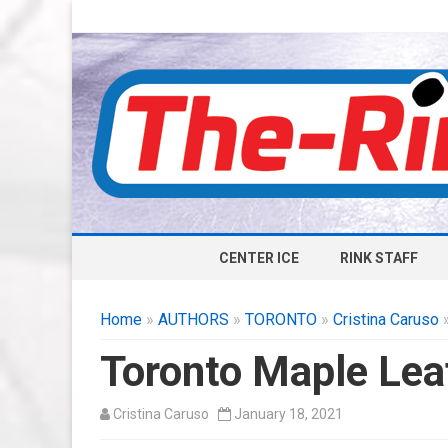
CENTER ICE
RINK STAFF
Home
»
AUTHORS
»
TORONTO
»
Cristina Caruso
»
Toronto Maple Lea
Cristina Caruso
January 18, 2021