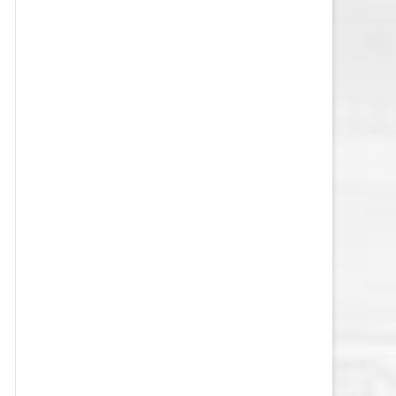
VEGAS GOLDEN KNIGHTS SALARY
CAP
WASHINGTON CAPITALS SALARY
CAP
WINNIPEG JETS SALARY CAP