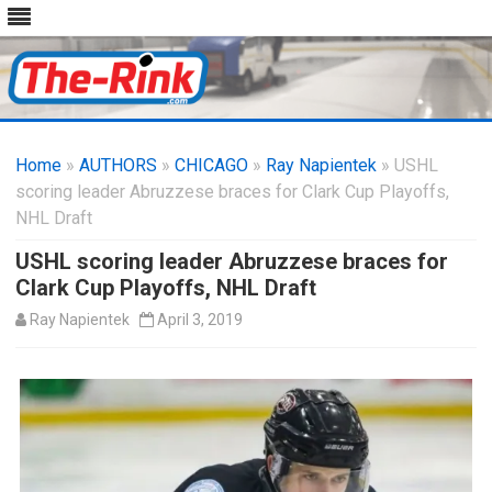
Skip
to
Home
»
AUTHORS
»
CHICAGO
content
»
Ray Napientek
» USHL
scoring leader Abruzzese braces for Clark Cup Playoffs,
NHL Draft
USHL scoring leader Abruzzese braces for
Clark Cup Playoffs, NHL Draft
Ray Napientek
April 3, 2019