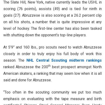
The Slate Hill, New York, native currently leads the USHL in
scoring (76 points), assists (49) and is tied for ninth in
goals (27). Abruzzese is also scoring at a 26.2 percent clip
on all his shots, a number that is quite impressive at any
level of hockey. The first-line center has also been tasked
with shutting down the opponent’s top-line players.
At 5’9” and 160 lbs., pro scouts need to watch Abruzzese
closely in order to truly enjoy his full body of work this
season. The
NHL Central Scouting midterm rankings
th
ranked Abruzzese the 200
best prospect amongst North
American skaters, a ranking that may seem low when it is all
said and done for Abruzzese.
“Too often in the scouting community we put too much
emphasis on evaluating with the tape measure and birth