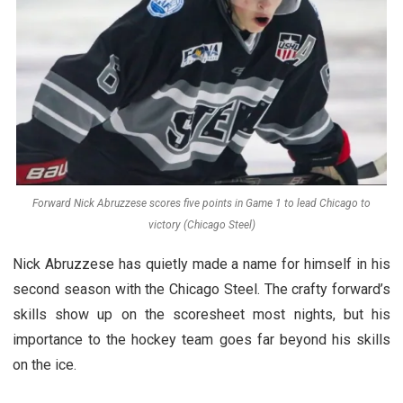
Forward Nick Abruzzese scores five points in Game 1 to lead Chicago to
victory (Chicago Steel)
Nick Abruzzese has quietly made a name for himself in his
second season with the Chicago Steel. The crafty forward’s
skills show up on the scoresheet most nights, but his
importance to the hockey team goes far beyond his skills
on the ice.