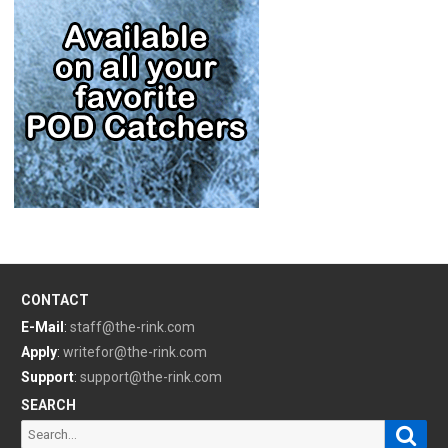
CONTACT
E-Mail
:
staff@the-rink.com
Apply
:
writefor@the-rink.com
Support
:
support@the-rink.com
SEARCH
Sear
Search