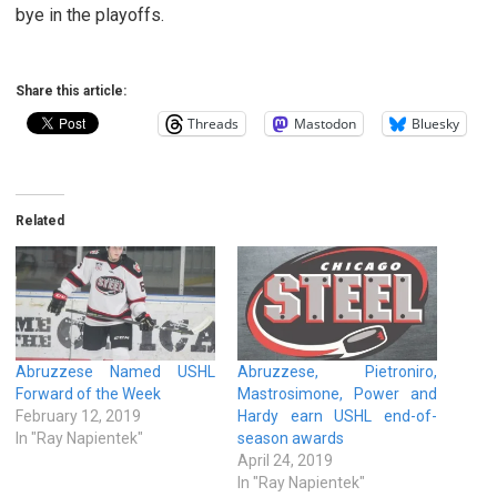
bye in the playoffs.
Share this article:
Threads
Mastodon
Bluesky
Related
Abruzzese Named USHL
Abruzzese, Pietroniro,
Forward of the Week
Mastrosimone, Power and
February 12, 2019
Hardy earn USHL end-of-
In "Ray Napientek"
season awards
April 24, 2019
In "Ray Napientek"