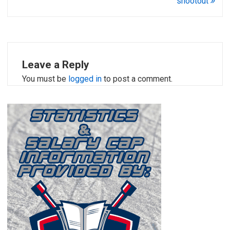
shootout
Leave a Reply
You must be
logged in
to post a comment.