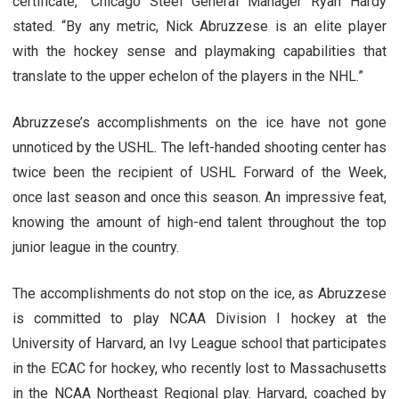
certificate,” Chicago Steel General Manager Ryan Hardy
stated. “By any metric, Nick Abruzzese is an elite player
with the hockey sense and playmaking capabilities that
translate to the upper echelon of the players in the NHL.”
Abruzzese’s accomplishments on the ice have not gone
unnoticed by the USHL. The left-handed shooting center has
twice been the recipient of USHL Forward of the Week,
once last season and once this season. An impressive feat,
knowing the amount of high-end talent throughout the top
junior league in the country.
The accomplishments do not stop on the ice, as Abruzzese
is committed to play NCAA Division I hockey at the
University of Harvard, an Ivy League school that participates
in the ECAC for hockey, who recently lost to Massachusetts
in the NCAA Northeast Regional play. Harvard, coached by