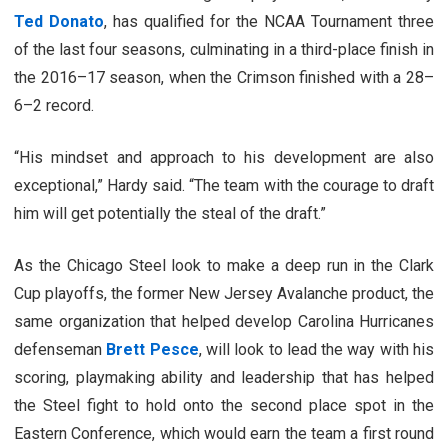
Ted Donato
, has qualified for the NCAA Tournament three
of the last four seasons, culminating in a third-place finish in
the 2016–17 season, when the Crimson finished with a 28–
6–2 record.
“His mindset and approach to his development are also
exceptional,” Hardy said. “The team with the courage to draft
him will get potentially the steal of the draft.”
As the Chicago Steel look to make a deep run in the Clark
Cup playoffs, the former New Jersey Avalanche product, the
same organization that helped develop Carolina Hurricanes
defenseman
Brett Pesce
, will look to lead the way with his
scoring, playmaking ability and leadership that has helped
the Steel fight to hold onto the second place spot in the
Eastern Conference, which would earn the team a first round