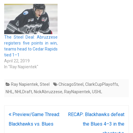
The Steel Deal: Abruzzese
registers five points in win,
teams head to Cedar Rapids
tied 1–1
April 22, 2019
In "Ray Napientek"
Ray Napientek
,
Steel
ChicagoSteel
,
ClarkCupPlayoffs
,
NHL
,
NHLDraft
,
NickAbruzzese
,
RayNapientek
,
USHL
Post
Preview/Game Thread:
RECAP: Blackhawks defeat
navigation
Blackhawks vs. Blues
the Blues 4–3 in the