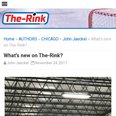
Skip
to
Home
»
AUTHORS
»
CHICAGO
content
»
John Jaeckel
» What’s new
on The-Rink?
What’s new on The-Rink?
John Jaeckel
November 24, 2017