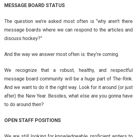
MESSAGE BOARD STATUS
The question we’re asked most often is “why aren’t there
message boards where we can respond to the articles and
discuss hockey?”
And the way we answer most often is: they’re coming.
We recognize that a robust, healthy, and respectful
message board community will be a huge part of The-Rink.
And we want to do it the right way. Look for it around (or just
after) the New Year. Besides, what else are you gonna have
to do around then?
OPEN STAFF POSITIONS
We are still looking for knowledgeable, proficient writers to