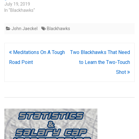
July 19, 2019
In "Blackhawks"
John Jaeckel
Blackhawks
Post
Meditations On A Tough
Two Blackhawks That Need
navigation
Road Point
to Learn the Two-Touch
Shot