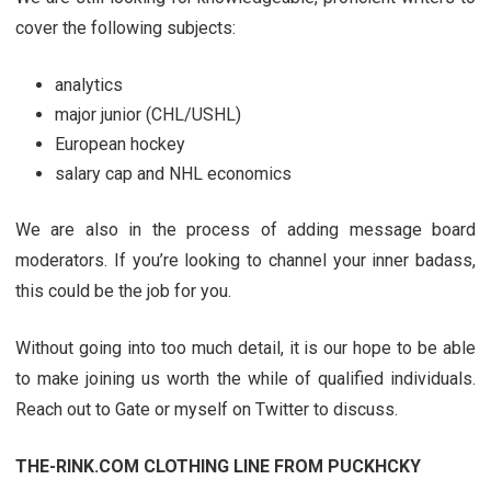
cover the following subjects:
analytics
major junior (CHL/USHL)
European hockey
salary cap and NHL economics
We are also in the process of adding message board
moderators. If you’re looking to channel your inner badass,
this could be the job for you.
Without going into too much detail, it is our hope to be able
to make joining us worth the while of qualified individuals.
Reach out to Gate or myself on Twitter to discuss.
THE-RINK.COM CLOTHING LINE FROM PUCKHCKY