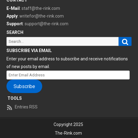
CONTACT
E-Mail
:
staff@the-rink.com
Apply
:
writefor@the-rink.com
Support
:
support@the-rink.com
SEARCH
Sear
Search
for:
SUBSCRIBE VIA EMAIL
Enter your email address to subscribe and receive notifications
of new posts by email.
Enter
Email
Subscribe
Address
TOOLS
Entries RSS
Copyright 2025
The-Rink.com