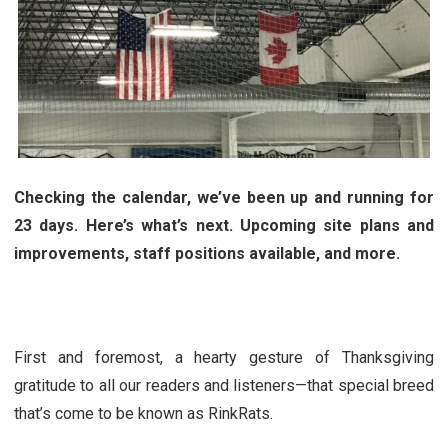
Checking the calendar, we’ve been up and running for
23 days. Here’s what’s next. Upcoming site plans and
improvements, staff positions available, and more.
First and foremost, a hearty gesture of Thanksgiving
gratitude to all our readers and listeners—that special breed
that’s come to be known as RinkRats.