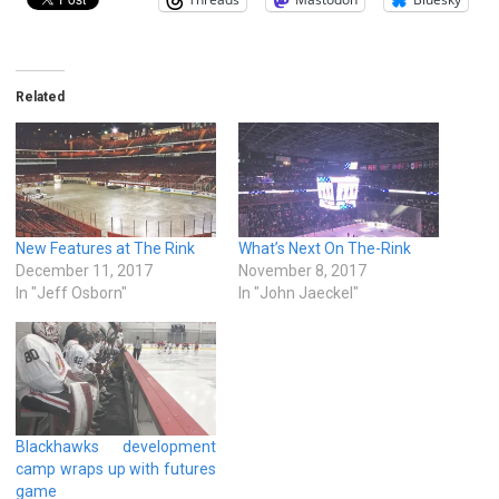
Related
New Features at The Rink
What’s Next On The-Rink
December 11, 2017
November 8, 2017
In "Jeff Osborn"
In "John Jaeckel"
Blackhawks development
camp wraps up with futures
game