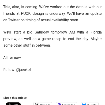
This, also, is coming. We’ve worked out the details with our
friends at PUCK, design is underway. We’ll have an update
on Twitter on timing of actual availability soon.
We’ll start a big Saturday tomorrow AM with a Florida
preview, as well as a game recap to end the day. Maybe
some other stuff in between.
All for now,
Follow: @jaeckel
Share this article:
Threads
Mastodon
Bluesky