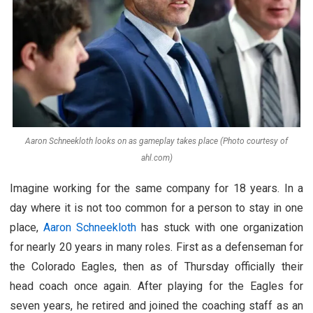
Aaron Schneekloth looks on as gameplay takes place (Photo courtesy of
ahl.com)
Imagine working for the same company for 18 years. In a
day where it is not too common for a person to stay in one
place,
Aaron Schneekloth
has stuck with one organization
for nearly 20 years in many roles. First as a defenseman for
the Colorado Eagles, then as of Thursday officially their
head coach once again. After playing for the Eagles for
seven years, he retired and joined the coaching staff as an