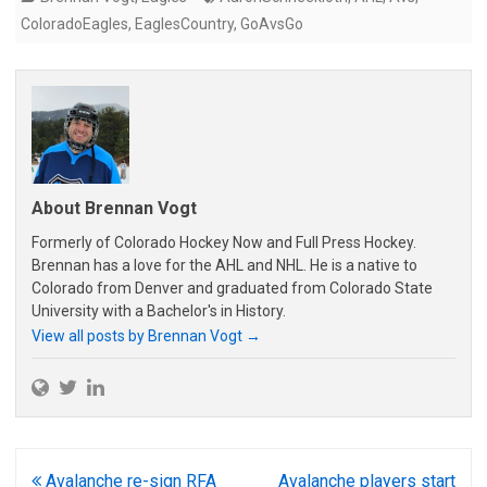
ColoradoEagles
,
EaglesCountry
,
GoAvsGo
About Brennan Vogt
Formerly of Colorado Hockey Now and Full Press Hockey.
Brennan has a love for the AHL and NHL. He is a native to
Colorado from Denver and graduated from Colorado State
University with a Bachelor's in History.
View all posts by Brennan Vogt
→
Post
Avalanche re-sign RFA
Avalanche players start