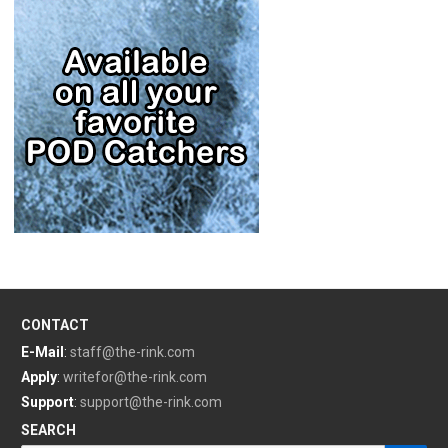
CONTACT
E-Mail
:
staff@the-rink.com
Apply
:
writefor@the-rink.com
Support
:
support@the-rink.com
SEARCH