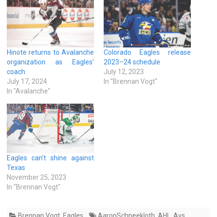
Hinote returns to Avalanche
Colorado Eagles release
organization as Eagles’
2023–24 schedule
coach
July 12, 2023
July 17, 2024
In "Brennan Vogt"
In "Avalanche"
Eagles can’t shine against
Texas
November 25, 2023
In "Brennan Vogt"
Brennan Vogt
,
Eagles
AaronSchneekloth
,
AHL
,
Avs
,