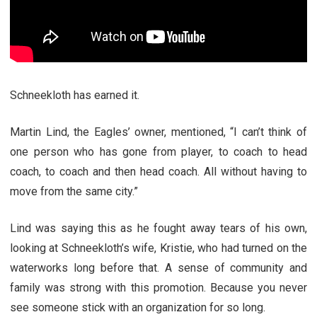
Schneekloth has earned it.
Martin Lind, the Eagles’ owner, mentioned, “I can’t think of
one person who has gone from player, to coach to head
coach, to coach and then head coach. All without having to
move from the same city.”
Lind was saying this as he fought away tears of his own,
looking at Schneekloth’s wife, Kristie, who had turned on the
waterworks long before that. A sense of community and
family was strong with this promotion. Because you never
see someone stick with an organization for so long.