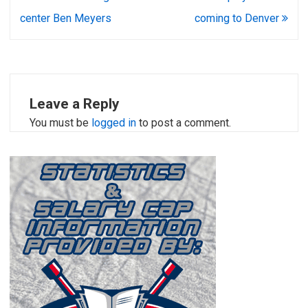
navigation
center Ben Meyers
coming to Denver
Leave a Reply
You must be
logged in
to post a comment.