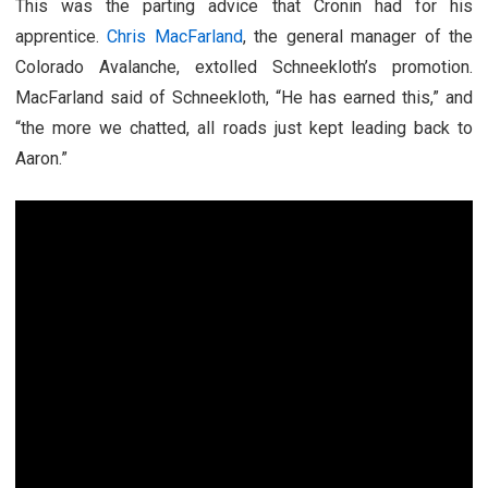
This was the parting advice that Cronin had for his
apprentice.
Chris MacFarland
, the general manager of the
Colorado Avalanche, extolled Schneekloth’s promotion.
MacFarland said of Schneekloth, “He has earned this,” and
“the more we chatted, all roads just kept leading back to
Aaron.”