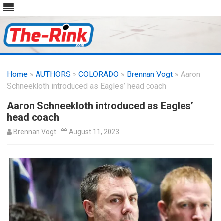
Skip
to
Home
»
AUTHORS
»
COLORADO
content
»
Brennan Vogt
» Aaron
Schneekloth introduced as Eagles’ head coach
Aaron Schneekloth introduced as Eagles’
head coach
Brennan Vogt
August 11, 2023