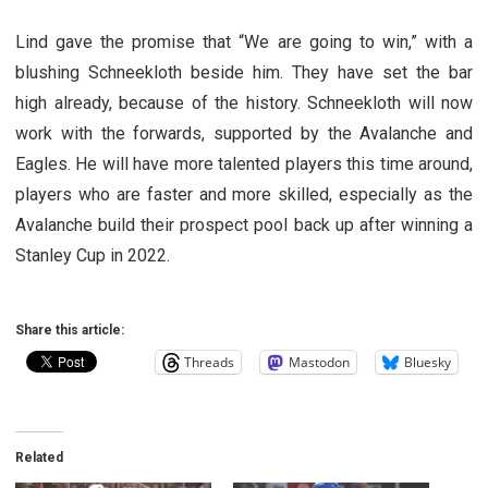
Lind gave the promise that “We are going to win,” with a
blushing Schneekloth beside him. They have set the bar
high already, because of the history. Schneekloth will now
work with the forwards, supported by the Avalanche and
Eagles. He will have more talented players this time around,
players who are faster and more skilled, especially as the
Avalanche build their prospect pool back up after winning a
Stanley Cup in 2022.
Share this article:
Threads
Mastodon
Bluesky
Related