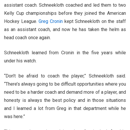
assistant coach. Schneekloth coached and led them to two
Kelly Cup championships before they joined the American
Hockey League.
Greg Cronin
kept Schneekloth on the staff
as an assistant coach, and now he has taken the helm as
head coach once again.
Schneekloth learned from Cronin in the five years while
under his watch.
“Don’t be afraid to coach the player,” Schneekloth said.
“There’s always going to be difficult opportunities where you
need to be a harder coach and demand more of a player, and
honesty is always the best policy and in those situations
and I learned a lot from Greg in that department while he
was here.”