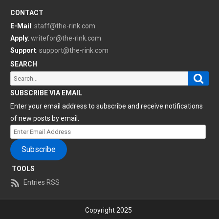
CONTACT
E-Mail
:
staff@the-rink.com
Apply
:
writefor@the-rink.com
Support
:
support@the-rink.com
SEARCH
Sear
Search
for:
SUBSCRIBE VIA EMAIL
Enter your email address to subscribe and receive notifications
of new posts by email.
Enter
Email
Subscribe
Address
TOOLS
Entries RSS
Copyright 2025