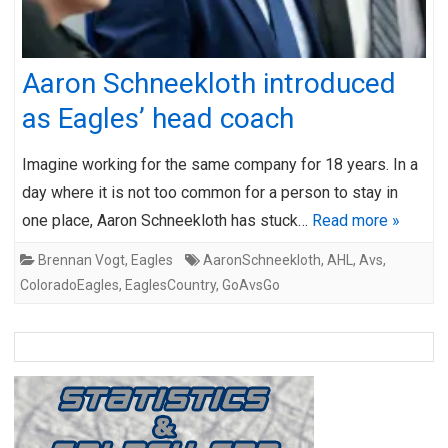
Aaron Schneekloth introduced
as Eagles’ head coach
Imagine working for the same company for 18 years. In a
day where it is not too common for a person to stay in
one place, Aaron Schneekloth has stuck…
Read more »
Brennan Vogt
,
Eagles
AaronSchneekloth
,
AHL
,
Avs
,
ColoradoEagles
,
EaglesCountry
,
GoAvsGo