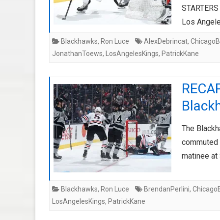
STARTERS C
Los Angel
Blackhawks
,
Ron Luce
AlexDebrincat
,
ChicagoB
JonathanToews
,
LosAngelesKings
,
PatrickKane
RECAP
Black
The Blackh
commuted n
matinee at
Blackhawks
,
Ron Luce
BrendanPerlini
,
Chicago
LosAngelesKings
,
PatrickKane