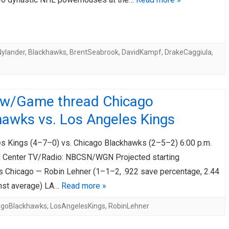
Nylander
,
Blackhawks
,
BrentSeabrook
,
DavidKampf
,
DrakeCaggiula
,
ew/Game thread Chicago
hawks vs. Los Angeles Kings
s Kings (4–7–0) vs. Chicago Blackhawks (2–5–2) 6:00 p.m.
 Center TV/Radio: NBCSN/WGN Projected starting
s Chicago — Robin Lehner (1–1–2, .922 save percentage, 2.44
nst average) LA…
Read more »
agoBlackhawks
,
LosAngelesKings
,
RobinLehner