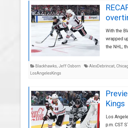
RECAP
overt
With the Bl
wrapped up
the NHL; th
Blackhawks
,
Jeff Osborn
AlexDebrincat
,
Chica
LosAngelesKings
Previ
Kings
Los Angele
p.m. CST 