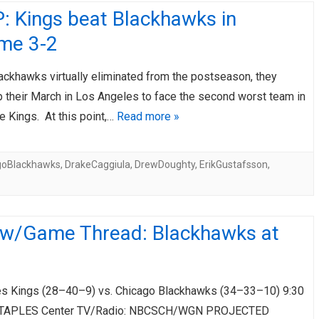
: Kings beat Blackhawks in
ime 3-2
ackhawks virtually eliminated from the postseason, they
 their March in Los Angeles to face the second worst team in
e Kings. At this point,…
Read more »
goBlackhawks
,
DrakeCaggiula
,
DrewDoughty
,
ErikGustafsson
,
ew/Game Thread: Blackhawks at
s Kings (28–40–9) vs. Chicago Blackhawks (34–33–10) 9:30
STAPLES Center TV/Radio: NBCSCH/WGN PROJECTED