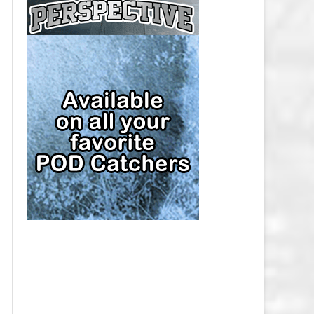
CAP
PITTSBURGH PENGUINS SALARY
CAP
SAN JOSE SHARKS SALARY CAP
SEATTLE KRAKEN SALARY CAP
ST. LOUIS BLUES SALARY CAP
TAMPA BAY LIGHTNING SALARY
CAP
TORONTO MAPLE LEAFS SALARY
CAP
UTAH MAMMOTH SALARY CAP
VANCOUVER CANUCKS SALARY
CAP