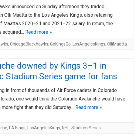
awks announced on Sunday afternoon they traded
AHL-ROCKFORD ICEHOGS
AHL-COLORADO EAGLES
ARTICLES
ARTICLES
 Olli Maatta to the Los Angeles Kings, also retaining
f Maatta’s 2020–21 and 2021–22 salary. In return, the
s acquired…
Read more »
awks
,
ChicagoBlackhawks
,
GoKingsGo
,
LosAngelesKings
,
OlliMaatta
nche downed by Kings 3–1 in
c Stadium Series game for fans
ng in front of thousands of Air Force cadets in Colorado
olorado, one would think the Colorado Avalanche would have
 more fight than they did Saturday…
Read more »
nche
,
LA Kings
,
LosAngelesKings
,
NHL
,
Stadium Series