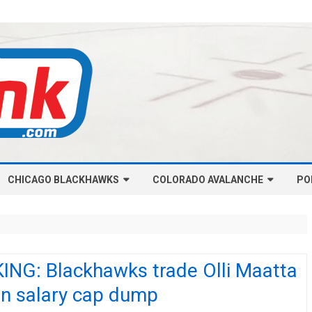
Skip
CHICAGO BLACKHAWKS
COLORADO AVALANCHE
to
PO
content
NHL-CHICAGO BLACKHAWKS
NHL-COLORADO AVALANCHE
ARTICLES
ARTICLES
CHICAGO BLACKHAWKS SALARY
COLORADO AVALANCHE SALARY
ING: Blackhawks trade Olli Maatta
CAP
CAP
in salary cap dump
CHICAGO HOCKEY RINKCAST
COLORADO HOCKEY RINKCAST