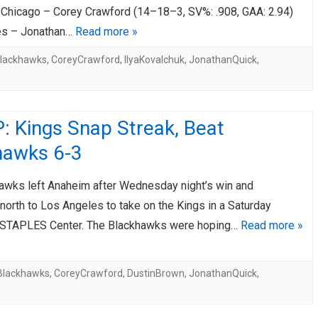
hicago – Corey Crawford (14–18–3, SV%: .908, GAA: 2.94)
es – Jonathan…
Read more »
lackhawks
,
CoreyCrawford
,
IlyaKovalchuk
,
JonathanQuick
,
: Kings Snap Streak, Beat
hawks 6-3
awks left Anaheim after Wednesday night’s win and
orth to Los Angeles to take on the Kings in a Saturday
 STAPLES Center. The Blackhawks were hoping…
Read more »
Blackhawks
,
CoreyCrawford
,
DustinBrown
,
JonathanQuick
,