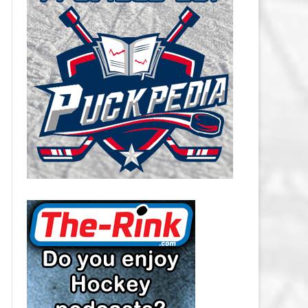
CAROLINA HURRICANES SALARY
CAP
CHICAGO BLACKHAWKS SALARY
CAP
COLORADO AVALANCHE SALARY
CAP
COLUMBUS BLUE JACKETS
SALARY CAP
DALLAS STARS SALARY CAP
DETROIT RED WINGS SALARY
CAP
EDMONTON OILERS SALARY CAP
FLORIDA PANTHERS SALARY CAP