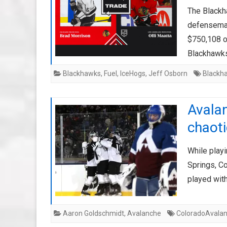
The Blackh
defenseman
$750,108 o
Blackhawk
Blackhawks
,
Fuel
,
IceHogs
,
Jeff Osborn
Blackh
Avala
chaoti
While playi
Springs, C
played with
Aaron Goldschmidt
,
Avalanche
ColoradoAvala