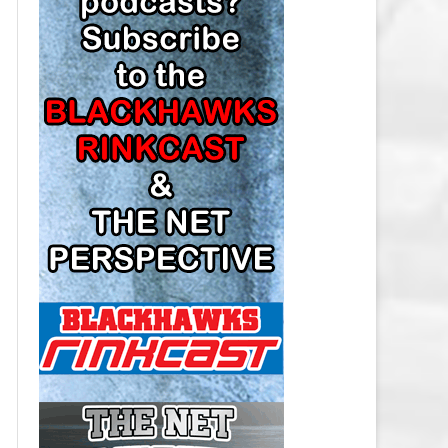
LOS ANGELES KINGS SALARY
CAP
MINNESOTA WILD SALARY CAP
MONTREAL CANADIENS SALARY
CAP
NASHVILLE PREDATORS SALARY
CAP
NEW JERSEY DEVILS SALARY CAP
NEW YORK ISLANDERS SALARY
CAP
NEW YORK RANGERS SALARY
CAP
OTTAWA SENATORS SALARY CAP
PHILADELPHIA FLYERS SALARY