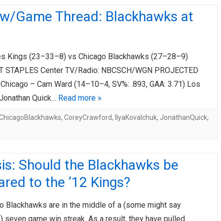
ew/Game Thread: Blackhawks at
s Kings (23–33–8) vs Chicago Blackhawks (27–28–9)
T STAPLES Center TV/Radio: NBCSCH/WGN PROJECTED
hicago – Cam Ward (14–10–4, SV%: .893, GAA: 3.71) Los
 Jonathan Quick…
Read more »
ChicagoBlackhawks
,
CoreyCrawford
,
IlyaKovalchuk
,
JonathanQuick
,
is: Should the Blackhawks be
red to the ’12 Kings?
o Blackhawks are in the middle of a (some might say
 seven game win streak. As a result, they have pulled