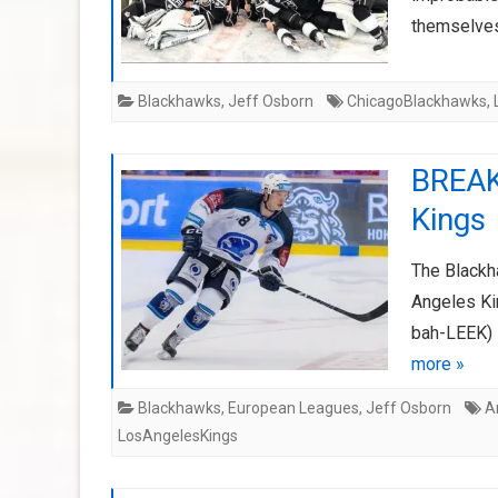
themselves
Blackhawks
,
Jeff Osborn
ChicagoBlackhawks
,
BREAK
Kings
The Blackh
Angeles Ki
bah-LEEK) i
more »
Blackhawks
,
European Leagues
,
Jeff Osborn
A
LosAngelesKings