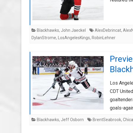
Blackhawks
,
John Jaeckel
AlexDebrincat
,
Alex
DylanStrome
,
LosAngelesKings
,
RobinLehner
Previ
Black
Los Angele
CDT United
goaltender
goals-agai
Blackhawks
,
Jeff Osborn
BrentSeabrook
,
Chic