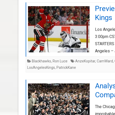
Previ
Kings
Los Angele
3:00pm CS
STARTERS C
Angeles –
Blackhawks
,
Ron Luce
AnzeKopitar
,
CamWard
,
LosAngelesKings
,
PatrickKane
Analys
Compa
The Chicag
improbable)