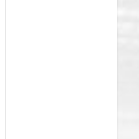
VEGAS GOLDEN KNIGHTS SALARY
CAP
WASHINGTON CAPITALS SALARY
CAP
WINNIPEG JETS SALARY CAP