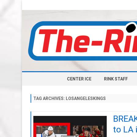
CENTER ICE
RINK STAFF
TAG ARCHIVES:
LOSANGELESKINGS
BREAK
to LA 