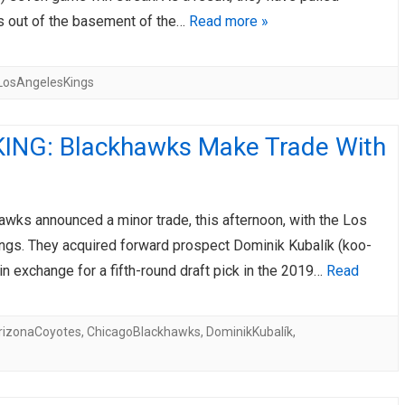
 out of the basement of the…
Read more »
LosAngelesKings
ING: Blackhawks Make Trade With
awks announced a minor trade, this afternoon, with the Los
ngs. They acquired forward prospect Dominik Kubalík (koo-
n exchange for a fifth-round draft pick in the 2019…
Read
rizonaCoyotes
,
ChicagoBlackhawks
,
DominikKubalík
,