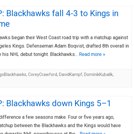
 Blackhawks fall 4-3 to Kings in
ime
awks began their West Coast road trip with a matchup against
geles Kings. Defenseman Adam Boqvist, drafted 8th overall in
 his NHL debut tonight. Blackhawks…
Read more »
goBlackhawks
,
CoreyCrawford
,
DavidKampf
,
DominikKubalík
,
: Blackhawks down Kings 5–1
difference a few seasons make. Four or five years ago,
matchup between the Blackhawks and the Kings would have
wo dynastic NHL powerhouses at the…
Read more »