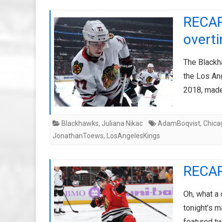
RECAP:
overt
The Blackh
the Los An
2018, made
Blackhawks
,
Juliana Nikac
AdamBoqvist
,
Chica
JonathanToews
,
LosAngelesKings
RECAP
Oh, what a 
tonight’s 
featured t