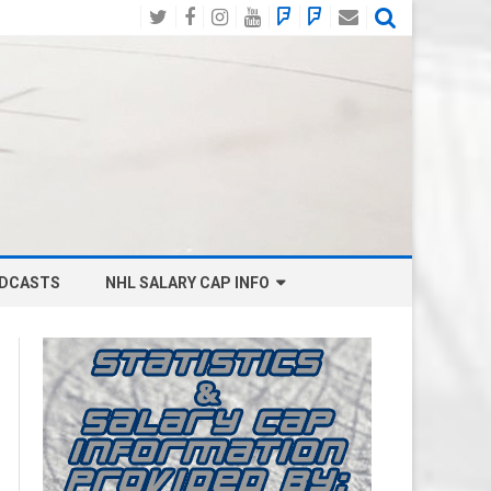
Twitter
Facebook
Instagram
YouTube
BlueSky
Mastodon
Email
Social
DCASTS
NHL SALARY CAP INFO
ANAHEIM DUCKS SALARY CAP
BOSTON BRUINS SALARY CAP
BUFFALO SABRES SALARY CAP
CALGARY FLAMES SALARY CAP