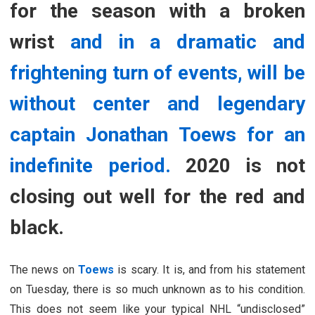
for the season with a broken
wrist
and in a dramatic and
frightening turn of events, will be
without center and legendary
captain Jonathan Toews for an
indefinite period.
2020 is not
closing out well for the red and
black.
The news on
Toews
is scary. It is, and from his statement
on Tuesday, there is so much unknown as to his condition.
This does not seem like your typical NHL “undisclosed”