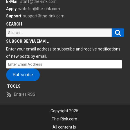
E-Mail
:
staff@the-rink.com
Apply
:
writefor@the-rink.com
Support
:
support@the-rink.com
SEARCH
Sear
Search
for:
SUBSCRIBE VIA EMAIL
Enter your email address to subscribe and receive notifications
of new posts by email.
Enter
Email
Subscribe
Address
TOOLS
Entries RSS
Copyright 2025
The-Rink.com
All content is