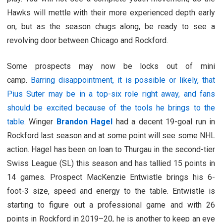
Hawks will mettle with their more experienced depth early
on, but as the season chugs along, be ready to see a
revolving door between Chicago and Rockford.
Some prospects may now be locks out of mini
camp.
Barring disappointment, it is possible or likely, that
Pius Suter may be in a top-six role right away, and fans
should be excited because of the tools he brings to the
table.
Winger
Brandon Hagel
had a decent 19-goal run in
Rockford last season and at some point will see some NHL
action. Hagel has been on loan to Thurgau in the second-tier
Swiss League (SL) this season and has tallied 15 points in
14 games. Prospect MacKenzie Entwistle brings his 6-
foot-3 size, speed and energy to the table. Entwistle is
starting to figure out a professional game and with 26
points in Rockford in 2019–20, he is another to keep an eye