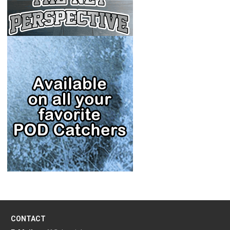
CONTACT