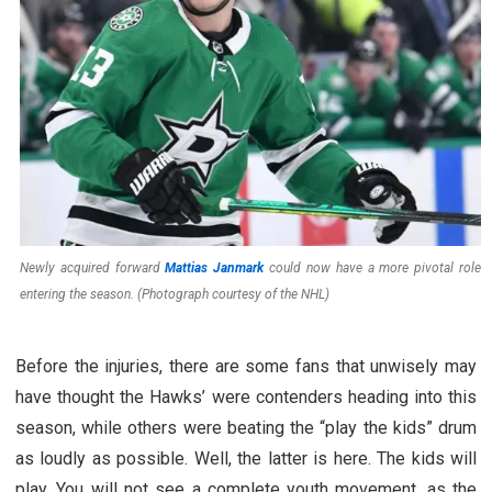
Newly acquired forward
Mattias Janmark
could now have a more pivotal role
entering the season. (Photograph courtesy of the NHL)
Before the injuries, there are some fans that unwisely may
have thought the Hawks’ were contenders heading into this
season, while others were beating the “play the kids” drum
as loudly as possible. Well, the latter is here. The kids will
play. You will not see a complete youth movement, as the