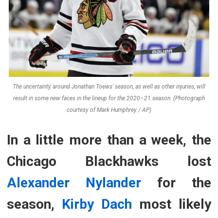
The uncertainty around Jonathan Toews' season, as well as other injuries, will
result in some new faces in the lineup for the 2020–21 season. (Photograph
courtesy of Mark Humphrey / AP)
In a little more than a week, the
Chicago Blackhawks lost
Alexander Nylander
for the
season,
Kirby Dach
most likely