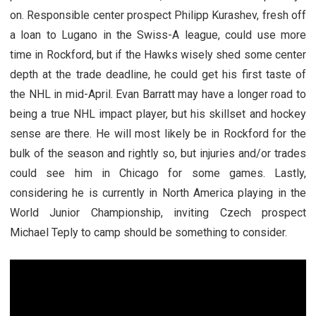
on. Responsible center prospect Philipp Kurashev, fresh off
a loan to Lugano in the Swiss-A league, could use more
time in Rockford, but if the Hawks wisely shed some center
depth at the trade deadline, he could get his first taste of
the NHL in mid-April. Evan Barratt may have a longer road to
being a true NHL impact player, but his skillset and hockey
sense are there. He will most likely be in Rockford for the
bulk of the season and rightly so, but injuries and/or trades
could see him in Chicago for some games. Lastly,
considering he is currently in North America playing in the
World Junior Championship, inviting Czech prospect
Michael Teply to camp should be something to consider.