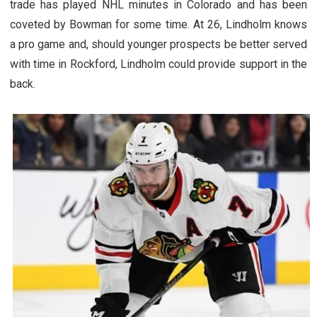
trade has played NHL minutes in Colorado and has been
coveted by Bowman for some time. At 26, Lindholm knows
a pro game and, should younger prospects be better served
with time in Rockford, Lindholm could provide support in the
back.