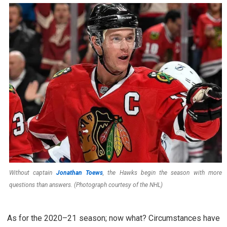
Without captain
Jonathan Toews
, the Hawks begin the season with more
questions than answers. (Photograph courtesy of the NHL)
As for the 2020–21 season; now what? Circumstances have