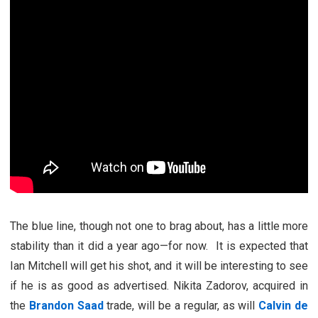
The blue line, though not one to brag about, has a little more
stability than it did a year ago—for now. It is expected that
Ian Mitchell will get his shot, and it will be interesting to see
if he is as good as advertised. Nikita Zadorov, acquired in
the
Brandon Saad
trade, will be a regular, as will
Calvin de