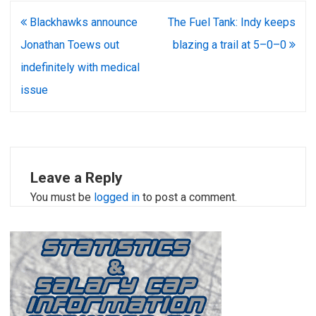
Post
Blackhawks announce
The Fuel Tank: Indy keeps
navigation
Jonathan Toews out
blazing a trail at 5–0–0
indefinitely with medical
issue
Leave a Reply
You must be
logged in
to post a comment.