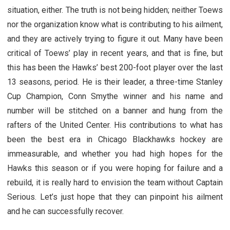
situation, either. The truth is not being hidden; neither Toews
nor the organization know what is contributing to his ailment,
and they are actively trying to figure it out. Many have been
critical of Toews’ play in recent years, and that is fine, but
this has been the Hawks’ best 200-foot player over the last
13 seasons, period. He is their leader, a three-time Stanley
Cup Champion, Conn Smythe winner and his name and
number will be stitched on a banner and hung from the
rafters of the United Center. His contributions to what has
been the best era in Chicago Blackhawks hockey are
immeasurable, and whether you had high hopes for the
Hawks this season or if you were hoping for failure and a
rebuild, it is really hard to envision the team without Captain
Serious. Let’s just hope that they can pinpoint his ailment
and he can successfully recover.