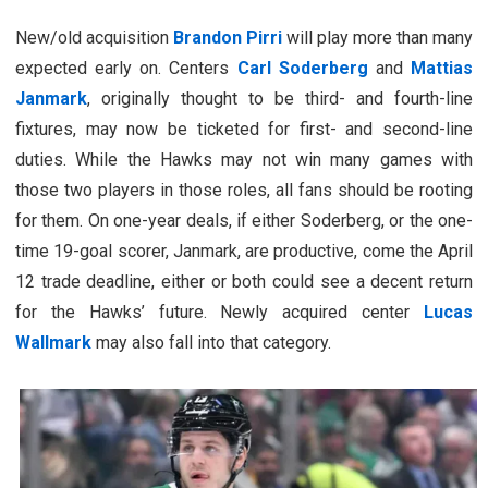
New/old acquisition
Brandon Pirri
will play more than many
expected early on. Centers
Carl Soderberg
and
Mattias
Janmark
, originally thought to be third- and fourth-line
fixtures, may now be ticketed for first- and second-line
duties. While the Hawks may not win many games with
those two players in those roles, all fans should be rooting
for them. On one-year deals, if either Soderberg, or the one-
time 19-goal scorer, Janmark, are productive, come the April
12 trade deadline, either or both could see a decent return
for the Hawks’ future. Newly acquired center
Lucas
Wallmark
may also fall into that category.