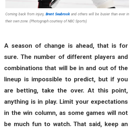
Coming back from injury,
Brent Seabrook
and others will be busier than ever in
their own zone. (Photograph courtesy of NBC Sports)
A season of change is ahead, that is for
sure. The number of different players and
combinations that will be in and out of the
lineup is impossible to predict, but if you
are betting, take the over. At this point,
anything is in play. Limit your expectations
in the win column, as some games will not
be much fun to watch. That said, keep an