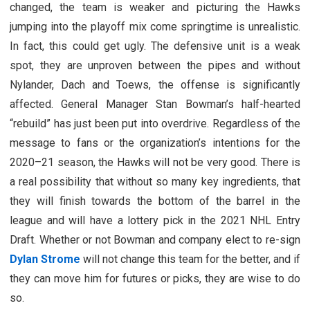
changed, the team is weaker and picturing the Hawks
jumping into the playoff mix come springtime is unrealistic.
In fact, this could get ugly. The defensive unit is a weak
spot, they are unproven between the pipes and without
Nylander, Dach and Toews, the offense is significantly
affected. General Manager Stan Bowman’s half-hearted
“rebuild” has just been put into overdrive. Regardless of the
message to fans or the organization’s intentions for the
2020–21 season, the Hawks will not be very good. There is
a real possibility that without so many key ingredients, that
they will finish towards the bottom of the barrel in the
league and will have a lottery pick in the 2021 NHL Entry
Draft. Whether or not Bowman and company elect to re-sign
Dylan Strome
will not change this team for the better, and if
they can move him for futures or picks, they are wise to do
so.