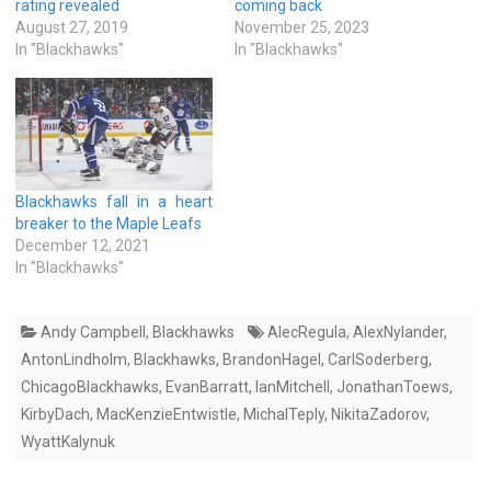
rating revealed
coming back
August 27, 2019
November 25, 2023
In "Blackhawks"
In "Blackhawks"
Blackhawks fall in a heart
breaker to the Maple Leafs
December 12, 2021
In "Blackhawks"
Andy Campbell
,
Blackhawks
AlecRegula
,
AlexNylander
,
AntonLindholm
,
Blackhawks
,
BrandonHagel
,
CarlSoderberg
,
ChicagoBlackhawks
,
EvanBarratt
,
IanMitchell
,
JonathanToews
,
KirbyDach
,
MacKenzieEntwistle
,
MichalTeply
,
NikitaZadorov
,
WyattKalynuk