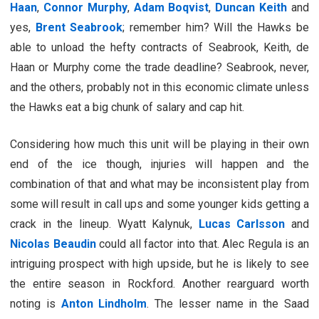
Haan
,
Connor Murphy
,
Adam Boqvist
,
Duncan Keith
and
yes,
Brent Seabrook
; remember him? Will the Hawks be
able to unload the hefty contracts of Seabrook, Keith, de
Haan or Murphy come the trade deadline? Seabrook, never,
and the others, probably not in this economic climate unless
the Hawks eat a big chunk of salary and cap hit.
Considering how much this unit will be playing in their own
end of the ice though, injuries will happen and the
combination of that and what may be inconsistent play from
some will result in call ups and some younger kids getting a
crack in the lineup. Wyatt Kalynuk,
Lucas Carlsson
and
Nicolas Beaudin
could all factor into that. Alec Regula is an
intriguing prospect with high upside, but he is likely to see
the entire season in Rockford. Another rearguard worth
noting is
Anton Lindholm
. The lesser name in the Saad