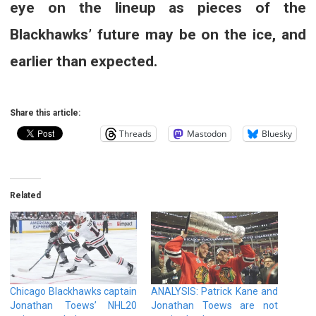
eye on the lineup as pieces of the
Blackhawks’ future may be on the ice, and
earlier than expected.
Share this article:
Threads
Mastodon
Bluesky
Related
Chicago Blackhawks captain
ANALYSIS: Patrick Kane and
Jonathan Toews’ NHL20
Jonathan Toews are not