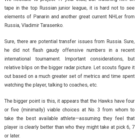
tape in the top Russian junior league, it is hard not to see
elements of Panarin and another great current NHLer from
Russia, Vladimir Tarasenko.
Sure, there are potential transfer issues from Russia. Sure,
he did not flash gaudy offensive numbers in a recent
international tournament. Important considerations, but
relative blips on the bigger radar picture. Let scouts figure it
out based on a much greater set of metrics and time spent
watching the player, talking to coaches, etc.
The bigger point is this, it appears that the Hawks have four
or five (minimally) viable choices at No. 3 from whom to
take the best available athlete—assuming they feel that
player is clearly better than who they might take at pick 6, 7
or later.