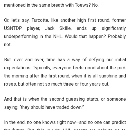
mentioned in the same breath with Toews? No.
Or, let’s say, Turcotte, like another high first round, former
USNTDP player, Jack Skille, ends up significantly
underperforming in the NHL. Would that happen? Probably
not.
But, over and over, time has a way of defying our initial
expectations. Typically, everyone feels good about the pick
the morning after the first round, when it is all sunshine and
roses, but often not so much three or four years out.
And that is when the second guessing starts, or someone
saying: “they should have traded down.”
In the end, no one knows right now—and no one can predict