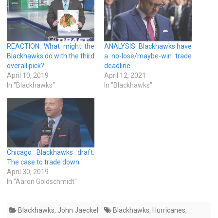
REACTION: What might the
ANALYSIS: Blackhawks have
Blackhawks do with the third
a no-lose/maybe-win trade
overall pick?
deadline
April 10, 2019
April 12, 2021
In "Blackhawks"
In "Blackhawks"
Chicago Blackhawks draft:
The case to trade down
April 30, 2019
In "Aaron Goldschmidt"
Blackhawks
,
John Jaeckel
Blackhawks
,
Hurricanes
,