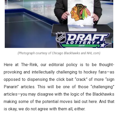
(Photograph courtesy of Chicago Blackhawks and NHL.com)
Here at The-Rink, our editorial policy is to be thought-
provoking and intellectually challenging to hockey fans—as
opposed to dispensing the click bait “crack” of more “sign
Panarin” articles. This will be one of those “challenging”
articles—you may disagree with the logic of the Blackhawks
making some of the potential moves laid out here. And that
is okay, we do not agree with them all, either.