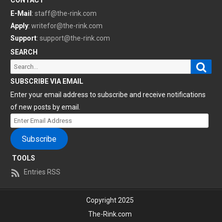
CONTACT
E-Mail
:
staff@the-rink.com
Apply
:
writefor@the-rink.com
Support
:
support@the-rink.com
SEARCH
Sear
Search
for:
SUBSCRIBE VIA EMAIL
Enter your email address to subscribe and receive notifications
of new posts by email.
Enter
Email
Subscribe
Address
TOOLS
Entries RSS
Copyright 2025
The-Rink.com