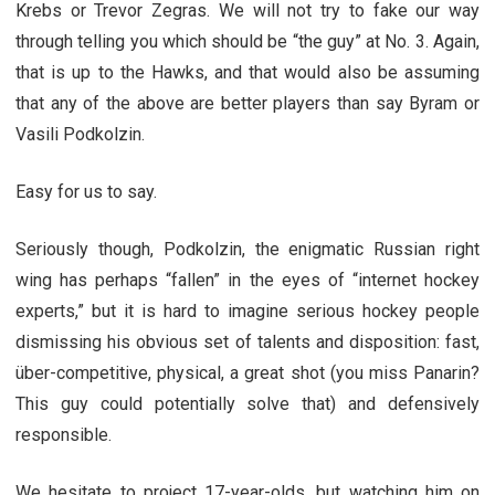
Krebs or Trevor Zegras. We will not try to fake our way
through telling you which should be “the guy” at No. 3. Again,
that is up to the Hawks, and that would also be assuming
that any of the above are better players than say Byram or
Vasili Podkolzin.
Easy for us to say.
Seriously though, Podkolzin, the enigmatic Russian right
wing has perhaps “fallen” in the eyes of “internet hockey
experts,” but it is hard to imagine serious hockey people
dismissing his obvious set of talents and disposition: fast,
über-competitive, physical, a great shot (you miss Panarin?
This guy could potentially solve that) and defensively
responsible.
We hesitate to project 17-year-olds, but watching him on