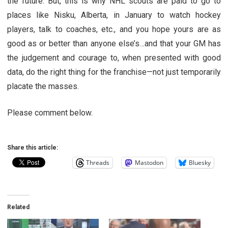
the future. But, this is why NHL scouts are paid to go to
places like Nisku, Alberta, in January to watch hockey
players, talk to coaches, etc., and you hope yours are as
good as or better than anyone else’s…and that your GM has
the judgement and courage to, when presented with good
data, do the right thing for the franchise—not just temporarily
placate the masses.
Please comment below.
Share this article:
Threads
Mastodon
Bluesky
Related