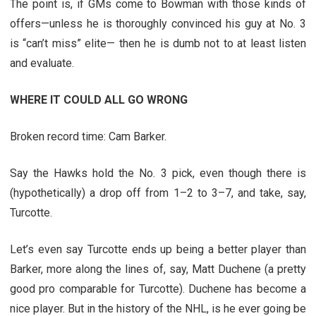
The point is, if GMs come to Bowman with those kinds of
offers—unless he is thoroughly convinced his guy at No. 3
is “can’t miss” elite— then he is dumb not to at least listen
and evaluate.
WHERE IT COULD ALL GO WRONG
Broken record time: Cam Barker.
Say the Hawks hold the No. 3 pick, even though there is
(hypothetically) a drop off from 1–2 to 3–7, and take, say,
Turcotte.
Let’s even say Turcotte ends up being a better player than
Barker, more along the lines of, say, Matt Duchene (a pretty
good pro comparable for Turcotte). Duchene has become a
nice player. But in the history of the NHL, is he ever going be