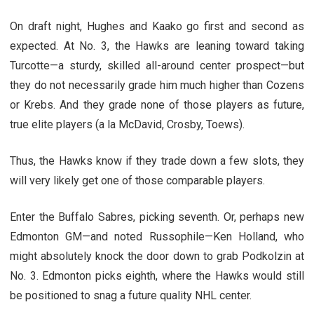
On draft night, Hughes and Kaako go first and second as
expected. At No. 3, the Hawks are leaning toward taking
Turcotte—a sturdy, skilled all-around center prospect—but
they do not necessarily grade him much higher than Cozens
or Krebs. And they grade none of those players as future,
true elite players (a la McDavid, Crosby, Toews).
Thus, the Hawks know if they trade down a few slots, they
will very likely get one of those comparable players.
Enter the Buffalo Sabres, picking seventh. Or, perhaps new
Edmonton GM—and noted Russophile—Ken Holland, who
might absolutely knock the door down to grab Podkolzin at
No. 3. Edmonton picks eighth, where the Hawks would still
be positioned to snag a future quality NHL center.