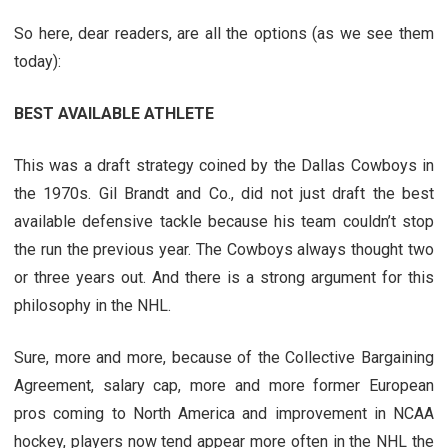
So here, dear readers, are all the options (as we see them
today):
BEST AVAILABLE ATHLETE
This was a draft strategy coined by the Dallas Cowboys in
the 1970s. Gil Brandt and Co., did not just draft the best
available defensive tackle because his team couldn’t stop
the run the previous year. The Cowboys always thought two
or three years out. And there is a strong argument for this
philosophy in the NHL.
Sure, more and more, because of the Collective Bargaining
Agreement, salary cap, more and more former European
pros coming to North America and improvement in NCAA
hockey, players now tend appear more often in the NHL the