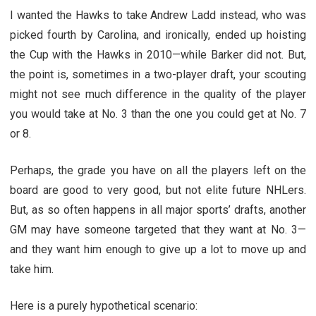
I wanted the Hawks to take Andrew Ladd instead, who was
picked fourth by Carolina, and ironically, ended up hoisting
the Cup with the Hawks in 2010—while Barker did not. But,
the point is, sometimes in a two-player draft, your scouting
might not see much difference in the quality of the player
you would take at No. 3 than the one you could get at No. 7
or 8.
Perhaps, the grade you have on all the players left on the
board are good to very good, but not elite future NHLers.
But, as so often happens in all major sports’ drafts, another
GM may have someone targeted that they want at No. 3—
and they want him enough to give up a lot to move up and
take him.
Here is a purely hypothetical scenario: