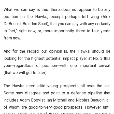
What we can say is this: there does not appear to be any
position on the Hawks, except perhaps left wing (Alex
DeBrincat, Brandon Saad), that you can say with any certainty
is “set,” right now, or, more importantly, three to four years
from now.
And for the record, our opinion is, the Hawks should be
looking for the highest potential impact player at No. 3 this
year—regardless of position—with one important caveat
(that we will get to later).
The Hawks need elite young prospects all over the ice.
Some may disagree and point to a defense pipeline that
includes Adam Boqvist, Ian Mitchell and Nicolas Beaudin, all
of whom are good-to-very-good prospects. However, until