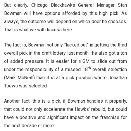
But clearly, Chicago Blackhawks General Manager Stan
Bowman will have options afforded by this high pick. As
always, the outcome will depend on which door he chooses.
That is what we will discuss here.
The fact is, Bowman not only “lucked out” in getting the third
overall pick in the draft lottery last month—he also got a ton
of added pressure. It is easier for a GM to slide out from
th
under the responsibility of a missed 18
overall selection
(Mark McNeill) than it is at a pick position where Jonathan
Toews was selected.
Another fact: this is a pick, if Bowman handles it properly,
that could not only accelerate the Hawks’ rebuild, but could
have a positive and significant impact on the franchise for
the next decade or more.