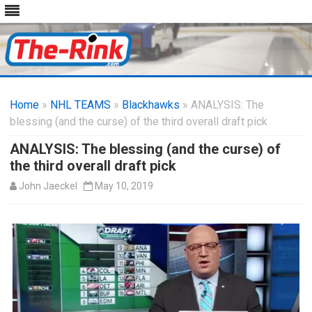
Skip
to
Home
»
NHL TEAMS
»
Blackhawks
content
» ANALYSIS: The
blessing (and the curse) of the third overall draft pick
ANALYSIS: The blessing (and the curse) of
the third overall draft pick
John Jaeckel
May 10, 2019