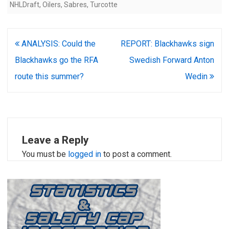
NHLDraft
,
Oilers
,
Sabres
,
Turcotte
Post
ANALYSIS: Could the
REPORT: Blackhawks sign
navigation
Blackhawks go the RFA
Swedish Forward Anton
route this summer?
Wedin
Leave a Reply
You must be
logged in
to post a comment.