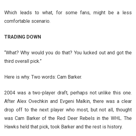
Which leads to what, for some fans, might be a less
comfortable scenario.
TRADING DOWN
“What? Why would you do that? You lucked out and got the
third overall pick.”
Here is why. Two words: Cam Barker.
2004 was a two-player draft, perhaps not unlike this one.
After Alex Ovechkin and Evgeni Malkin, there was a clear
drop off to the next player who most, but not all, thought
was Cam Barker of the Red Deer Rebels in the WHL. The
Hawks held that pick, took Barker and the rest is history.