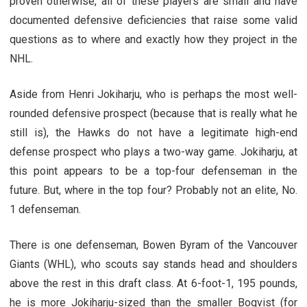
proven otherwise, all of these players are small and have
documented defensive deficiencies that raise some valid
questions as to where and exactly how they project in the
NHL.
Aside from Henri Jokiharju, who is perhaps the most well-
rounded defensive prospect (because that is really what he
still is), the Hawks do not have a legitimate high-end
defense prospect who plays a two-way game. Jokiharju, at
this point appears to be a top-four defenseman in the
future. But, where in the top four? Probably not an elite, No.
1 defenseman.
There is one defenseman, Bowen Byram of the Vancouver
Giants (WHL), who scouts say stands head and shoulders
above the rest in this draft class. At 6-foot-1, 195 pounds,
he is more Jokiharju-sized than the smaller Boqvist (for