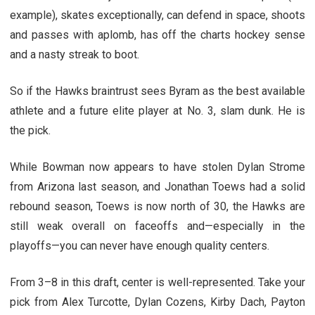
example), skates exceptionally, can defend in space, shoots
and passes with aplomb, has off the charts hockey sense
and a nasty streak to boot.
So if the Hawks braintrust sees Byram as the best available
athlete and a future elite player at No. 3, slam dunk. He is
the pick.
While Bowman now appears to have stolen Dylan Strome
from Arizona last season, and Jonathan Toews had a solid
rebound season, Toews is now north of 30, the Hawks are
still weak overall on faceoffs and—especially in the
playoffs—you can never have enough quality centers.
From 3–8 in this draft, center is well-represented. Take your
pick from Alex Turcotte, Dylan Cozens, Kirby Dach, Payton