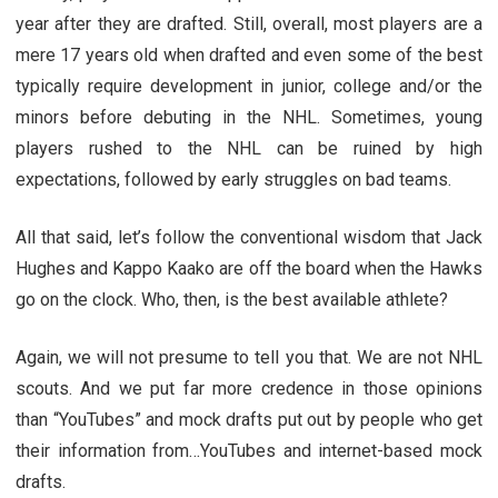
year after they are drafted. Still, overall, most players are a
mere 17 years old when drafted and even some of the best
typically require development in junior, college and/or the
minors before debuting in the NHL. Sometimes, young
players rushed to the NHL can be ruined by high
expectations, followed by early struggles on bad teams.
All that said, let’s follow the conventional wisdom that Jack
Hughes and Kappo Kaako are off the board when the Hawks
go on the clock. Who, then, is the best available athlete?
Again, we will not presume to tell you that. We are not NHL
scouts. And we put far more credence in those opinions
than “YouTubes” and mock drafts put out by people who get
their information from…YouTubes and internet-based mock
drafts.