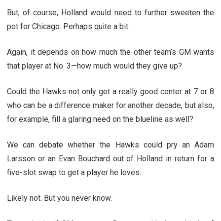
But, of course, Holland would need to further sweeten the
pot for Chicago. Perhaps quite a bit.
Again, it depends on how much the other team’s GM wants
that player at No. 3—how much would they give up?
Could the Hawks not only get a really good center at 7 or 8
who can be a difference maker for another decade, but also,
for example, fill a glaring need on the blueline as well?
We can debate whether the Hawks could pry an Adam
Larsson or an Evan Bouchard out of Holland in return for a
five-slot swap to get a player he loves.
Likely not. But you never know.