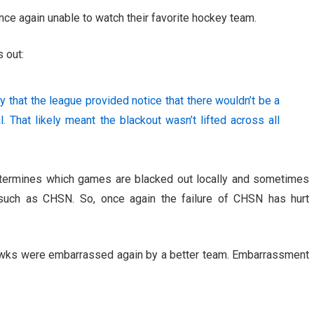
nce again unable to watch their favorite hockey team.
 out:
 that the league provided notice that there wouldn’t be a
 That likely meant the blackout wasn’t lifted across all
etermines which games are blacked out locally and sometimes
 such as CHSN. So, once again the failure of CHSN has hurt
awks were embarrassed again by a better team. Embarrassment