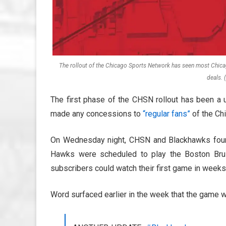
The rollout of the Chicago Sports Network has seen most Chica
deals.
The first phase of the CHSN rollout has been a 
made any concessions to
“regular fans”
of the Ch
On Wednesday night, CHSN and Blackhawks found
Hawks were scheduled to play the Boston Bru
subscribers could watch their first game in weeks
Word surfaced earlier in the week that the game w