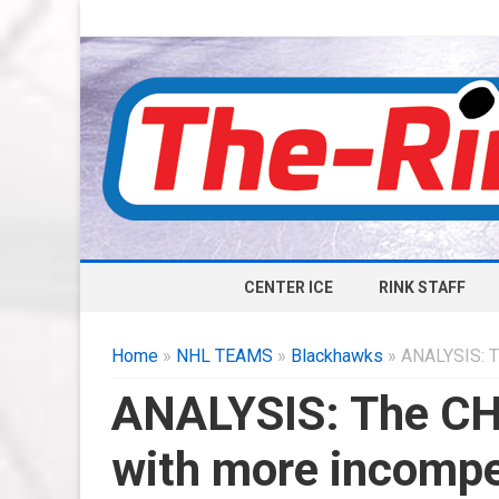
CENTER ICE
RINK STAFF
Home
»
NHL TEAMS
»
Blackhawks
» ANALYSIS: T
ANALYSIS: The CH
with more incomp