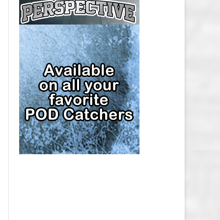
CAP
PITTSBURGH PENGUINS SALARY
CAP
SAN JOSE SHARKS SALARY CAP
SEATTLE KRAKEN SALARY CAP
ST. LOUIS BLUES SALARY CAP
TAMPA BAY LIGHTNING SALARY
CAP
TORONTO MAPLE LEAFS SALARY
CAP
UTAH MAMMOTH SALARY CAP
VANCOUVER CANUCKS SALARY
CAP