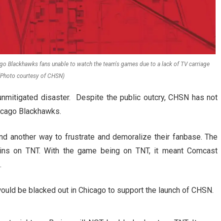
go Blackhawks fans unable to watch the team's games due to a lack of TV carriage
 (Photo courtesy of CHSN)
unmitigated disaster. Despite the public outcry, CHSN has not
icago Blackhawks.
 another way to frustrate and demoralize their fanbase. The
ins on TNT. With the game being on TNT, it meant Comcast
.
ould be blacked out in Chicago to support the launch of CHSN.