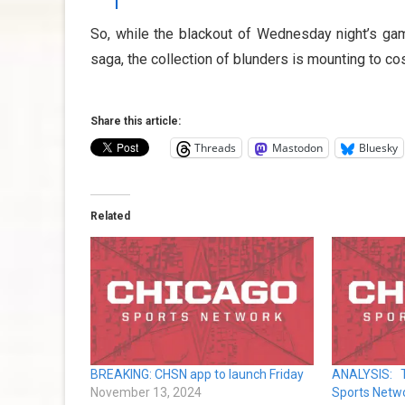
So, while the blackout of Wednesday night’s g
saga, the collection of blunders is mounting to co
Share this article:
Threads
Mastodon
Bluesky
Related
BREAKING: CHSN app to launch Friday
ANALYSIS: 
November 13, 2024
Sports Netw