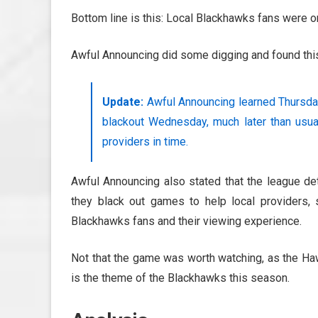
Bottom line is this: Local Blackhawks fans were o
Awful Announcing did some digging and found this
Update:
Awful Announcing learned Thursday
blackout Wednesday, much later than usual.
providers in time.
Awful Announcing also stated that the league d
they black out games to help local providers,
Blackhawks fans and their viewing experience.
Not that the game was worth watching, as the H
is the theme of the Blackhawks this season.