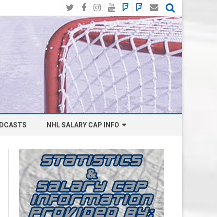
Twitter
Facebook
Instagram
YouTube
BlueSky
Mastodon
Email
Social
DCASTS
NHL SALARY CAP INFO
ANAHEIM DUCKS SALARY CAP
BOSTON BRUINS SALARY CAP
BUFFALO SABRES SALARY CAP
CALGARY FLAMES SALARY CAP