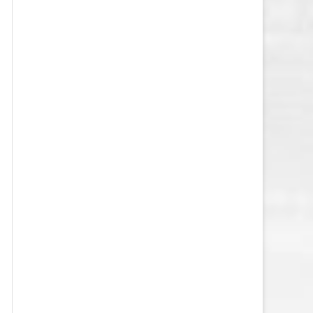
VEGAS GOLDEN KNIGHTS SALARY
CAP
WASHINGTON CAPITALS SALARY
CAP
WINNIPEG JETS SALARY CAP