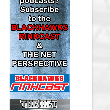
LOS ANGELES KINGS SALARY
CAP
MINNESOTA WILD SALARY CAP
MONTREAL CANADIENS SALARY
CAP
NASHVILLE PREDATORS SALARY
CAP
NEW JERSEY DEVILS SALARY CAP
NEW YORK ISLANDERS SALARY
CAP
NEW YORK RANGERS SALARY
CAP
OTTAWA SENATORS SALARY CAP
PHILADELPHIA FLYERS SALARY