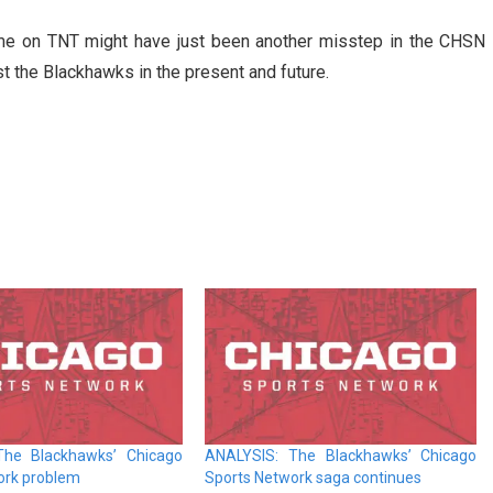
ame on TNT might have just been another misstep in the CHSN
st the Blackhawks in the present and future.
The Blackhawks’ Chicago
ANALYSIS: The Blackhawks’ Chicago
ork problem
Sports Network saga continues