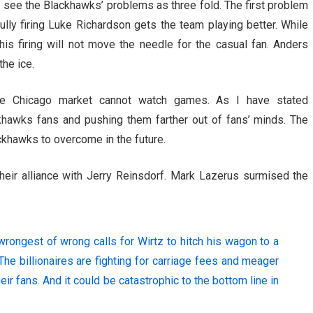
I see the Blackhawks’ problems as three fold. The first problem
fully firing Luke Richardson gets the team playing better. While
his firing will not move the needle for the casual fan. Anders
the ice.
he Chicago market cannot watch games. As I have stated
khawks fans and pushing them farther out of fans’ minds. The
ackhawks to overcome in the future.
heir alliance with Jerry Reinsdorf. Mark Lazerus surmised the
e wrongest of wrong calls for Wirtz to hitch his wagon to a
he billionaires are fighting for carriage fees and meager
heir fans. And it could be catastrophic to the bottom line in