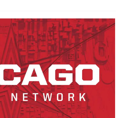
AHL-ROCKFORD ICEHOGS
AHL-COLORADO EAGLES
ARTICLES
ARTICLES