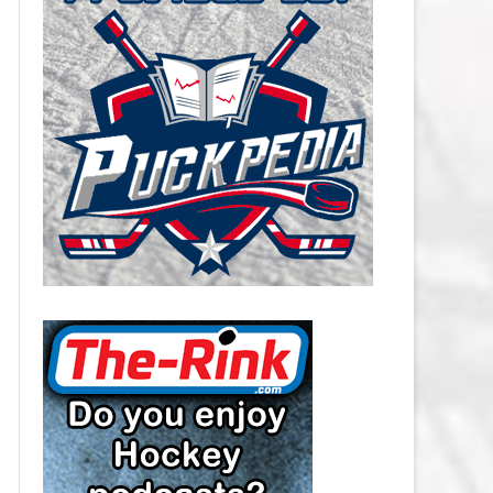
CAROLINA HURRICANES SALARY
CAP
CHICAGO BLACKHAWKS SALARY
CAP
COLORADO AVALANCHE SALARY
CAP
COLUMBUS BLUE JACKETS
SALARY CAP
DALLAS STARS SALARY CAP
DETROIT RED WINGS SALARY
CAP
EDMONTON OILERS SALARY CAP
FLORIDA PANTHERS SALARY CAP