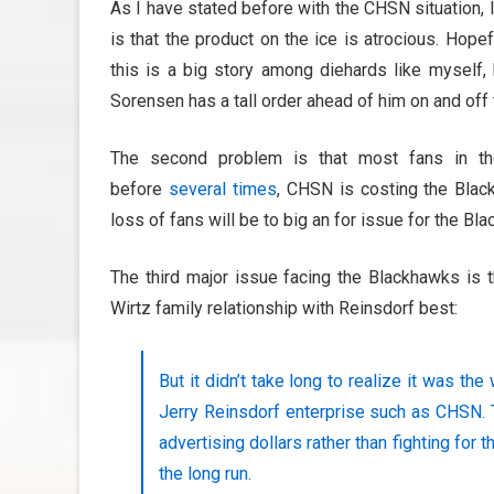
As I have stated before with the CHSN situation, 
is that the product on the ice is atrocious. Hope
this is a big story among diehards like myself, 
Sorensen has a tall order ahead of him on and off 
The second problem is that most fans in t
before
several times
, CHSN is costing the Blac
loss of fans will be to big an for issue for the Bl
The third major issue facing the Blackhawks is t
Wirtz family relationship with Reinsdorf best:
But it didn’t take long to realize it was th
Jerry Reinsdorf enterprise such as CHSN. T
advertising dollars rather than fighting for t
the long run.