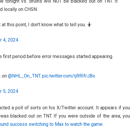
 tonight vs. Bruins will NOT be blacked out on TNT. It
d locally on CHSN.
t this point, I don’t know what to tell you. 🤷
 4, 2024
e first period before error messages started appearing.
on ⁦
@NHL_On_TNT
⁩.
pic.twitter.com/rjRRIfrJBo
 5, 2024
ted a poll of sorts on his X/Twitter account. It appears if you
was blacked out on TNT. If you were outside of the area, you
ound success switching to Max to watch the game.