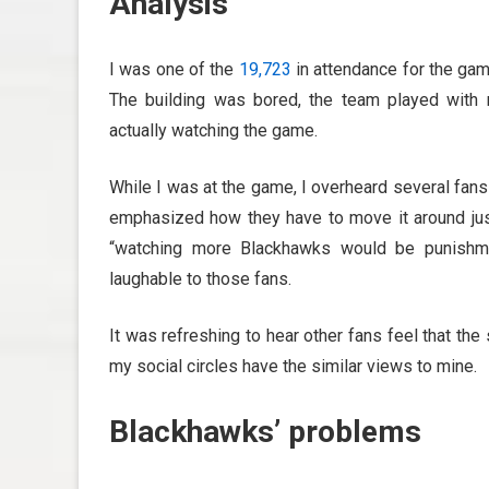
Analysis
I was one of the
19,723
in attendance for the game
The building was bored, the team played with
actually watching the game.
While I was at the game, I overheard several fan
emphasized how they have to move it around just
“watching more Blackhawks would be punishme
laughable to those fans.
It was refreshing to hear other fans feel that the
my social circles have the similar views to mine.
Blackhawks’ problems