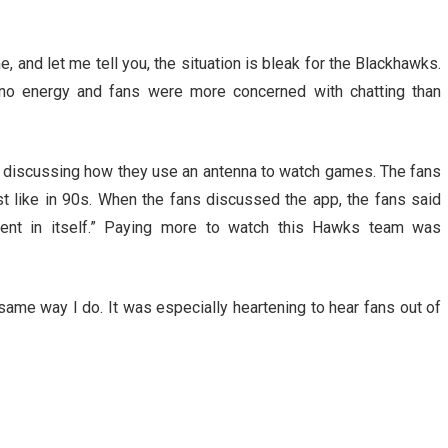
, and let me tell you, the situation is bleak for the Blackhawks.
 no energy and fans were more concerned with chatting than
s discussing how they use an antenna to watch games. The fans
 like in 90s. When the fans discussed the app, the fans said
nt in itself.” Paying more to watch this Hawks team was
 same way I do. It was especially heartening to hear fans out of