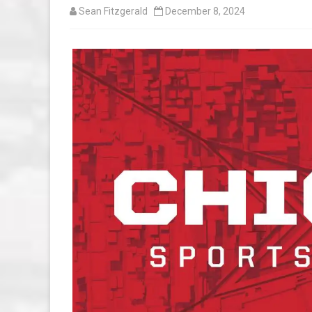
Sean Fitzgerald
December 8, 2024