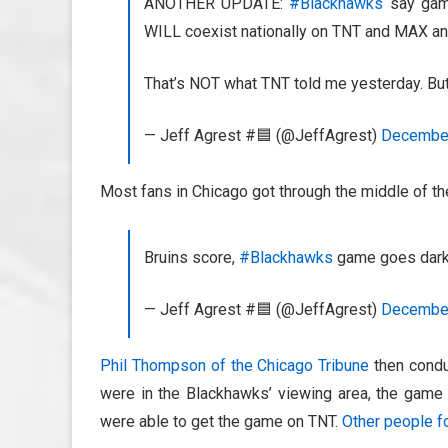
ANOTHER UPDATE:
#Blackhawks
say game
WILL coexist nationally on TNT and MAX an
That’s NOT what TNT told me yesterday. But a
— Jeff Agrest #🟦 (@JeffAgrest)
December
Most fans in Chicago got through the middle of th
Bruins score,
#Blackhawks
game goes dark 
— Jeff Agrest #🟦 (@JeffAgrest)
December
Phil Thompson of the Chicago Tribune
then conduc
were in the Blackhawks’ viewing area, the game 
were able to get the game on TNT.
Other people f