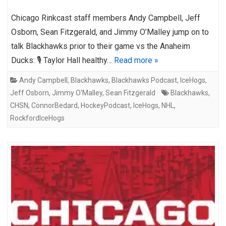
Chicago Rinkcast staff members Andy Campbell, Jeff
Osborn, Sean Fitzgerald, and Jimmy O’Malley jump on to
talk Blackhawks prior to their game vs the Anaheim
Ducks: 🎙️ Taylor Hall healthy…
Read more »
Andy Campbell
,
Blackhawks
,
Blackhawks Podcast
,
IceHogs
,
Jeff Osborn
,
Jimmy O'Malley
,
Sean Fitzgerald
Blackhawks
,
CHSN
,
ConnorBedard
,
HockeyPodcast
,
IceHogs
,
NHL
,
RockfordIceHogs