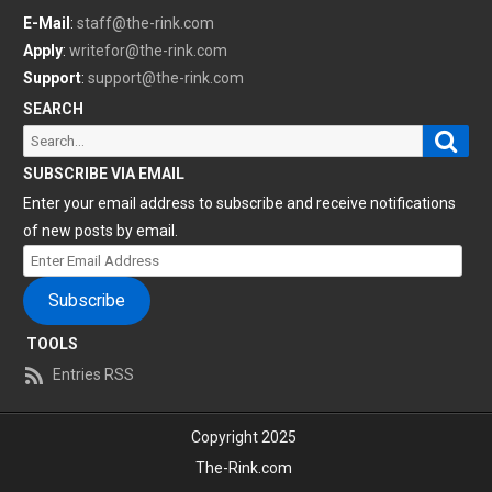
E-Mail
:
staff@the-rink.com
Apply
:
writefor@the-rink.com
Support
:
support@the-rink.com
SEARCH
Sear
Search
for:
SUBSCRIBE VIA EMAIL
Enter your email address to subscribe and receive notifications
of new posts by email.
Enter
Email
Subscribe
Address
TOOLS
Entries RSS
Copyright 2025
The-Rink.com