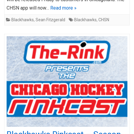
CHSN app will now…
Read more »
Blackhawks
,
Sean Fitzgerald
Blackhawks
,
CHSN