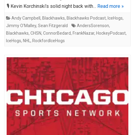
🎙️ Kevin Korchinski’s solid night back with…
Read more »
Andy Campbell
,
Blackhawks
,
Blackhawks Podcast
,
IceHogs
,
Jimmy O'Malley
,
Sean Fitzgerald
AndersSorenson
,
Blackhawks
,
CHSN
,
ConnorBedard
,
FrankNazar
,
HockeyPodcast
,
IceHogs
,
NHL
,
RockfordIceHogs