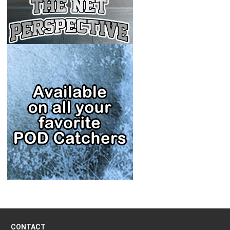
CONTACT