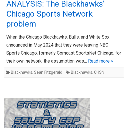
ANALYSIS: The Blackhawks’
Chicago Sports Network
problem
When the Chicago Blackhawks, Bulls, and White Sox
announced in May 2024 that they were leaving NBC
Sports Chicago, formerly Comcast SportsNet Chicago, for
their own network, the assumption was…
Read more »
Blackhawks
,
Sean Fitzgerald
Blackhawks
,
CHSN