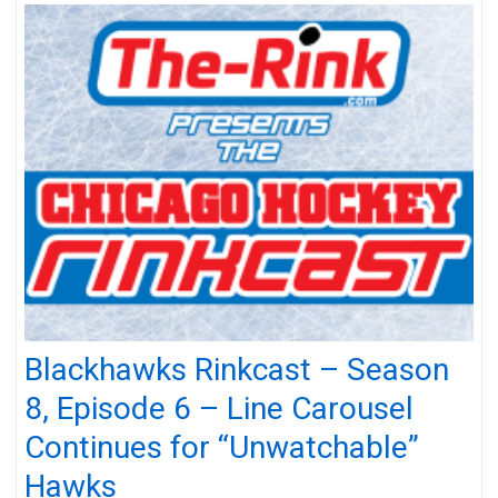
Blackhawks Rinkcast – Season
8, Episode 6 – Line Carousel
Continues for “Unwatchable”
Hawks