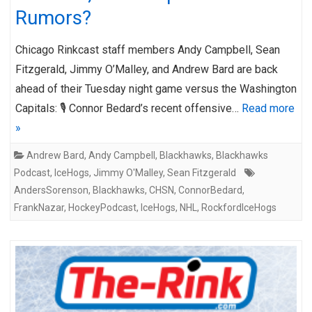
Rumors?
Chicago Rinkcast staff members Andy Campbell, Sean
Fitzgerald, Jimmy O’Malley, and Andrew Bard are back
ahead of their Tuesday night game versus the Washington
Capitals: 🎙️ Connor Bedard’s recent offensive…
Read more
»
Andrew Bard
,
Andy Campbell
,
Blackhawks
,
Blackhawks
Podcast
,
IceHogs
,
Jimmy O'Malley
,
Sean Fitzgerald
AndersSorenson
,
Blackhawks
,
CHSN
,
ConnorBedard
,
FrankNazar
,
HockeyPodcast
,
IceHogs
,
NHL
,
RockfordIceHogs