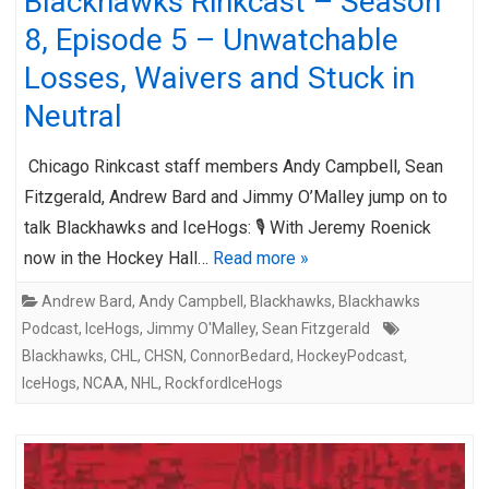
Blackhawks Rinkcast – Season
8, Episode 5 – Unwatchable
Losses, Waivers and Stuck in
Neutral
Chicago Rinkcast staff members Andy Campbell, Sean
Fitzgerald, Andrew Bard and Jimmy O’Malley jump on to
talk Blackhawks and IceHogs: 🎙️ With Jeremy Roenick
now in the Hockey Hall…
Read more »
Andrew Bard
,
Andy Campbell
,
Blackhawks
,
Blackhawks
Podcast
,
IceHogs
,
Jimmy O'Malley
,
Sean Fitzgerald
Blackhawks
,
CHL
,
CHSN
,
ConnorBedard
,
HockeyPodcast
,
IceHogs
,
NCAA
,
NHL
,
RockfordIceHogs