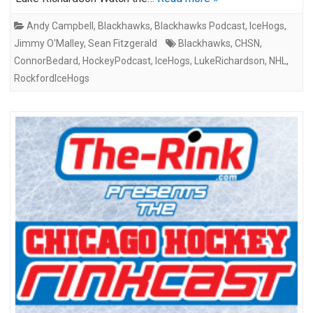
Andy Campbell
,
Blackhawks
,
Blackhawks Podcast
,
IceHogs
,
Jimmy O'Malley
,
Sean Fitzgerald
Blackhawks
,
CHSN
,
ConnorBedard
,
HockeyPodcast
,
IceHogs
,
LukeRichardson
,
NHL
,
RockfordIceHogs