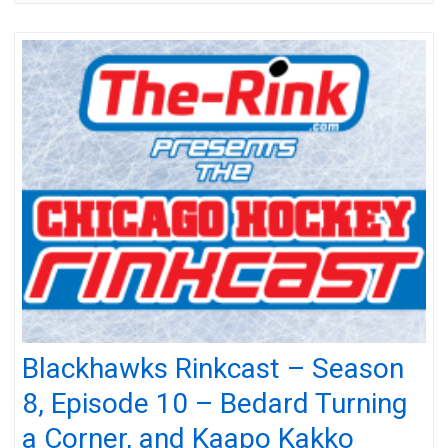
Blackhawks Rinkcast – Season
8, Episode 10 – Bedard Turning
a Corner, and Kaapo Kakko