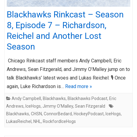
Blackhawks Rinkcast – Season
8, Episode 7 – Richardson,
Reichel and Another Lost
Season
Chicago Rinkcast staff members Andy Campbell, Eric
Andrews, Sean Fitzgerald, and Jimmy O’Malley jump on to
talk Blackhawks’ latest woes and Lukas Reichel: 🎙️ Once
again, Luke Richardson is…
Read more »
Andy Campbell
,
Blackhawks
,
Blackhawks Podcast
,
Eric
Andrews
,
IceHogs
,
Jimmy O'Malley
,
Sean Fitzgerald
Blackhawks
,
CHSN
,
ConnorBedard
,
HockeyPodcast
,
IceHogs
,
LukasReichel
,
NHL
,
RockfordIceHogs