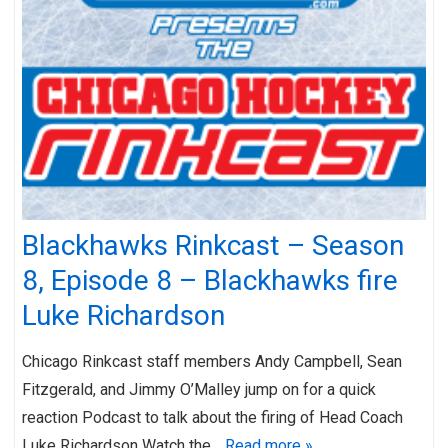
Blackhawks Rinkcast – Season
8, Episode 8 – Blackhawks fire
Luke Richardson
Chicago Rinkcast staff members Andy Campbell, Sean
Fitzgerald, and Jimmy O’Malley jump on for a quick
reaction Podcast to talk about the firing of Head Coach
Luke Richardson Watch the…
Read more »