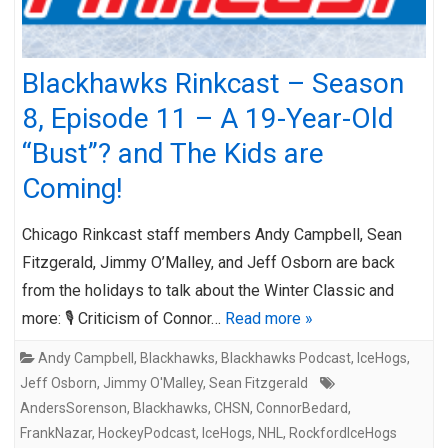
Blackhawks Rinkcast – Season
8, Episode 11 – A 19-Year-Old
“Bust”? and The Kids are
Coming!
Chicago Rinkcast staff members Andy Campbell, Sean
Fitzgerald, Jimmy O’Malley, and Jeff Osborn are back
from the holidays to talk about the Winter Classic and
more: 🎙️ Criticism of Connor…
Read more »
Andy Campbell
,
Blackhawks
,
Blackhawks Podcast
,
IceHogs
,
Jeff Osborn
,
Jimmy O'Malley
,
Sean Fitzgerald
AndersSorenson
,
Blackhawks
,
CHSN
,
ConnorBedard
,
FrankNazar
,
HockeyPodcast
,
IceHogs
,
NHL
,
RockfordIceHogs