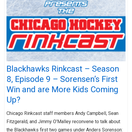
Blackhawks Rinkcast – Season
8, Episode 9 – Sorensen’s First
Win and are More Kids Coming
Up?
Chicago Rinkcast staff members Andy Campbell, Sean
Fitzgerald, and Jimmy O’Malley reconvene to talk about
the Blackhawks first two games under Anders Sorenson: