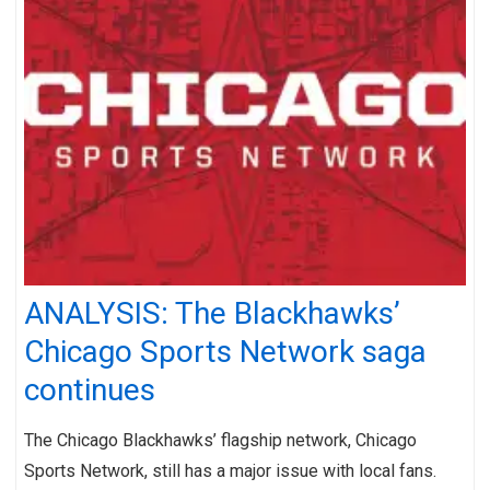
ANALYSIS: The Blackhawks’
Chicago Sports Network saga
continues
The Chicago Blackhawks’ flagship network, Chicago
Sports Network, still has a major issue with local fans.