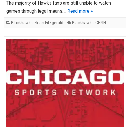
The majority of Hawks fans are still unable to watch
games through legal means….
Read more »
Blackhawks
,
Sean Fitzgerald
Blackhawks
,
CHSN