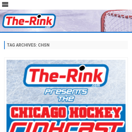
Skip
to
content
TAG ARCHIVES:
CHSN