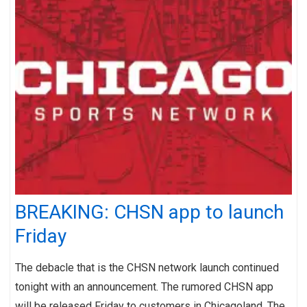
BREAKING: CHSN app to launch
Friday
The debacle that is the CHSN network launch continued
tonight with an announcement. The rumored CHSN app
will be released Friday to customers in Chicagoland. The