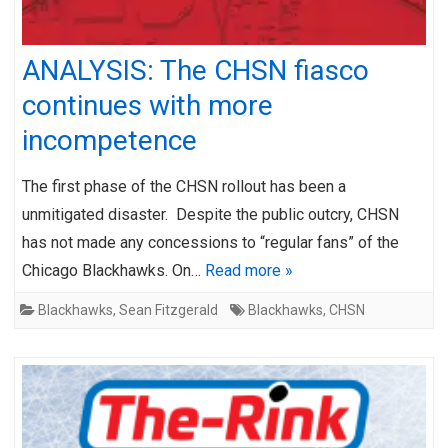
ANALYSIS: The CHSN fiasco
continues with more
incompetence
The first phase of the CHSN rollout has been a
unmitigated disaster. Despite the public outcry, CHSN
has not made any concessions to “regular fans” of the
Chicago Blackhawks. On…
Read more »
Blackhawks
,
Sean Fitzgerald
Blackhawks
,
CHSN