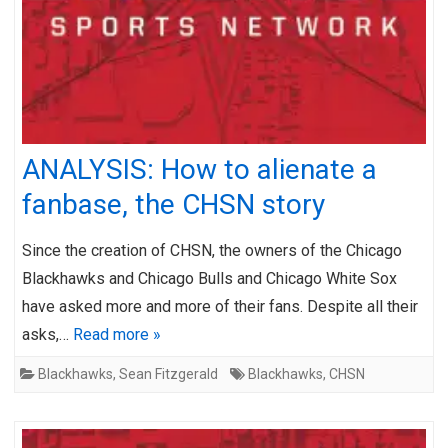
ANALYSIS: How to alienate a
fanbase, the CHSN story
Since the creation of CHSN, the owners of the Chicago
Blackhawks and Chicago Bulls and Chicago White Sox
have asked more and more of their fans. Despite all their
asks,…
Read more »
Blackhawks
,
Sean Fitzgerald
Blackhawks
,
CHSN