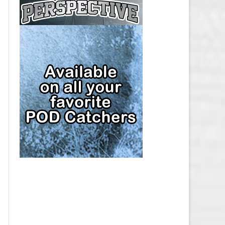
CAP
PITTSBURGH PENGUINS SALARY
CAP
SAN JOSE SHARKS SALARY CAP
SEATTLE KRAKEN SALARY CAP
ST. LOUIS BLUES SALARY CAP
TAMPA BAY LIGHTNING SALARY
CAP
TORONTO MAPLE LEAFS SALARY
CAP
UTAH MAMMOTH SALARY CAP
VANCOUVER CANUCKS SALARY
CAP