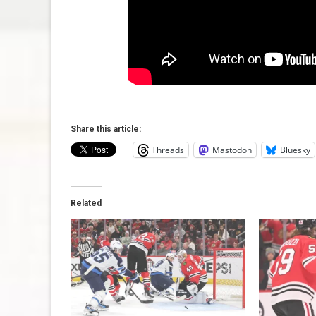
Share this article:
Threads
Mastodon
Bluesky
Related