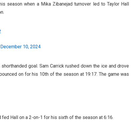
his season when a Mika Zibanejad turnover led to Taylor Hall
on.
2
)
December 10, 2024
th a shorthanded goal. Sam Carrick rushed down the ice and drove
e pounced on for his 10th of the season at 19:17. The game was
d Hall on a 2-on-1 for his sixth of the season at 6:16.