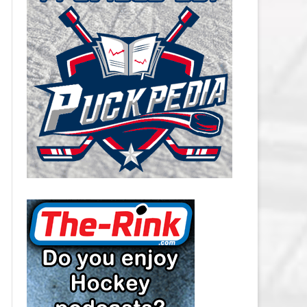
CAROLINA HURRICANES SALARY
CAP
CHICAGO BLACKHAWKS SALARY
CAP
COLORADO AVALANCHE SALARY
CAP
COLUMBUS BLUE JACKETS
SALARY CAP
DALLAS STARS SALARY CAP
DETROIT RED WINGS SALARY
CAP
EDMONTON OILERS SALARY CAP
FLORIDA PANTHERS SALARY CAP