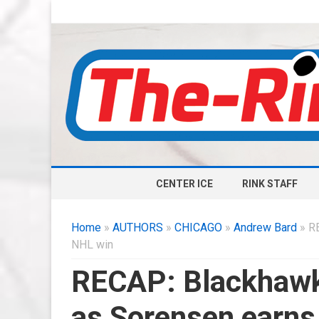
CENTER ICE
RINK STAFF
Home
»
AUTHORS
»
CHICAGO
»
Andrew Bard
» RE
NHL win
RECAP: Blackhawk
as Sorensen earns 