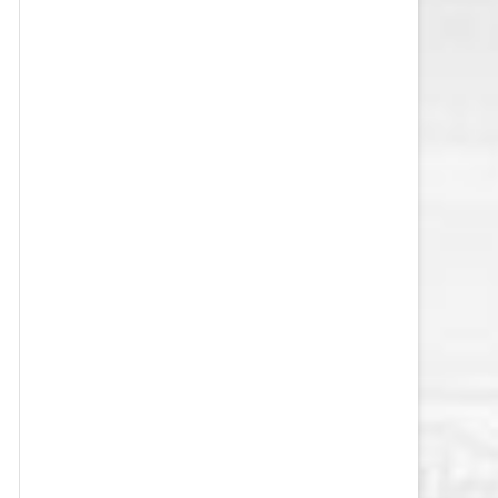
VEGAS GOLDEN KNIGHTS SALARY
CAP
WASHINGTON CAPITALS SALARY
CAP
WINNIPEG JETS SALARY CAP