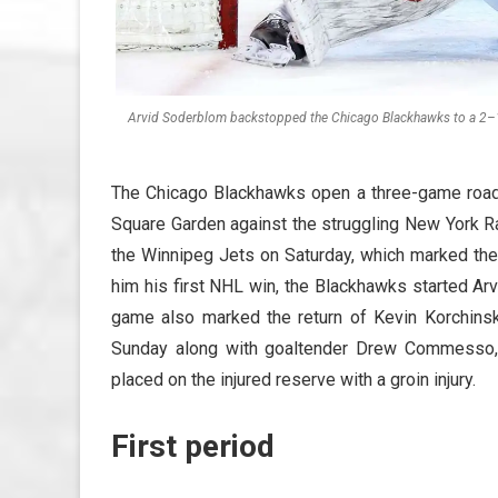
Arvid Soderblom backstopped the Chicago Blackhawks to a 2–1 
The Chicago Blackhawks open a three-game road 
Square Garden against the struggling New York R
the Winnipeg Jets on Saturday, which marked the
him his first NHL win, the Blackhawks started Ar
game also marked the return of Kevin Korchinsk
Sunday along with goaltender Drew Commesso,
placed on the injured reserve with a groin injury.
First period