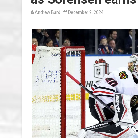
Andrew Bard
December 9, 2024