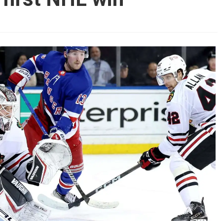
AHL-ROCKFORD ICEHOGS
AHL-COLORADO EAGLES
ARTICLES
ARTICLES