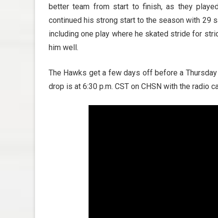
better team from start to finish, as they pla
continued his strong start to the season with 29 sa
including one play where he skated stride for st
him well.
The Hawks get a few days off before a Thursday 
drop is at 6:30 p.m. CST on CHSN with the radio c