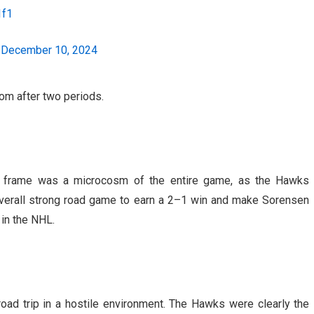
1f1
)
December 10, 2024
om after two periods.
nal frame was a microcosm of the entire game, as the Hawks
overall strong road game to earn a 2–1 win and make Sorensen
 in the NHL.
oad trip in a hostile environment. The Hawks were clearly the