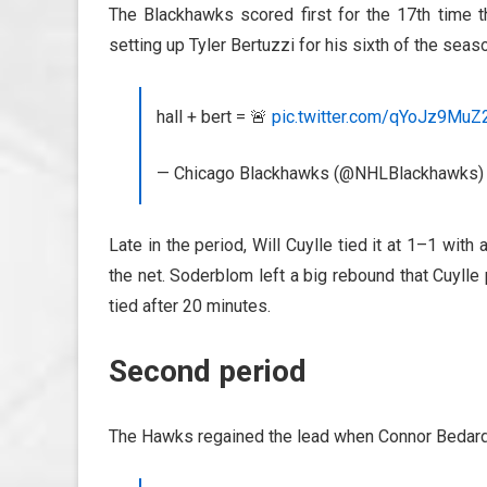
The Blackhawks scored first for the 17th time t
setting up Tyler Bertuzzi for his sixth of the seas
hall + bert = 🚨
pic.twitter.com/qYoJz9MuZ
— Chicago Blackhawks (@NHLBlackhawks
Late in the period, Will Cuylle tied it at 1–1 wi
the net. Soderblom left a big rebound that Cuyll
tied after 20 minutes.
Second period
The Hawks regained the lead when Connor Bedard fe