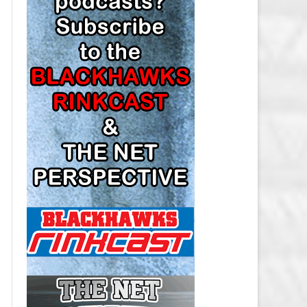
LOS ANGELES KINGS SALARY
CAP
MINNESOTA WILD SALARY CAP
MONTREAL CANADIENS SALARY
CAP
NASHVILLE PREDATORS SALARY
CAP
NEW JERSEY DEVILS SALARY CAP
NEW YORK ISLANDERS SALARY
CAP
NEW YORK RANGERS SALARY
CAP
OTTAWA SENATORS SALARY CAP
PHILADELPHIA FLYERS SALARY