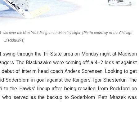
win over the New York Rangers on Monday night. (Photo courtesy of the Chicago
Blackhawks)
swing through the Tri-State area on Monday night at Madison
angers. The Blackhawks were coming off a 4–2 loss at against
 debut of interim head coach Anders Sorensen. Looking to get
vid Soderblom in goal against the Rangers’ Igor Shesterkin. The
i to the Hawks’ lineup after being recalled from Rockford on
 who served as the backup to Soderblom. Petr Mrazek was