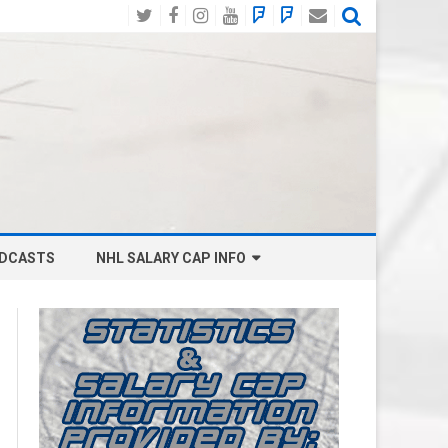
Twitter
Facebook
Instagram
YouTube
BlueSky
Mastodon
Email
Social
DCASTS
NHL SALARY CAP INFO
ANAHEIM DUCKS SALARY CAP
BOSTON BRUINS SALARY CAP
BUFFALO SABRES SALARY CAP
CALGARY FLAMES SALARY CAP