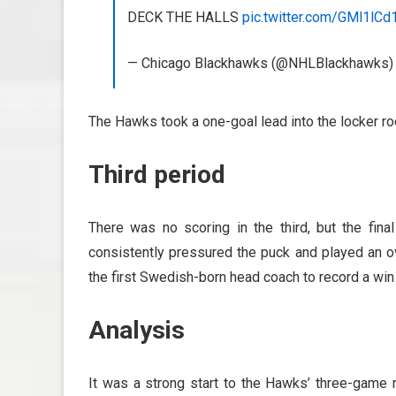
DECK THE HALLS
pic.twitter.com/GMl1lCd
— Chicago Blackhawks (@NHLBlackhawks
The Hawks took a one-goal lead into the locker ro
Third period
There was no scoring in the third, but the fi
consistently pressured the puck and played an 
the first Swedish-born head coach to record a win
Analysis
It was a strong start to the Hawks’ three-game r