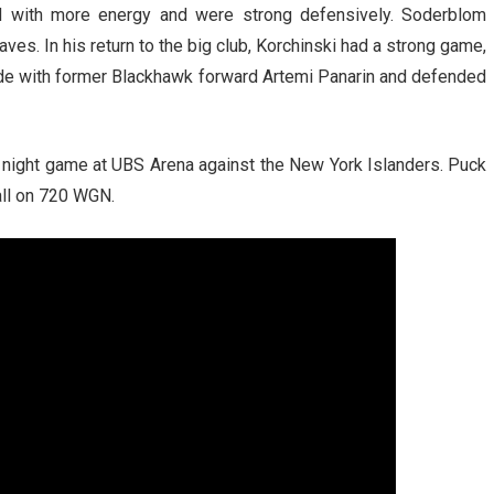
yed with more energy and were strong defensively. Soderblom
ves. In his return to the big club, Korchinski had a strong game,
ride with former Blackhawk forward Artemi Panarin and defended
night game at UBS Arena against the New York Islanders. Puck
all on 720 WGN.