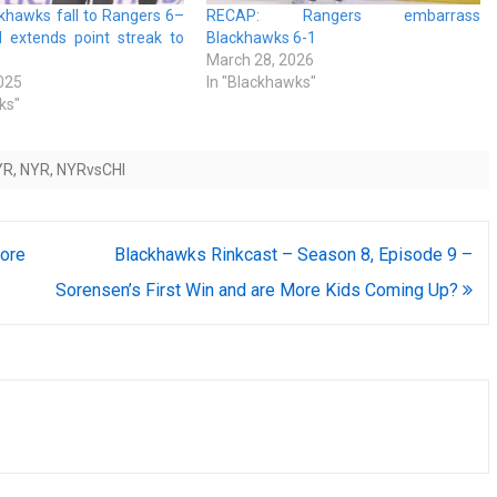
khawks fall to Rangers 6–
RECAP: Rangers embarrass
 extends point streak to
Blackhawks 6-1
March 28, 2026
025
In "Blackhawks"
ks"
YR
,
NYR
,
NYRvsCHI
ore
Blackhawks Rinkcast – Season 8, Episode 9 –
Sorensen’s First Win and are More Kids Coming Up?