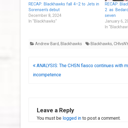
RECAP: Blackhawks fall 4–2 to Jets in
RECAP: Blac
Sorensen’s debut
2 as Bedard
December 8, 2024
seven
In "Blackhawks"
January 6, 2
In "Blackhaw
Andrew Bard
,
Blackhawks
Blackhawks
,
CHIvsN
Post
ANALYSIS: The CHSN fiasco continues with m
navigation
incompetence
Leave a Reply
You must be
logged in
to post a comment.