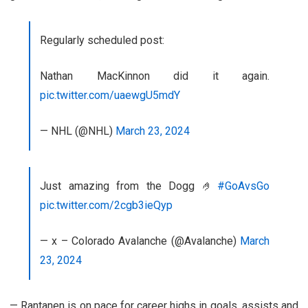
Regularly scheduled post:
Nathan MacKinnon did it again.
pic.twitter.com/uaewgU5mdY
— NHL (@NHL)
March 23, 2024
Just amazing from the Dogg 🤌
#GoAvsGo
pic.twitter.com/2cgb3ieQyp
— x – Colorado Avalanche (@Avalanche)
March
23, 2024
— Rantanen is on pace for career highs in goals, assists and