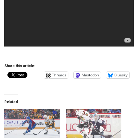
Share this article:
Threads
Mastodon
Bluesky
Related