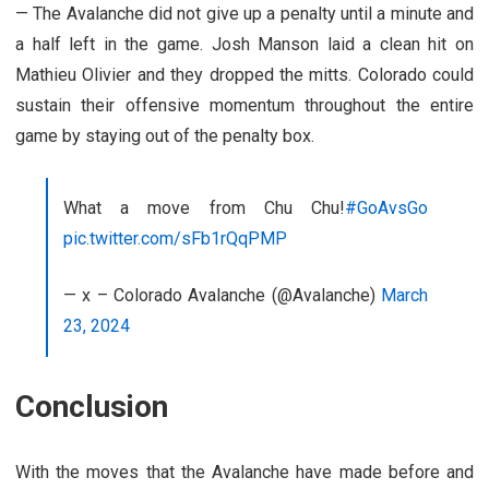
— The Avalanche did not give up a penalty until a minute and
a half left in the game. Josh Manson laid a clean hit on
Mathieu Olivier and they dropped the mitts. Colorado could
sustain their offensive momentum throughout the entire
game by staying out of the penalty box.
What a move from Chu Chu!
#GoAvsGo
pic.twitter.com/sFb1rQqPMP
— x – Colorado Avalanche (@Avalanche)
March
23, 2024
Conclusion
With the moves that the Avalanche have made before and