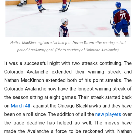
Nathan MacKinnon gives a fist bump to Devon Toews after scoring a third
period breakaway goal. (Photo courtesy of Colorado Avalanche)
It was a successful night with two streaks continuing. The
Colorado Avalanche extended their winning streak and
Nathan MacKinnon extended both of his point streaks. The
Colorado Avalanche now have the longest winning streak of
the season sitting at eight games. Their streak started back
on
March 4th
against the Chicago Blackhawks and they have
been on a roll since. The addition of all the
new players
over
the trade deadline has helped as well. The moves have
made the Avalanche a force to be reckoned with. Nathan