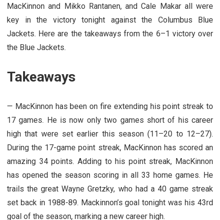
MacKinnon and Mikko Rantanen, and Cale Makar all were
key in the victory tonight against the Columbus Blue
Jackets. Here are the takeaways from the 6–1 victory over
the Blue Jackets.
Takeaways
— MacKinnon has been on fire extending his point streak to
17 games. He is now only two games short of his career
high that were set earlier this season (11–20 to 12–27).
During the 17-game point streak, MacKinnon has scored an
amazing 34 points. Adding to his point streak, MacKinnon
has opened the season scoring in all 33 home games. He
trails the great Wayne Gretzky, who had a 40 game streak
set back in 1988-89. Mackinnon’s goal tonight was his 43rd
goal of the season, marking a new career high.