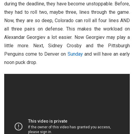
during the deadline, they have become unstoppable. Before,
they had to roll two, maybe three, lines through the game.
Now, they are so deep, Colorado can roll all four lines AND
all three pairs on defense. This makes the workload on
Alexandar Georgiev a lot easier. Now Georgiev may play a
little more. Next, Sidney Crosby and the Pittsburgh
Penguins come to Denver on
Sunday
and will have an early
noon puck drop.