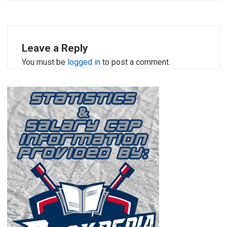
Leave a Reply
You must be
logged in
to post a comment.