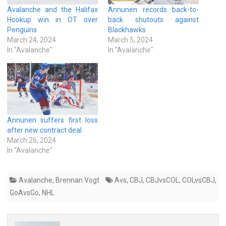
Avalanche and the Halifax
Annunen records back-to-
Hookup win in OT over
back shutouts against
Penguins
Blackhawks
March 24, 2024
March 5, 2024
In "Avalanche"
In "Avalanche"
Annunen suffers first loss
after new contract deal
March 26, 2024
In "Avalanche"
Avalanche
,
Brennan Vogt
Avs
,
CBJ
,
CBJvsCOL
,
COLvsCBJ
,
GoAvsGo
,
NHL