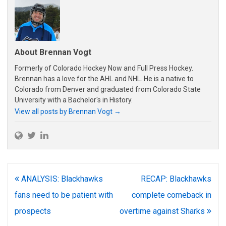
About Brennan Vogt
Formerly of Colorado Hockey Now and Full Press Hockey.
Brennan has a love for the AHL and NHL. He is a native to
Colorado from Denver and graduated from Colorado State
University with a Bachelor's in History.
View all posts by Brennan Vogt
→
Post
ANALYSIS: Blackhawks
RECAP: Blackhawks
navigation
fans need to be patient with
complete comeback in
prospects
overtime against Sharks