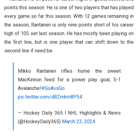
points this season. He is one of two players that has played
every game so far this season. With 12 games remaining in
the season, Rantanen is only nine points short of his career
high of 105 set last season. He has mostly been playing on
the first line, but is one player that can shift down to the
second line if need be.
Mikko Rantanen rifles home the sweet
MacKinnon feed for a power play goal, 5-1
Avalanche!
#GoAvsGo
pic.twitter.com/dBZmkm8P54
— Hockey Daily 365 l NHL Highlights & News
(@HockeyDaily365)
March 23, 2024