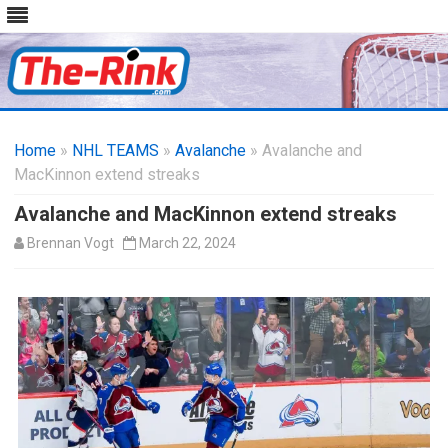
Skip
to
Home
»
NHL TEAMS
»
Avalanche
content
» Avalanche and
MacKinnon extend streaks
Avalanche and MacKinnon extend streaks
Brennan Vogt
March 22, 2024