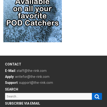
CONTACT
E-Mail
:
staff@the-rink.com
Apply
:
writefor@the-rink.com
Support
:
support@the-rink.com
SEARCH
Sear
Search
for:
SUBSCRIBE VIA EMAIL