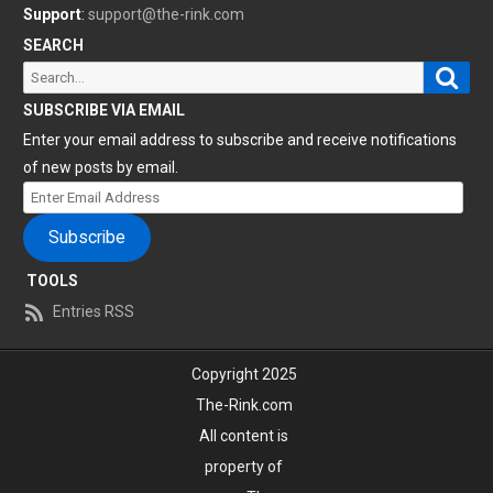
Support
:
support@the-rink.com
SEARCH
Sear
Search
for:
SUBSCRIBE VIA EMAIL
Enter your email address to subscribe and receive notifications
of new posts by email.
Enter
Email
Subscribe
Address
TOOLS
Entries RSS
Copyright 2025
The-Rink.com
All content is
property of