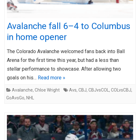
Avalanche fall 6–4 to Columbus
in home opener
The Colorado Avalanche welcomed fans back into Ball
Arena for the first time this year, but had a less than
stellar performance to showcase. After allowing two
goals on his…
Read more »
Avalanche
,
Chloe Wright
Avs
,
CBJ
,
CBJvsCOL
,
COLvsCBJ
,
GoAvsGo
,
NHL