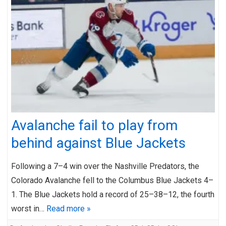
Avalanche fail to play from
behind against Blue Jackets
Following a 7–4 win over the Nashville Predators, the
Colorado Avalanche fell to the Columbus Blue Jackets 4–
1. The Blue Jackets hold a record of 25–38–12, the fourth
worst in…
Read more »