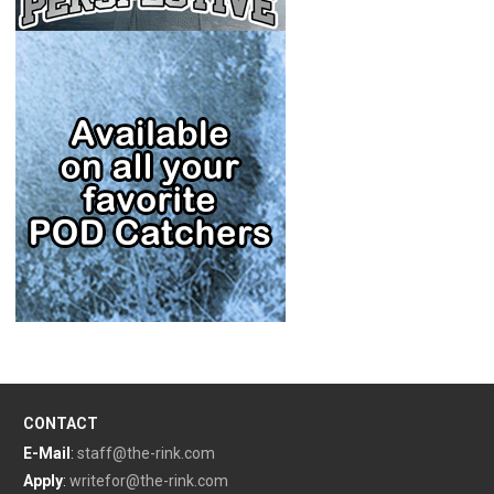
CONTACT
E-Mail
:
staff@the-rink.com
Apply
:
writefor@the-rink.com