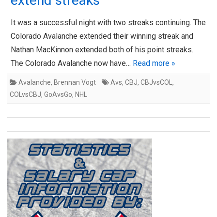
extend streaks
It was a successful night with two streaks continuing. The
Colorado Avalanche extended their winning streak and
Nathan MacKinnon extended both of his point streaks.
The Colorado Avalanche now have…
Read more »
Avalanche
,
Brennan Vogt
Avs
,
CBJ
,
CBJvsCOL
,
COLvsCBJ
,
GoAvsGo
,
NHL