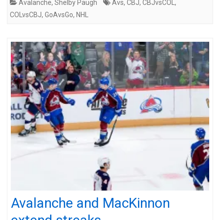
Avalanche
,
Shelby Paugh
Avs
,
CBJ
,
CBJvsCOL
,
COLvsCBJ
,
GoAvsGo
,
NHL
Avalanche and MacKinnon