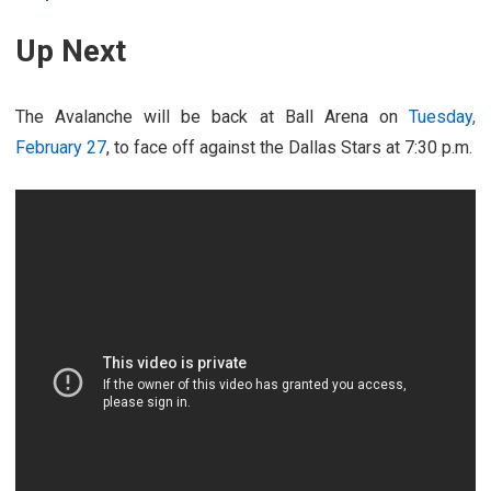
Up Next
The Avalanche will be back at Ball Arena on
Tuesday,
February 27
, to face off against the Dallas Stars at 7:30 p.m.