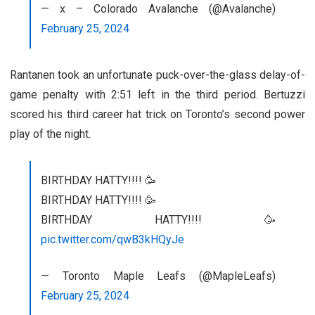
— x – Colorado Avalanche (@Avalanche)
February 25, 2024
Rantanen took an unfortunate puck-over-the-glass delay-of-
game penalty with 2:51 left in the third period. Bertuzzi
scored his third career hat trick on Toronto’s second power
play of the night.
BIRTHDAY HATTY!!!! 🥳
BIRTHDAY HATTY!!!! 🥳
BIRTHDAY HATTY!!!! 🥳
pic.twitter.com/qwB3kHQyJe
— Toronto Maple Leafs (@MapleLeafs)
February 25, 2024