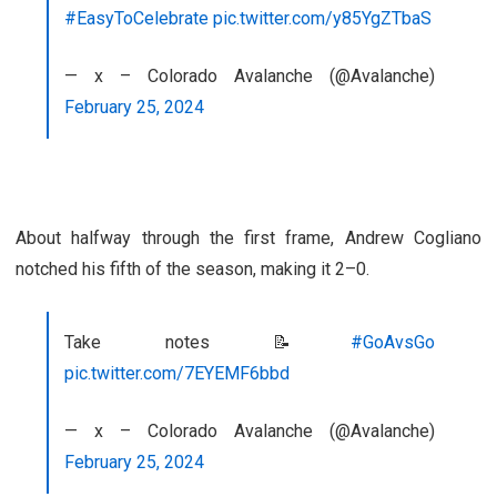
#EasyToCelebrate
pic.twitter.com/y85YgZTbaS
— x – Colorado Avalanche (@Avalanche)
February 25, 2024
About halfway through the first frame, Andrew Cogliano
notched his fifth of the season, making it 2–0.
Take notes 📝
#GoAvsGo
pic.twitter.com/7EYEMF6bbd
— x – Colorado Avalanche (@Avalanche)
February 25, 2024