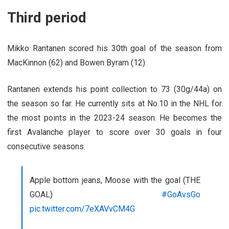
Third period
Mikko Rantanen scored his 30th goal of the season from
MacKinnon (62) and Bowen Byram (12).
Rantanen extends his point collection to 73 (30g/44a) on
the season so far. He currently sits at No.10 in the NHL for
the most points in the 2023-24 season. He becomes the
first Avalanche player to score over 30 goals in four
consecutive seasons.
Apple bottom jeans, Moose with the goal (THE
GOAL)
#GoAvsGo
pic.twitter.com/7eXAVvCM4G