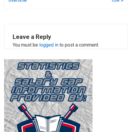
overtime
row
Leave a Reply
You must be
logged in
to post a comment.