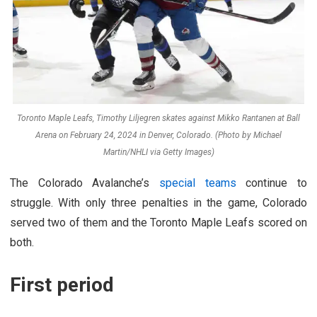
Toronto Maple Leafs, Timothy Liljegren skates against Mikko Rantanen at Ball
Arena on February 24, 2024 in Denver, Colorado. (Photo by Michael
Martin/NHLI via Getty Images)
The Colorado Avalanche’s
special teams
continue to
struggle. With only three penalties in the game, Colorado
served two of them and the Toronto Maple Leafs scored on
both.
First period