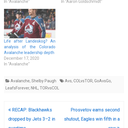
In "Avalanche"
In "Aaron Goldschmidt"
Life after Landeskog? An
analysis of the Colorado
Avalanche leadership depth
December 17, 2020
In "Avalanche"
Avalanche
,
Shelby Paugh
Avs
,
COLvsTOR
,
GoAvsGo
,
LeafsForever
,
NHL
,
TORvsCOL
Post
RECAP: Blackhawks
Prosvetov earns second
navigation
dropped by Jets 3–2 in
shutout, Eagles win fifth in a