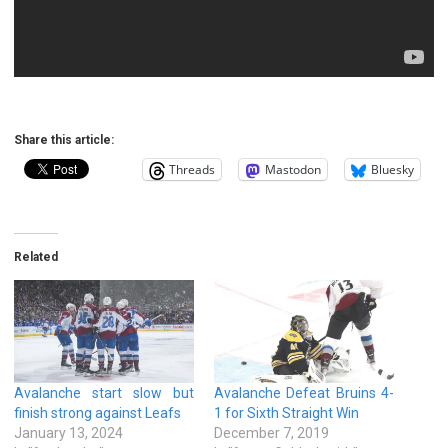
Share this article:
Threads
Mastodon
Bluesky
Related
Avalanche start slow but
Avalanche Defeat Bruins 4-
finish strong against Leafs
1 for Sixth Straight Win
January 13, 2024
December 7, 2019