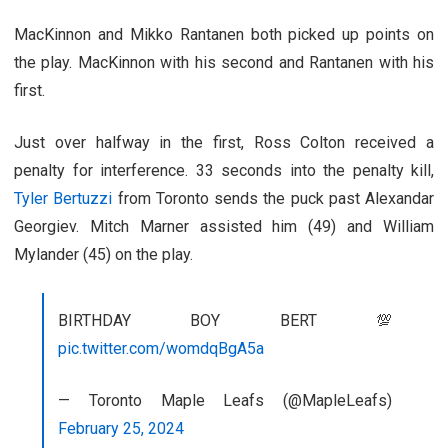
MacKinnon and Mikko Rantanen both picked up points on
the play. MacKinnon with his second and Rantanen with his
first.
Just over halfway in the first, Ross Colton received a
penalty for interference. 33 seconds into the penalty kill,
Tyler Bertuzzi
from Toronto sends the puck past Alexandar
Georgiev. Mitch Marner assisted him (49) and William
Mylander (45) on the play.
BIRTHDAY BOY BERT 💯
pic.twitter.com/womdqBgA5a
— Toronto Maple Leafs (@MapleLeafs)
February 25, 2024