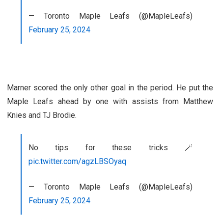
— Toronto Maple Leafs (@MapleLeafs)
February 25, 2024
Marner scored the only other goal in the period. He put the
Maple Leafs ahead by one with assists from Matthew
Knies and TJ Brodie.
No tips for these tricks 🪄
pic.twitter.com/agzLBSOyaq
— Toronto Maple Leafs (@MapleLeafs)
February 25, 2024