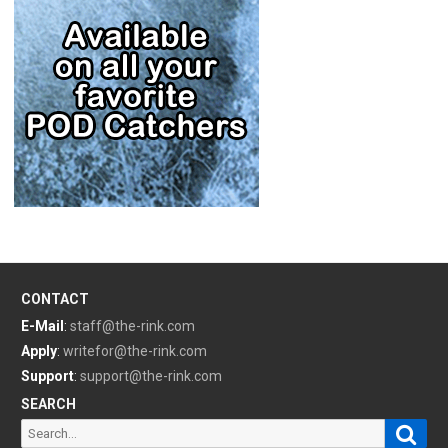
CONTACT
E-Mail
:
staff@the-rink.com
Apply
:
writefor@the-rink.com
Support
:
support@the-rink.com
SEARCH
Sear
Search