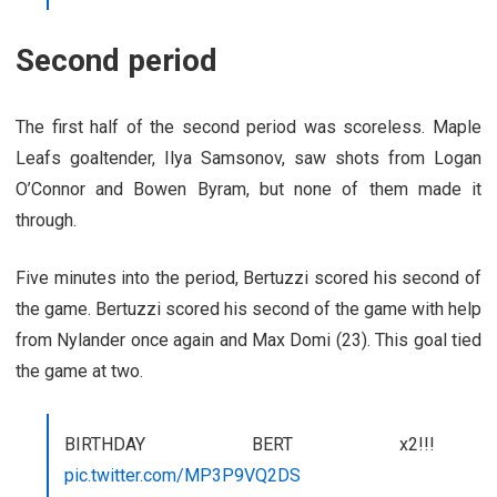
Second period
The first half of the second period was scoreless. Maple
Leafs goaltender, Ilya Samsonov, saw shots from Logan
O’Connor and Bowen Byram, but none of them made it
through.
Five minutes into the period, Bertuzzi scored his second of
the game. Bertuzzi scored his second of the game with help
from Nylander once again and Max Domi (23). This goal tied
the game at two.
BIRTHDAY BERT x2!!!
pic.twitter.com/MP3P9VQ2DS