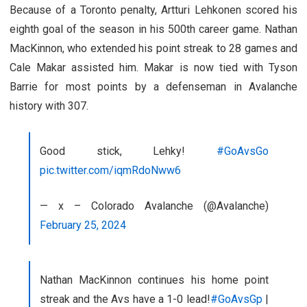
Because of a Toronto penalty, Artturi Lehkonen scored his
eighth goal of the season in his 500th career game. Nathan
MacKinnon, who extended his point streak to 28 games and
Cale Makar assisted him. Makar is now tied with Tyson
Barrie for most points by a defenseman in Avalanche
history with 307.
Good stick, Lehky!
#GoAvsGo
pic.twitter.com/iqmRdoNww6
— x – Colorado Avalanche (@Avalanche)
February 25, 2024
Nathan MacKinnon continues his home point
streak and the Avs have a 1-0 lead!
#GoAvsGp
|