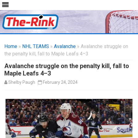
Skip
to
Home
»
NHL TEAMS
»
Avalanche
content
» Avalanche struggle on
the penalty kill, fall to Maple Leafs 4–3
Avalanche struggle on the penalty kill, fall to
Maple Leafs 4–3
Shelby Paugh
February 24, 2024