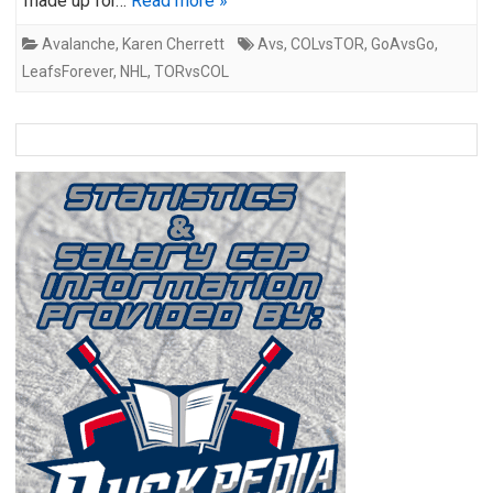
made up for…
Read more »
Avalanche
,
Karen Cherrett
Avs
,
COLvsTOR
,
GoAvsGo
,
LeafsForever
,
NHL
,
TORvsCOL