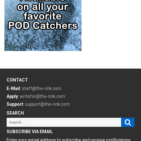
CONTACT
E-Mail
:
staff@the-rink.com
Apply
:
writefor@the-rink.com
Support
:
support@the-rink.com
SEARCH
Sear
Search
for:
SUBSCRIBE VIA EMAIL
Enter your email address to subscribe and receive notifications