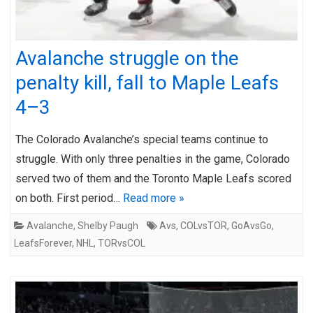
Avalanche struggle on the
penalty kill, fall to Maple Leafs
4–3
The Colorado Avalanche’s special teams continue to
struggle. With only three penalties in the game, Colorado
served two of them and the Toronto Maple Leafs scored
on both. First period…
Read more »
Avalanche
,
Shelby Paugh
Avs
,
COLvsTOR
,
GoAvsGo
,
LeafsForever
,
NHL
,
TORvsCOL