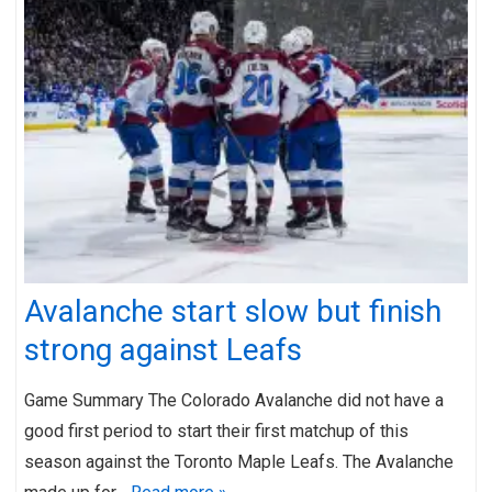
Avalanche start slow but finish
strong against Leafs
Game Summary The Colorado Avalanche did not have a
good first period to start their first matchup of this
season against the Toronto Maple Leafs. The Avalanche