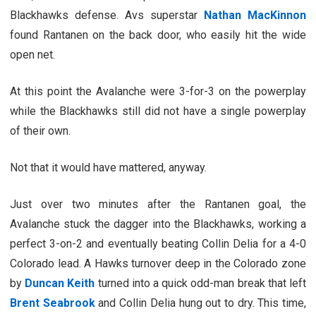
Blackhawks defense. Avs superstar
Nathan MacKinnon
found Rantanen on the back door, who easily hit the wide
open net.
At this point the Avalanche were 3-for-3 on the powerplay
while the Blackhawks still did not have a single powerplay
of their own.
Not that it would have mattered, anyway.
Just over two minutes after the Rantanen goal, the
Avalanche stuck the dagger into the Blackhawks, working a
perfect 3-on-2 and eventually beating Collin Delia for a 4-0
Colorado lead. A Hawks turnover deep in the Colorado zone
by
Duncan Keith
turned into a quick odd-man break that left
Brent Seabrook
and Collin Delia hung out to dry. This time,