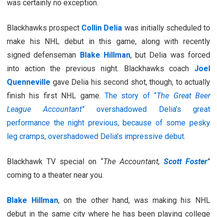
was certainly no exception.
Blackhawks prospect
Collin Delia
was initially scheduled to
make his NHL debut in this game, along with recently
signed defenseman
Blake Hillman
, but Delia was forced
into action the previous night. Blackhawks coach
Joel
Quenneville
gave Delia his second shot, though, to actually
finish his first NHL game.
The story of “
The Great Beer
League Accountant
” overshadowed Delia’s great
performance the night previous, because of some pesky
leg cramps, overshadowed Delia’s impressive debut
.
Blackhawk TV special on “
The Accountant,
Scott Foster
”
coming to a theater near you.
Blake Hillman
, on the other hand, was making his NHL
debut in the same city where he has been playing college