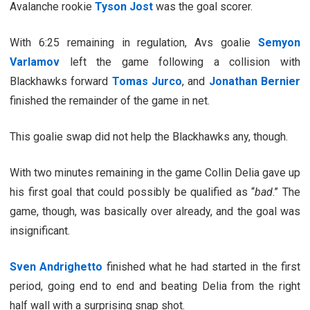
Avalanche rookie
Tyson Jost
was the goal scorer.
With 6:25 remaining in regulation, Avs goalie
Semyon
Varlamov
left the game following a collision with
Blackhawks forward
Tomas Jurco
, and
Jonathan Bernier
finished the remainder of the game in net.
This goalie swap did not help the Blackhawks any, though.
With two minutes remaining in the game Collin Delia gave up
his first goal that could possibly be qualified as “
bad
.” The
game, though, was basically over already, and the goal was
insignificant.
Sven Andrighetto
finished what he had started in the first
period, going end to end and beating Delia from the right
half wall with a surprising snap shot.