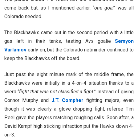
come back but, as I mentioned earlier, “
one goal
” was all
Colorado needed.
The Blackhawks came out in the second period with a little
gas left in their tanks, testing Avs goalie
Semyon
Varlamov
early on, but the Colorado netminder continued to
keep the Blackhawks off the board.
Just past the eight minute mark of the middle frame, the
Blackhawks were initially in a 4-on-4 situation thanks to a
wierd “
fight that was not classified a fight
.” Instead of giving
Connor Murphy and
J.T. Compher
fighting majors, even
though it was clearly a glove dropping fight, referee Tim
Peel gave the players matching roughing calls. Soon after, a
David Kampf high sticking infraction put the Hawks down 4-
on-3.