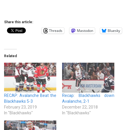
Share this article:
Threads
Mastodon
Bluesky
Related
RECAP: Avalanche Beat the
Recap: Blackhawks down
Blackhawks 5-3
Avalanche, 2-1
February 23, 2019
December 22, 2018
In "Blackhawks"
In "Blackhawks"