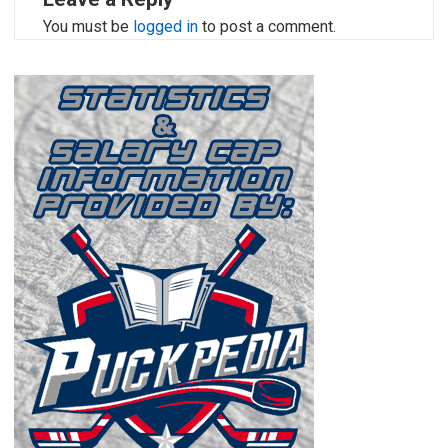
You must be
logged in
to post a comment.