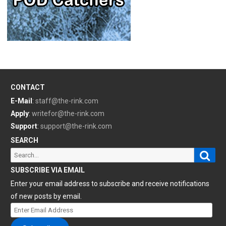
CONTACT
E-Mail
:
staff@the-rink.com
Apply
:
writefor@the-rink.com
Support
:
support@the-rink.com
SEARCH
Sear
Search
for:
SUBSCRIBE VIA EMAIL
Enter your email address to subscribe and receive notifications
of new posts by email.
Enter
Email