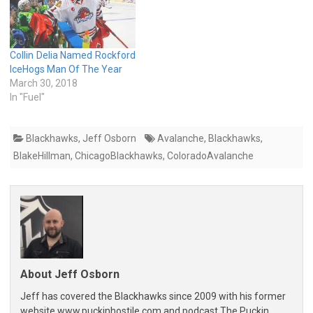
Collin Delia Named Rockford
IceHogs Man Of The Year
March 30, 2018
In "Fuel"
Blackhawks
,
Jeff Osborn
Avalanche
,
Blackhawks
,
BlakeHillman
,
ChicagoBlackhawks
,
ColoradoAvalanche
About Jeff Osborn
Jeff has covered the Blackhawks since 2009 with his former
website www.puckinhostile.com and podcast The Puckin