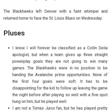
The Blackhawks left Denver with a faint whimper and
returned home to face the St. Louis Blues on Wednesday.
Pluses
I know I will forever be classified as a Collin Delia
apologist, but when a team gives up three straight
powerplay goals they are not going to win many
games. The Blackhawks were in no position to be
handing the Avalanche prime opportunities. None of
the first four goals were soft. It has to be
disappointing for the kid to follow up leaving the game
the night before after playing so well with a five-spot
hung on him, but he played well.
I am not a Tomas Jurco fan, but he has played pretty