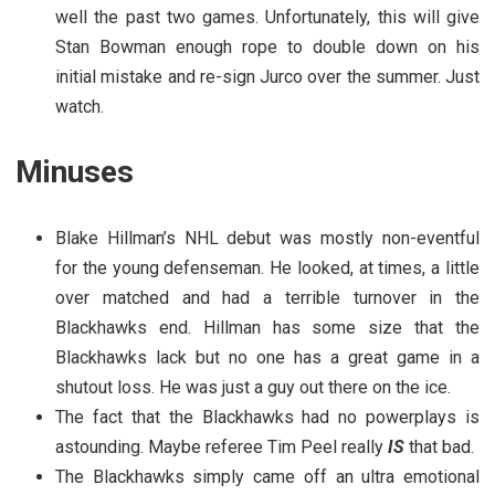
well the past two games. Unfortunately, this will give
Stan Bowman enough rope to double down on his
initial mistake and re-sign Jurco over the summer. Just
watch.
Minuses
Blake Hillman’s NHL debut was mostly non-eventful
for the young defenseman. He looked, at times, a little
over matched and had a terrible turnover in the
Blackhawks end. Hillman has some size that the
Blackhawks lack but no one has a great game in a
shutout loss. He was just a guy out there on the ice.
The fact that the Blackhawks had no powerplays is
astounding. Maybe referee Tim Peel really
IS
that bad.
The Blackhawks simply came off an ultra emotional