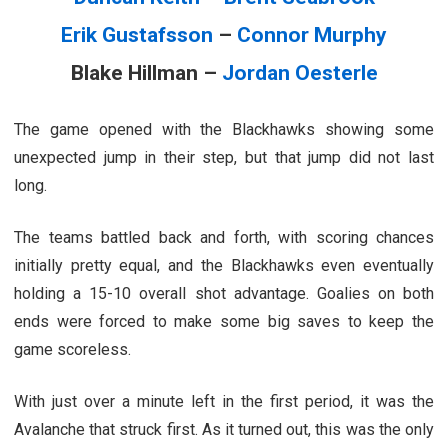
Erik Gustafsson
–
Connor Murphy
Blake Hillman –
Jordan Oesterle
The game opened with the Blackhawks showing some
unexpected jump in their step, but that jump did not last
long.
The teams battled back and forth, with scoring chances
initially pretty equal, and the Blackhawks even eventually
holding a 15-10 overall shot advantage. Goalies on both
ends were forced to make some big saves to keep the
game scoreless.
With just over a minute left in the first period, it was the
Avalanche that struck first. As it turned out, this was the only