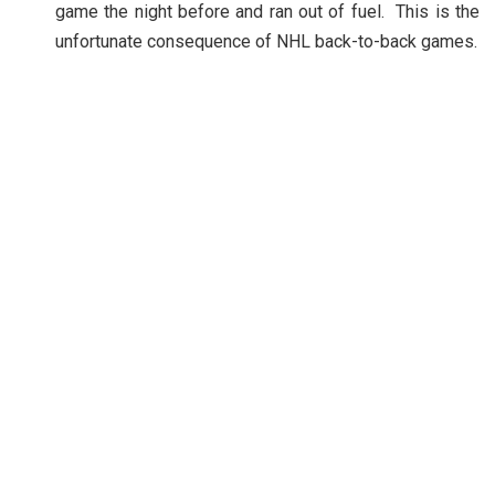
game the night before and ran out of fuel. This is the
unfortunate consequence of NHL back-to-back games.