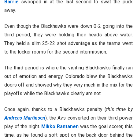
Barrie
swooped in at the last second to swat the puck
away.
Even though the Blackhawks were down 0-2 going into the
third period, they were holding their heads above water.
They held a slim 25-22 shot advantage as the teams went
to the locker rooms for the second intermission.
The third period is where the visiting Blackhawks finally ran
out of emotion and energy. Colorado blew the Blackhawks
doors off and showed why they very much in the mix for the
playoffs while the Blackhawks clearly are not.
Once again, thanks to a Blackhawks penalty (
this time by
Andreas Martinsen
), the Avs converted on their third power
play of the night.
Mikko Rantanen
was the goal scorer, this
time, as he found a soft spot on the back door behind the