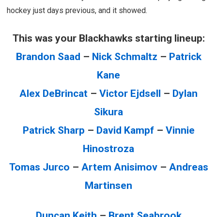
hockey just days previous, and it showed.
This was your Blackhawks starting lineup:
Brandon Saad
–
Nick Schmaltz
–
Patrick
Kane
Alex DeBrincat
–
Victor Ejdsell
–
Dylan
Sikura
Patrick Sharp
–
David Kampf
–
Vinnie
Hinostroza
Tomas Jurco
–
Artem Anisimov
–
Andreas
Martinsen
Duncan Keith
–
Brent Seabrook