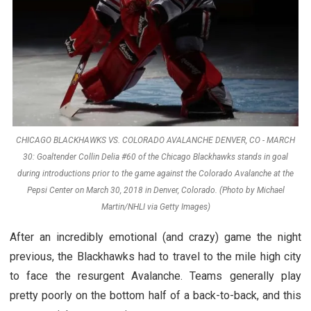
CHICAGO BLACKHAWKS VS. COLORADO AVALANCHE DENVER, CO - MARCH
30: Goaltender Collin Delia #60 of the Chicago Blackhawks stands in goal
during introductions prior to the game against the Colorado Avalanche at the
Pepsi Center on March 30, 2018 in Denver, Colorado. (Photo by Michael
Martin/NHLI via Getty Images)
After an incredibly emotional (and crazy) game the night
previous, the Blackhawks had to travel to the mile high city
to face the resurgent Avalanche. Teams generally play
pretty poorly on the bottom half of a back-to-back, and this