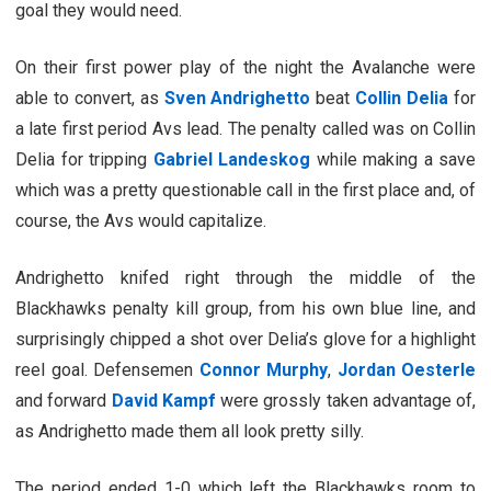
goal they would need.
On their first power play of the night the Avalanche were
able to convert, as
Sven Andrighetto
beat
Collin Delia
for
a late first period Avs lead. The penalty called was on Collin
Delia for tripping
Gabriel Landeskog
while making a save
which was a pretty questionable call in the first place and, of
course, the Avs would capitalize.
Andrighetto knifed right through the middle of the
Blackhawks penalty kill group, from his own blue line, and
surprisingly chipped a shot over Delia’s glove for a highlight
reel goal. Defensemen
Connor Murphy
,
Jordan Oesterle
and forward
David Kampf
were grossly taken advantage of,
as Andrighetto made them all look pretty silly.
The period ended 1-0 which left the Blackhawks room to