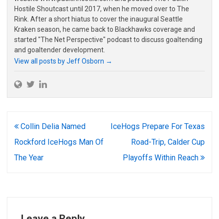
Hostile Shoutcast until 2017, when he moved over to The
Rink. After a short hiatus to cover the inaugural Seattle
Kraken season, he came back to Blackhawks coverage and
started "The Net Perspective" podcast to discuss goaltending
and goaltender development.
View all posts by Jeff Osborn
→
Post
Collin Delia Named
IceHogs Prepare For Texas
navigation
Rockford IceHogs Man Of
Road-Trip, Calder Cup
The Year
Playoffs Within Reach
Leave a Reply