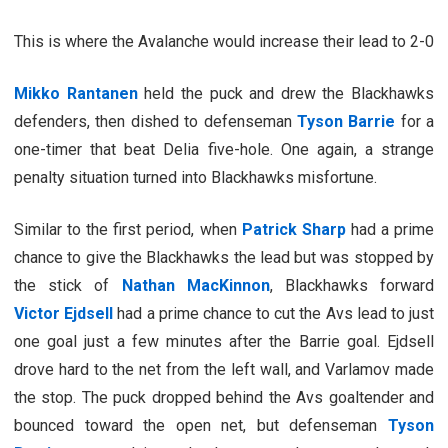
This is where the Avalanche would increase their lead to 2-0
Mikko Rantanen
held the puck and drew the Blackhawks
defenders, then dished to defenseman
Tyson Barrie
for a
one-timer that beat Delia five-hole. One again, a strange
penalty situation turned into Blackhawks misfortune.
Similar to the first period, when
Patrick Sharp
had a prime
chance to give the Blackhawks the lead but was stopped by
the stick of
Nathan MacKinnon
, Blackhawks forward
Victor Ejdsell
had a prime chance to cut the Avs lead to just
one goal just a few minutes after the Barrie goal. Ejdsell
drove hard to the net from the left wall, and Varlamov made
the stop. The puck dropped behind the Avs goaltender and
bounced toward the open net, but defenseman
Tyson