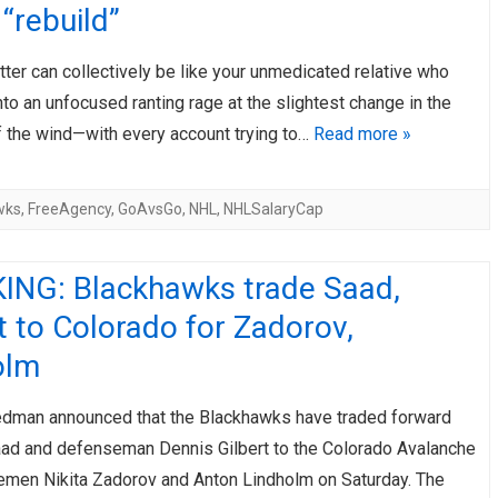
 “rebuild”
ter can collectively be like your unmedicated relative who
to an unfocused ranting rage at the slightest change in the
f the wind—with every account trying to…
Read more »
wks
,
FreeAgency
,
GoAvsGo
,
NHL
,
NHLSalaryCap
ING: Blackhawks trade Saad,
t to Colorado for Zadorov,
olm
riedman announced that the Blackhawks have traded forward
ad and defenseman Dennis Gilbert to the Colorado Avalanche
emen Nikita Zadorov and Anton Lindholm on Saturday. The