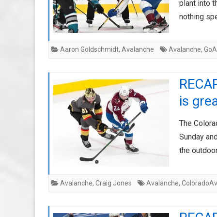
plant into 
nothing spe
Aaron Goldschmidt
,
Avalanche
Avalanche
,
GoA
RECAP:
is gre
The Colora
Sunday and
the outdoo
Avalanche
,
Craig Jones
Avalanche
,
ColoradoAv