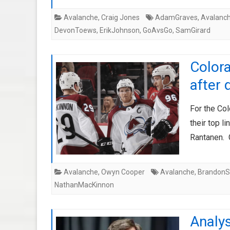
Avalanche
,
Craig Jones
AdamGraves
,
Avalanc
DevonToews
,
ErikJohnson
,
GoAvsGo
,
SamGirard
Colora
after 
For the Col
their top 
Rantanen. 
Avalanche
,
Owyn Cooper
Avalanche
,
Brandon
NathanMacKinnon
Analys