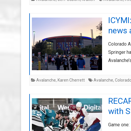
ICYMI
news 
Colorado A
Springer ha
Avalanche’s
Avalanche
,
Karen Cherrett
Avalanche
,
Colorad
RECAP:
with 
Game one: 