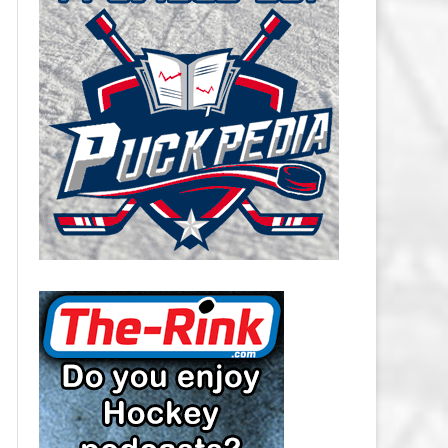
CAROLINA HURRICANES SALARY
CAP
CHICAGO BLACKHAWKS SALARY
CAP
COLORADO AVALANCHE SALARY
CAP
COLUMBUS BLUE JACKETS
SALARY CAP
DALLAS STARS SALARY CAP
DETROIT RED WINGS SALARY
CAP
EDMONTON OILERS SALARY CAP
FLORIDA PANTHERS SALARY CAP