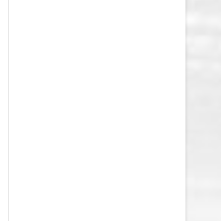
VEGAS GOLDEN KNIGHTS SALARY
CAP
WASHINGTON CAPITALS SALARY
CAP
WINNIPEG JETS SALARY CAP