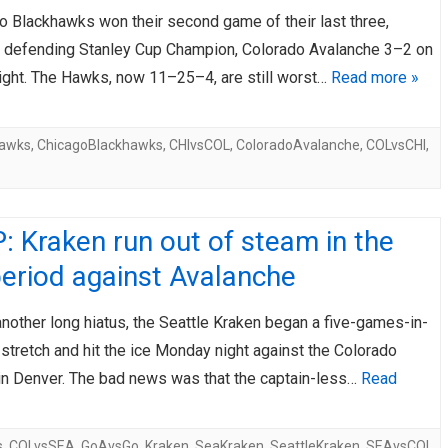
o Blackhawks won their second game of their last three,
AHL-ROCKFORD ICEHOGS
AHL-COLORADO EAGLES
ARTICLES
ARTICLES
e defending Stanley Cup Champion, Colorado Avalanche 3–2 on
ight. The Hawks, now 11–25–4, are still worst…
Read more »
hawks
,
ChicagoBlackhawks
,
CHIvsCOL
,
ColoradoAvalanche
,
COLvsCHI
,
 Kraken run out of steam in the
period against Avalanche
nother long hiatus, the Seattle Kraken began a five-games-in-
stretch and hit the ice Monday night against the Colorado
in Denver. The bad news was that the captain-less…
Read
s
,
COLvsSEA
,
GoAvsGo
,
Kraken
,
SeaKraken
,
SeattleKraken
,
SEAvsCOL