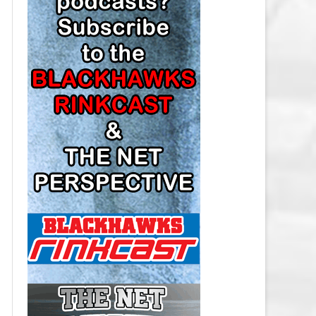
LOS ANGELES KINGS SALARY
CAP
MINNESOTA WILD SALARY CAP
MONTREAL CANADIENS SALARY
CAP
NASHVILLE PREDATORS SALARY
CAP
NEW JERSEY DEVILS SALARY CAP
NEW YORK ISLANDERS SALARY
CAP
NEW YORK RANGERS SALARY
CAP
OTTAWA SENATORS SALARY CAP
PHILADELPHIA FLYERS SALARY