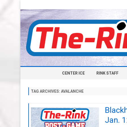
CENTER ICE
RINK STAFF
TAG ARCHIVES:
AVALANCHE
Black
Jan. 1