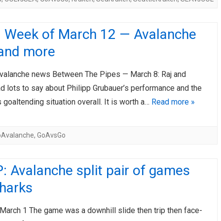
: Week of March 12 — Avalanche
and more
valanche news Between The Pipes — March 8: Raj and
d lots to say about Philipp Grubauer’s performance and the
 goaltending situation overall. It is worth a…
Read more »
oAvalanche
,
GoAvsGo
 Avalanche split pair of games
Sharks
March 1 The game was a downhill slide then trip then face-