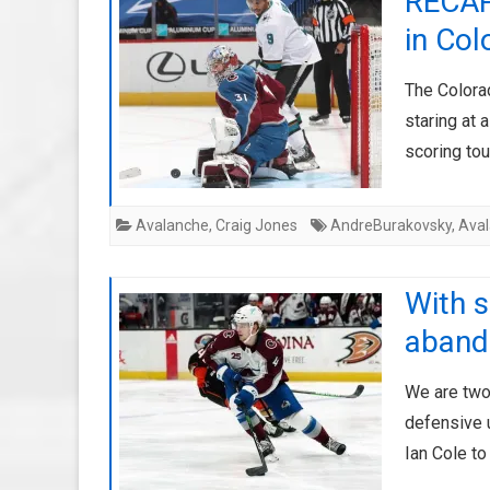
RECAP
in Co
The Colora
staring at 
scoring tou
Avalanche
,
Craig Jones
AndreBurakovsky
,
Ava
With s
abando
We are two
defensive u
Ian Cole t