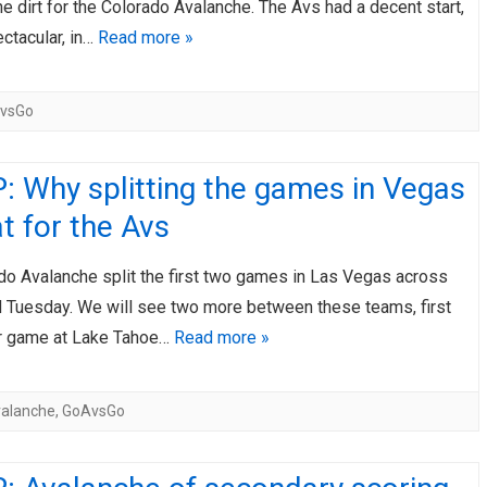
the dirt for the Colorado Avalanche. The Avs had a decent start,
ctacular, in…
Read more »
vsGo
 Why splitting the games in Vegas
at for the Avs
do Avalanche split the first two games in Las Vegas across
 Tuesday. We will see two more between these teams, first
r game at Lake Tahoe…
Read more »
alanche
,
GoAvsGo