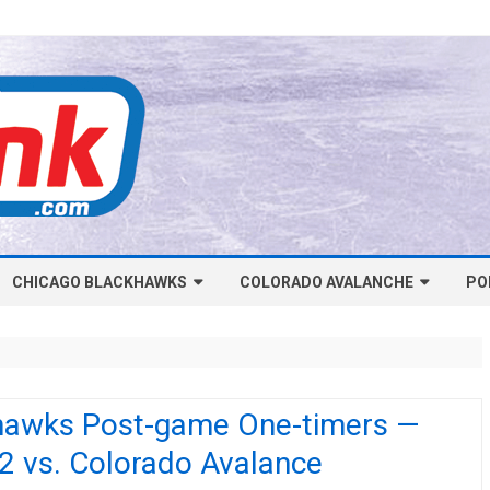
Skip
CHICAGO BLACKHAWKS
COLORADO AVALANCHE
to
PO
content
NHL-CHICAGO BLACKHAWKS
NHL-COLORADO AVALANCHE
ARTICLES
ARTICLES
CHICAGO BLACKHAWKS SALARY
COLORADO AVALANCHE SALARY
hawks Post-game One-timers —
CAP
CAP
2 vs. Colorado Avalance
CHICAGO HOCKEY RINKCAST
COLORADO HOCKEY RINKCAST