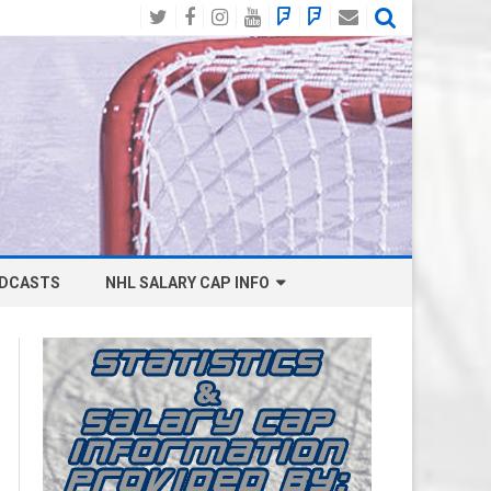
Twitter
Facebook
Instagram
YouTube
BlueSky
Mastodon
Email
Social
DCASTS
NHL SALARY CAP INFO
ANAHEIM DUCKS SALARY CAP
BOSTON BRUINS SALARY CAP
BUFFALO SABRES SALARY CAP
CALGARY FLAMES SALARY CAP