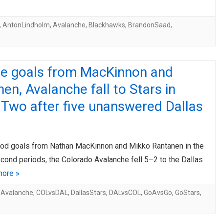
,
AntonLindholm
,
Avalanche
,
Blackhawks
,
BrandonSaad
,
te goals from MacKinnon and
en, Avalanche fall to Stars in
Two after five unanswered Dallas
od goals from Nathan MacKinnon and Mikko Rantanen in the
econd periods, the Colorado Avalanche fell 5–2 to the Dallas
ore »
oAvalanche
,
COLvsDAL
,
DallasStars
,
DALvsCOL
,
GoAvsGo
,
GoStars
,