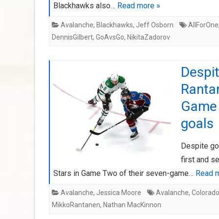
Blackhawks also…
Read more »
Avalanche
,
Blackhawks
,
Jeff Osborn
AllForOne
DennisGilbert
,
GoAvsGo
,
NikitaZadorov
Despi
Rantan
Game 
goals
Despite go
first and s
Stars in Game Two of their seven-game…
Read m
Avalanche
,
Jessica Moore
Avalanche
,
Colorad
MikkoRantanen
,
Nathan MacKinnon