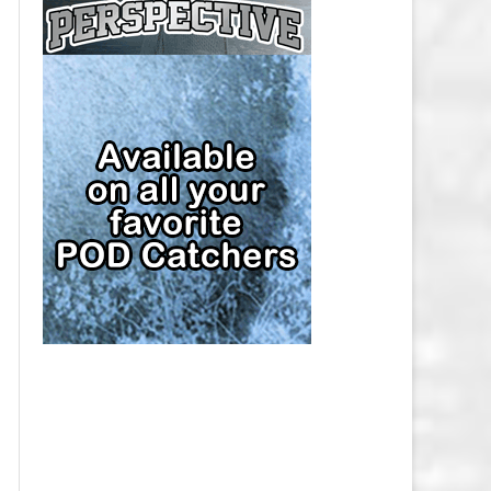
CAP
PITTSBURGH PENGUINS SALARY
CAP
SAN JOSE SHARKS SALARY CAP
SEATTLE KRAKEN SALARY CAP
ST. LOUIS BLUES SALARY CAP
TAMPA BAY LIGHTNING SALARY
CAP
TORONTO MAPLE LEAFS SALARY
CAP
UTAH MAMMOTH SALARY CAP
VANCOUVER CANUCKS SALARY
CAP