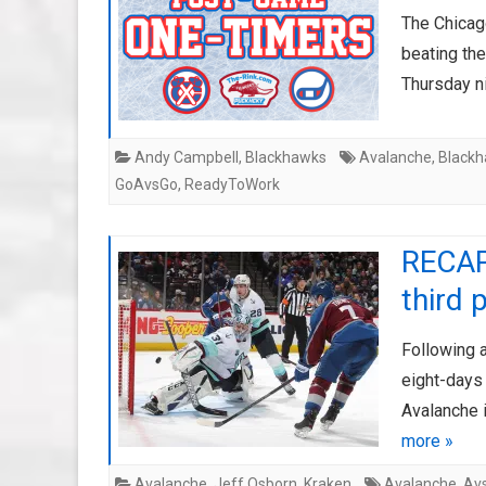
The Chicag
beating th
Thursday n
Andy Campbell
,
Blackhawks
Avalanche
,
Black
GoAvsGo
,
ReadyToWork
RECAP:
third 
Following a
eight-days 
Avalanche 
more »
Avalanche
,
Jeff Osborn
,
Kraken
Avalanche
,
Av