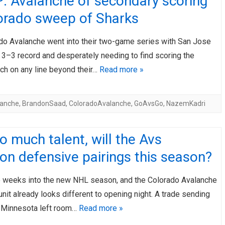
: Avalanche of secondary scoring
lorado sweep of Sharks
do Avalanche went into their two-game series with San Jose
a 3–3 record and desperately needing to find scoring the
ch on any line beyond their…
Read more »
lanche
,
BrandonSaad
,
ColoradoAvalanche
,
GoAvsGo
,
NazemKadri
o much talent, will the Avs
n defensive pairings this season?
 weeks into the new NHL season, and the Colorado Avalanche
nit already looks different to opening night. A trade sending
o Minnesota left room…
Read more »