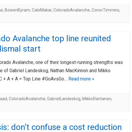
he
,
BowenByram
,
CaleMakar
,
ColoradoAvalanche
,
ConorTimmins
,
do Avalanche top line reunited
dismal start
orado Avalanche, one of their longest-running strengths was
line of Gabriel Landeskog, Nathan MacKinnon and Mikko
C + A + A = Top Line #GoAvsGo…
Read more »
Saad
,
ColoradoAvalanche
,
GabrielLandeskog
,
MikkoRantanen
,
is: don’t confuse a cost reduction