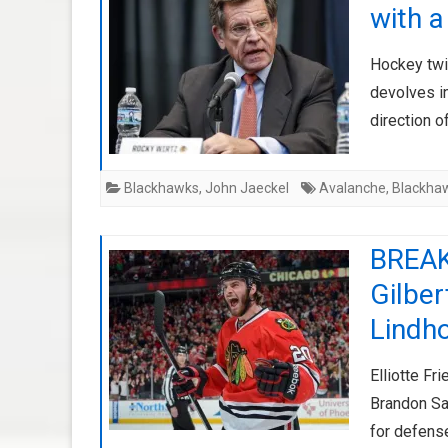
with a
Hockey twit
devolves in
direction o
Blackhawks
,
John Jaeckel
Avalanche
,
Blackha
BREAK
Gilber
Lindh
Elliotte F
Brandon Sa
for defens