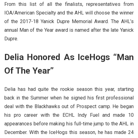
From this list of all the finalists, representatives from
IOA/American Specialty and the AHL will choose the winner
of the 2017-18 Yanick Dupre Memorial Award. The AHL’s
annual Man of the Year award is named after the late Yanick
Dupre.
Delia Honored As IceHogs “Man
Of The Year”
Delia has had quite the rookie season this year, starting
back in the Summer when he signed his first professional
deal with the Blackhawks out of Prospect camp. He began
his pro career with the ECHL Indy Fuel and made 10
appearances before making his full-time jump to the AHL in
December. With the IceHogs this season, he has made 24