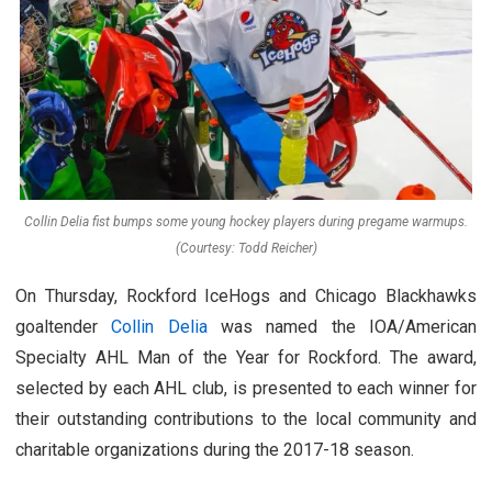
Collin Delia fist bumps some young hockey players during pregame warmups.
(Courtesy: Todd Reicher)
On Thursday, Rockford IceHogs and Chicago Blackhawks
goaltender
Collin Delia
was named the IOA/American
Specialty AHL Man of the Year for Rockford. The award,
selected by each AHL club, is presented to each winner for
their outstanding contributions to the local community and
charitable organizations during the 2017-18 season.