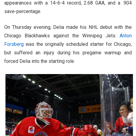
appearances with a 14-6-4 record, 2.68 GAA, and a .904
save-percentage.
On Thursday evening, Delia made his NHL debut with the
Chicago Blackhawks against the Winnipeg Jets.
Anton
Forsberg
was the originally scheduled starter for Chicago,
but suffered an injury during his pregame warmup and
forced Delia into the starting role.