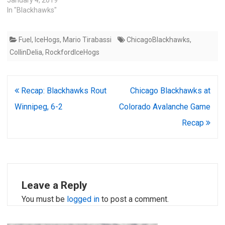
January 4, 2019
In "Blackhawks"
Fuel
,
IceHogs
,
Mario Tirabassi
ChicagoBlackhawks
,
CollinDelia
,
RockfordIceHogs
Post
Recap: Blackhawks Rout
Chicago Blackhawks at
navigation
Winnipeg, 6-2
Colorado Avalanche Game
Recap
Leave a Reply
You must be
logged in
to post a comment.