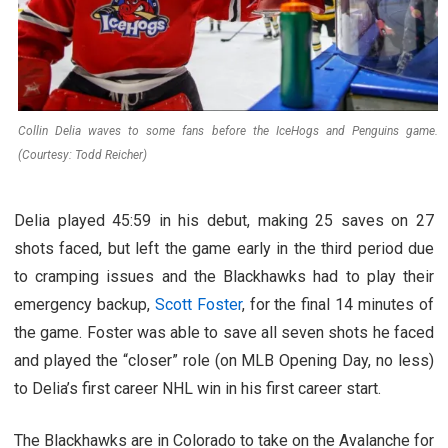
Collin Delia waves to some fans before the IceHogs and Penguins game.
(Courtesy: Todd Reicher)
Delia played 45:59 in his debut, making 25 saves on 27
shots faced, but left the game early in the third period due
to cramping issues and the Blackhawks had to play their
emergency backup,
Scott Foster
, for the final 14 minutes of
the game. Foster was able to save all seven shots he faced
and played the “closer” role (on MLB Opening Day, no less)
to Delia’s first career NHL win in his first career start.
The Blackhawks are in Colorado to take on the Avalanche for