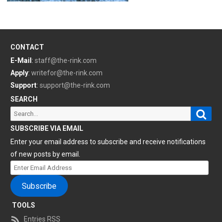
CONTACT
E-Mail
:
staff@the-rink.com
Apply
:
writefor@the-rink.com
Support
:
support@the-rink.com
SEARCH
Sear
Search
for:
SUBSCRIBE VIA EMAIL
Enter your email address to subscribe and receive notifications
of new posts by email.
Enter
Email
Subscribe
Address
TOOLS
Entries RSS