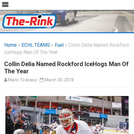
Skip
to
Home
»
ECHL TEAMS
»
Fuel
» Collin Delia Named Rockford
content
IceHogs Man Of The Year
Collin Delia Named Rockford IceHogs Man Of
The Year
Mario Tirabassi
March 30, 2018