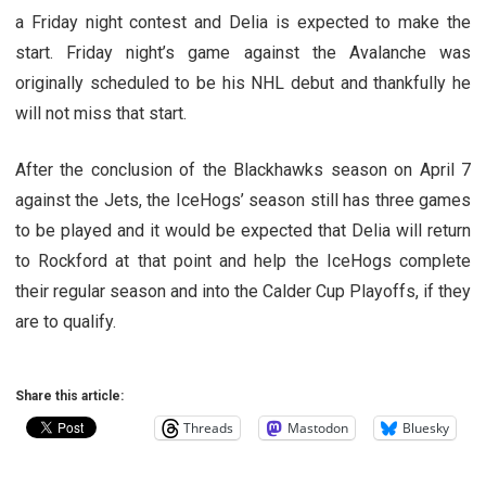
a Friday night contest and Delia is expected to make the
start. Friday night’s game against the Avalanche was
originally scheduled to be his NHL debut and thankfully he
will not miss that start.
After the conclusion of the Blackhawks season on April 7
against the Jets, the IceHogs’ season still has three games
to be played and it would be expected that Delia will return
to Rockford at that point and help the IceHogs complete
their regular season and into the Calder Cup Playoffs, if they
are to qualify.
Share this article:
Threads
Mastodon
Bluesky