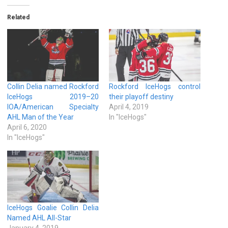
Related
Collin Delia named Rockford
Rockford IceHogs control
IceHogs 2019–20
their playoff destiny
IOA/American Specialty
April 4, 2019
AHL Man of the Year
In "IceHogs"
April 6, 2020
In "IceHogs"
IceHogs Goalie Collin Delia
Named AHL All-Star