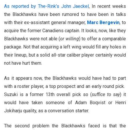
As reported by The-Rink’s John Jaeckel
, In recent weeks
the Blackhawks have been rumored to have been in talks
with their ex-assistant general manager,
Marc Bergevin
, to
acquire the former Canadiens captain. It looks, now, like they
Blackhawks were not able (
or willing
) to offer a comparable
package. Not that acquiring a left wing would fill any holes in
their lineup, but a solid all-star caliber player certainly would
not have hurt them.
As it appears now, the Blackhawks would have had to part
with a roster player, a top prospect and an early round pick.
Suzuki is a former 13th overall pick so (
suffice to say
) it
would have taken someone of Adam Boqvist or Henri
Jokiharju quality, as a conversation starter.
The second problem the Blackhawks faced is that the