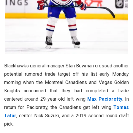
Blackhawks general manager Stan Bowman crossed another
potential rumored trade target off his list early Monday
morning when the Montreal Canadiens and Vegas Golden
Knights announced that they had completed a trade
centered around 29-year-old left wing
Max Pacioretty
. In
return for Pacioretty, the Canadiens get left wing
Tomas
Tatar
, center Nick Suzuki, and a 2019 second round draft
pick.