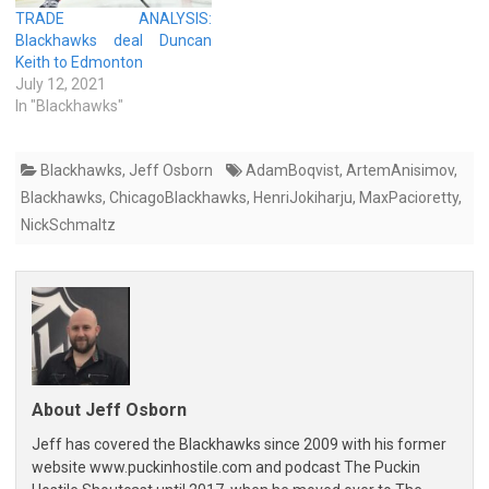
TRADE ANALYSIS:
Blackhawks deal Duncan
Keith to Edmonton
July 12, 2021
In "Blackhawks"
Blackhawks
,
Jeff Osborn
AdamBoqvist
,
ArtemAnisimov
,
Blackhawks
,
ChicagoBlackhawks
,
HenriJokiharju
,
MaxPacioretty
,
NickSchmaltz
About Jeff Osborn
Jeff has covered the Blackhawks since 2009 with his former
website www.puckinhostile.com and podcast The Puckin