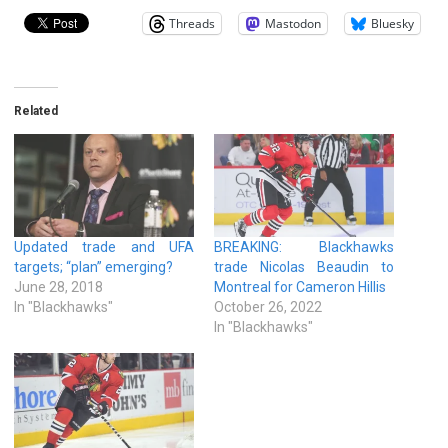
Threads
Mastodon
Bluesky
Related
Updated trade and UFA
BREAKING: Blackhawks
targets; “plan” emerging?
trade Nicolas Beaudin to
June 28, 2018
Montreal for Cameron Hillis
In "Blackhawks"
October 26, 2022
In "Blackhawks"