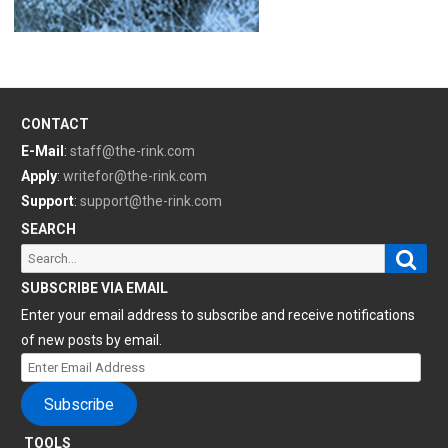
CONTACT
E-Mail
:
staff@the-rink.com
Apply
:
writefor@the-rink.com
Support
:
support@the-rink.com
SEARCH
Sear
Search
for:
SUBSCRIBE VIA EMAIL
Enter your email address to subscribe and receive notifications
of new posts by email.
Enter
Email
Subscribe
Address
TOOLS