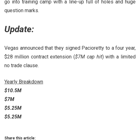
go into training camp with a line-up full of holes and huge
question marks.
Update:
Vegas announced that they signed Pacioretty to a four year,
$28 million contract extension (
$7M cap hit
) with a limited
no trade clause.
Yearly Breakdown
$10.5M
$7M
$5.25M
$5.25M
Share this article: