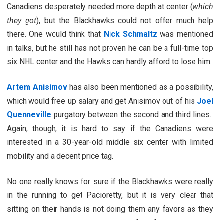
Canadiens desperately needed more depth at center (
which
they got
), but the Blackhawks could not offer much help
there. One would think that
Nick Schmaltz
was mentioned
in talks, but he still has not proven he can be a full-time top
six NHL center and the Hawks can hardly afford to lose him.
Artem Anisimov
has also been mentioned as a possibility,
which would free up salary and get Anisimov out of his
Joel
Quenneville
purgatory between the second and third lines.
Again, though, it is hard to say if the Canadiens were
interested in a 30-year-old middle six center with limited
mobility and a decent price tag.
No one really knows for sure if the Blackhawks were really
in the running to get Pacioretty, but it is very clear that
sitting on their hands is not doing them any favors as they