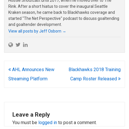
Hostile Shoutcast until 2017, when he moved over to The
Rink. After a short hiatus to cover the inaugural Seattle
Kraken season, he came back to Blackhawks coverage and
started "The Net Perspective" podcast to discuss goaltending
and goaltender development.
View all posts by Jeff Osborn
→
Post
AHL Announces New
Blackhawks 2018 Training
navigation
Streaming Platform
Camp Roster Released
Leave a Reply
You must be
logged in
to post a comment.