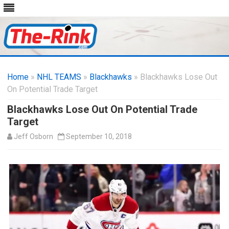
Skip
to
Home
»
NHL TEAMS
»
Blackhawks
content
» Blackhawks Lose Out
On Potential Trade Target
Blackhawks Lose Out On Potential Trade
Target
Jeff Osborn
September 10, 2018