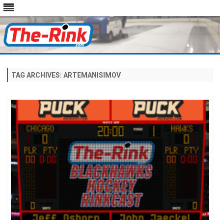
Skip
to
content
TAG ARCHIVES:
ARTEMANISIMOV