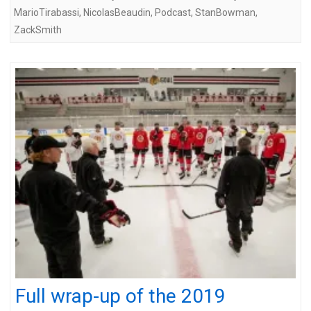
MarioTirabassi
,
NicolasBeaudin
,
Podcast
,
StanBowman
,
ZackSmith
Full wrap-up of the 2019