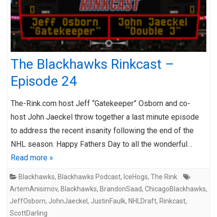
The Blackhawks Rinkcast –
Episode 24
The-Rink.com host Jeff “Gatekeeper” Osborn and co-
host John Jaeckel throw together a last minute episode
to address the recent insanity following the end of the
NHL season. Happy Fathers Day to all the wonderful…
Read more »
Blackhawks
,
Blackhawks Podcast
,
IceHogs
,
The Rink
ArtemAnisimov
,
Blackhawks
,
BrandonSaad
,
ChicagoBlackhawks
,
JeffOsborn
,
JohnJaeckel
,
JustinFaulk
,
NHLDraft
,
Rinkcast
,
ScottDarling