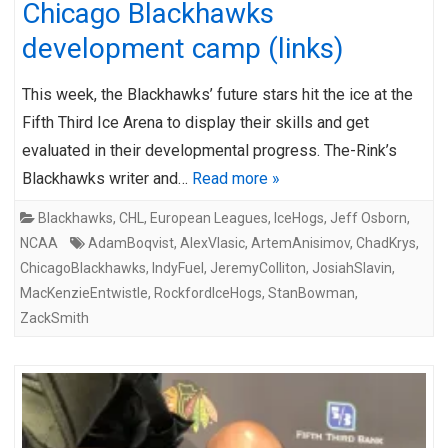
Chicago Blackhawks
development camp (links)
This week, the Blackhawks’ future stars hit the ice at the
Fifth Third Ice Arena to display their skills and get
evaluated in their developmental progress. The-Rink’s
Blackhawks writer and…
Read more »
Blackhawks
,
CHL
,
European Leagues
,
IceHogs
,
Jeff Osborn
,
NCAA
AdamBoqvist
,
AlexVlasic
,
ArtemAnisimov
,
ChadKrys
,
ChicagoBlackhawks
,
IndyFuel
,
JeremyColliton
,
JosiahSlavin
,
MacKenzieEntwistle
,
RockfordIceHogs
,
StanBowman
,
ZackSmith