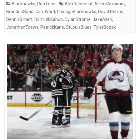
Blackhawks
,
Ron Luce
AlexDebrincat
,
ArtemAnisimov
,
BrandonSaad
,
CamWard
,
ChicagoBlackhawks
,
David Perron
,
DennisGilbert
,
DominikKahun
,
DylanStrome
,
JakeAllen
,
JonathanToews
,
PatrickKane
,
StLouisBlues
,
TylerBozak