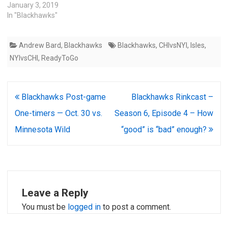
January 3, 2019
In "Blackhawks"
Andrew Bard
,
Blackhawks
Blackhawks
,
CHIvsNYI
,
Isles
,
NYIvsCHI
,
ReadyToGo
Post
Blackhawks Post-game
Blackhawks Rinkcast –
navigation
One-timers — Oct. 30 vs.
Season 6, Episode 4 – How
Minnesota Wild
“good” is “bad” enough?
Leave a Reply
You must be
logged in
to post a comment.