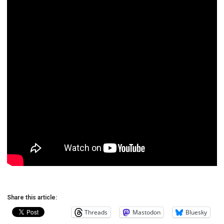
Share this article:
Threads
Mastodon
Bluesky