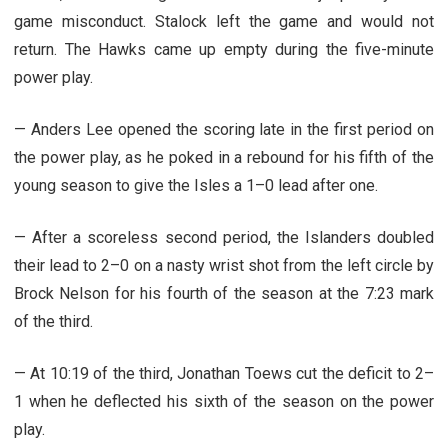
game misconduct. Stalock left the game and would not
return. The Hawks came up empty during the five-minute
power play.
— Anders Lee opened the scoring late in the first period on
the power play, as he poked in a rebound for his fifth of the
young season to give the Isles a 1–0 lead after one.
— After a scoreless second period, the Islanders doubled
their lead to 2–0 on a nasty wrist shot from the left circle by
Brock Nelson for his fourth of the season at the 7:23 mark
of the third.
— At 10:19 of the third, Jonathan Toews cut the deficit to 2–
1 when he deflected his sixth of the season on the power
play.