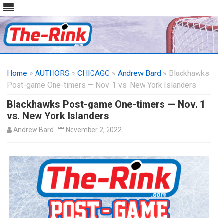
Skip
to
Home
»
AUTHORS
»
CHICAGO
content
»
Andrew Bard
» Blackhawks
Post-game One-timers — Nov. 1 vs. New York Islanders
Blackhawks Post-game One-timers — Nov. 1
vs. New York Islanders
Andrew Bard
November 2, 2022