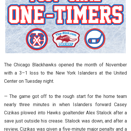
The Chicago Blackhawks opened the month of November
with a 3–1 loss to the New York Islanders at the United
Center on Tuesday night.
— The game got off to the rough start for the home team
nearly three minutes in when Islanders forward Casey
Cizikas plowed into Hawks goaltender Alex Stalock after a
save just outside his crease. Stalock was down, and after a
review, Cizikas was given a five-minute major penalty and a