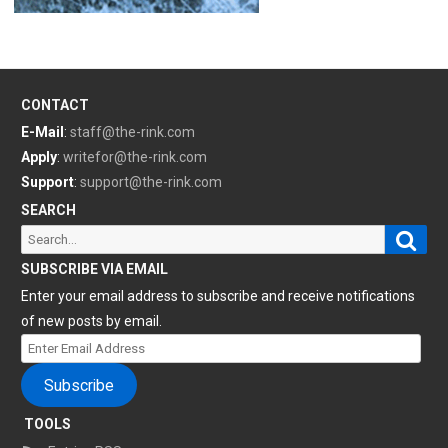
CONTACT
E-Mail
:
staff@the-rink.com
Apply
:
writefor@the-rink.com
Support
:
support@the-rink.com
SEARCH
Sear
Search
for:
SUBSCRIBE VIA EMAIL
Enter your email address to subscribe and receive notifications
of new posts by email.
Enter
Email
Subscribe
Address
TOOLS