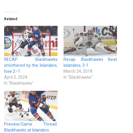
Related
RECAP: Blackhawks
Recap: Blackhawks Beat
smothered by the Islanders,
Islanders, 3-1
lose 2–1
March 24, 2018
April 2, 2024
In "Blackhawks"
In "Blackhawks"
Preview/Game Thread:
Blackhawks at Islanders