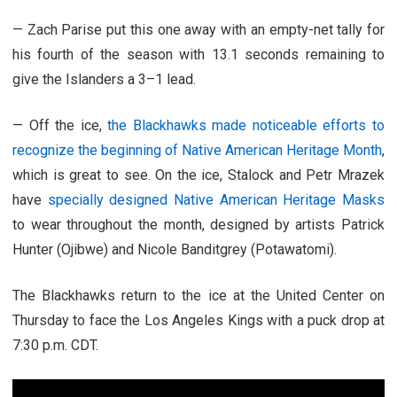
— Zach Parise put this one away with an empty-net tally for
his fourth of the season with 13.1 seconds remaining to
give the Islanders a 3–1 lead.
— Off the ice,
the Blackhawks made noticeable efforts to
recognize the beginning of Native American Heritage Month
,
which is great to see. On the ice, Stalock and Petr Mrazek
have
specially designed Native American Heritage Masks
to wear throughout the month, designed by artists Patrick
Hunter (Ojibwe) and Nicole Banditgrey (Potawatomi).
The Blackhawks return to the ice at the United Center on
Thursday to face the Los Angeles Kings with a puck drop at
7:30 p.m. CDT.