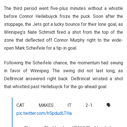
The third period went five-plus minutes without a whistle
before Connor Hellebuyck froze the puck. Soon after the
stoppage, the Jets got a lucky bounce for their lone goal, as
Winnipeg’s Nate Schmidt fired a shot from the top of the
zone that deflected off Connor Murphy right to the wide-
open Mark Scheifele for a tip-in goal.
Following the Scheifele chance, the momentum had swung
in favor of Winnipeg. The swing did not last long, as
DeBrincat answered right back. DeBrincat wristed a shot
that whistled past Hellebuyck for the go-ahead goal.
CAT MAKES IT 2-1 🗣
pic.twitter.com/h5pdudLTHa