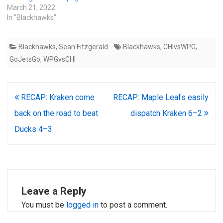
March 21, 2022
In "Blackhawks"
Blackhawks
,
Sean Fitzgerald
Blackhawks
,
CHIvsWPG
,
GoJetsGo
,
WPGvsCHI
Post
RECAP: Kraken come
RECAP: Maple Leafs easily
navigation
back on the road to beat
dispatch Kraken 6–2
Ducks 4–3
Leave a Reply
You must be
logged in
to post a comment.