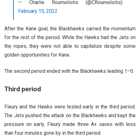
— Charlie Roumeliotis (@CRoumeliotis)
February 15, 2022
After the Kane goal, the Blackhawks carried the momentum
for the rest of the period. While the Hawks had the Jets on
the ropes, they were not able to capitalize despite some
golden opportunities for Kane.
The second period ended with the Blackhawks leading 1–0.
Third period
Fleury and the Hawks were tested early in the third period.
The Jets pushed the attack on the Blackhawks and kept the
pressure on early. Fleury made three A+ saves with less
than four minutes gone by in the third period.