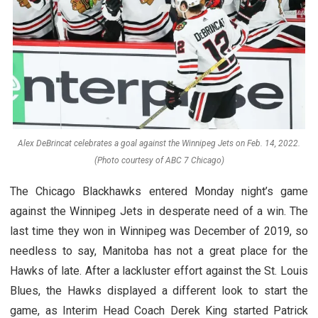
Alex DeBrincat celebrates a goal against the Winnipeg Jets on Feb. 14, 2022.
(Photo courtesy of ABC 7 Chicago)
The Chicago Blackhawks entered Monday night’s game
against the Winnipeg Jets in desperate need of a win. The
last time they won in Winnipeg was December of 2019, so
needless to say, Manitoba has not a great place for the
Hawks of late. After a lackluster effort against the St. Louis
Blues, the Hawks displayed a different look to start the
game, as Interim Head Coach Derek King started Patrick