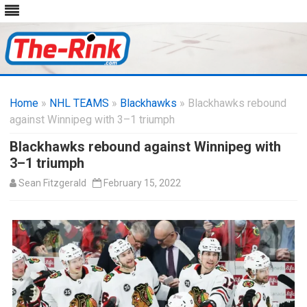
Skip
to
Home
»
NHL TEAMS
»
Blackhawks
content
» Blackhawks rebound
against Winnipeg with 3–1 triumph
Blackhawks rebound against Winnipeg with
3–1 triumph
Sean Fitzgerald
February 15, 2022