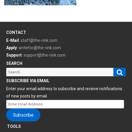
CONTACT
E-Mail
:
staff@the-rink.com
Apply
:
writefor@the-rink.com
Support
:
support@the-rink.com
SEARCH
Sear
Search
for:
SUBSCRIBE VIA EMAIL
Enter your email address to subscribe and receive notifications
of new posts by email.
Enter
Email
Subscribe
Address
TOOLS