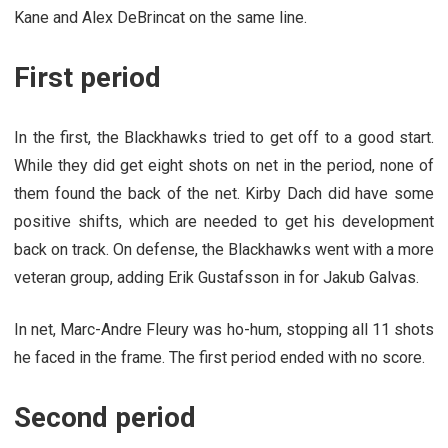
Kane and Alex DeBrincat on the same line.
First period
In the first, the Blackhawks tried to get off to a good start.
While they did get eight shots on net in the period, none of
them found the back of the net. Kirby Dach did have some
positive shifts, which are needed to get his development
back on track. On defense, the Blackhawks went with a more
veteran group, adding Erik Gustafsson in for Jakub Galvas.
In net, Marc-Andre Fleury was ho-hum, stopping all 11 shots
he faced in the frame. The first period ended with no score.
Second period