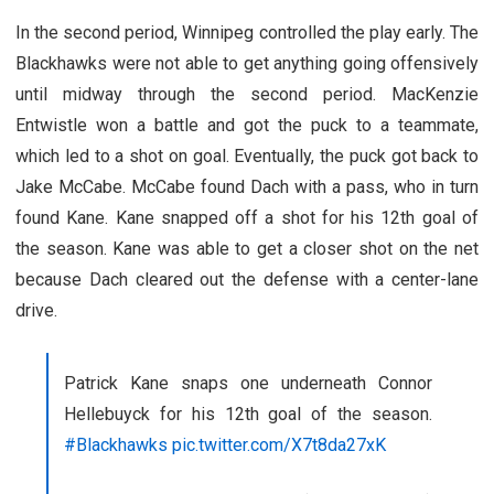
In the second period, Winnipeg controlled the play early. The
Blackhawks were not able to get anything going offensively
until midway through the second period. MacKenzie
Entwistle won a battle and got the puck to a teammate,
which led to a shot on goal. Eventually, the puck got back to
Jake McCabe. McCabe found Dach with a pass, who in turn
found Kane. Kane snapped off a shot for his 12th goal of
the season. Kane was able to get a closer shot on the net
because Dach cleared out the defense with a center-lane
drive.
Patrick Kane snaps one underneath Connor
Hellebuyck for his 12th goal of the season.
#Blackhawks
pic.twitter.com/X7t8da27xK