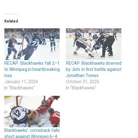
Related
RECAP: Blackhawks fall 2–1
RECAP: Blackhawks downed
to Winnipeg in heartbreaking
by Jets in first battle against
loss
Jonathan Toews
January 11, 2024
October 31, 2025
In "Blackhawks"
In "Blackhawks"
Blackhawks’ comeback falls
short against Winnipeg 6–4