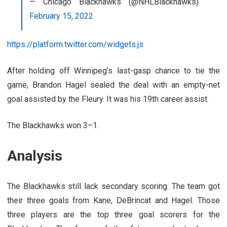
— Chicago Blackhawks (@NHLBlackhawks)
February 15, 2022
https://platform.twitter.com/widgets.js
After holding off Winnipeg’s last-gasp chance to tie the
game, Brandon Hagel sealed the deal with an empty-net
goal assisted by the Fleury. It was his 19th career assist.
The Blackhawks won 3–1.
Analysis
The Blackhawks still lack secondary scoring. The team got
their three goals from Kane, DeBrincat and Hagel. Those
three players are the top three goal scorers for the