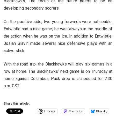
Blackhawks. The focus of the future needs to be on
developing secondary scorers.
On the positive side, two young forwards were noticeable.
Entwistle had a nice game; he was always in the middle of
the action when he was on the ice. In addition to Entwistle,
Josiah Slavin made several nice defensive plays with an
active stick.
With the road trip, the Blackhawks will play six games in a
row at home. The Blackhawks’ next game is on Thursday at
home against Columbus. Puck drop is scheduled for 7:30
p.m. CST.
Share this article:
Threads
Mastodon
Bluesky