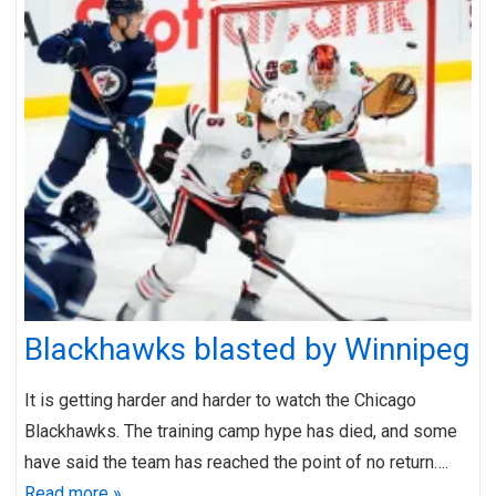
Blackhawks blasted by Winnipeg
It is getting harder and harder to watch the Chicago
Blackhawks. The training camp hype has died, and some
have said the team has reached the point of no return….
Read more »