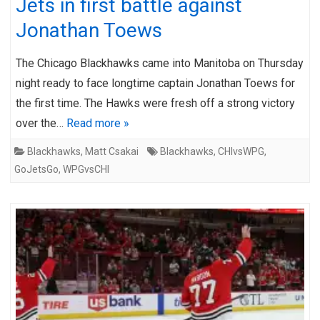
Jets in first battle against
Jonathan Toews
The Chicago Blackhawks came into Manitoba on Thursday
night ready to face longtime captain Jonathan Toews for
the first time. The Hawks were fresh off a strong victory
over the…
Read more »
Blackhawks
,
Matt Csakai
Blackhawks
,
CHIvsWPG
,
GoJetsGo
,
WPGvsCHI