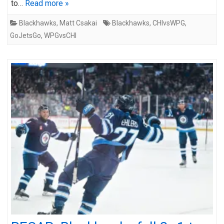
to…
Read more »
Blackhawks
,
Matt Csakai
Blackhawks
,
CHIvsWPG
,
GoJetsGo
,
WPGvsCHI