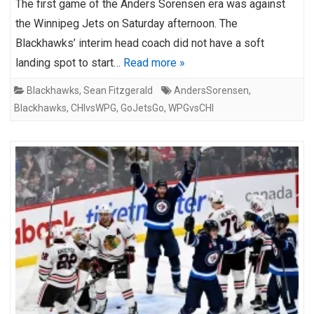
The first game of the Anders Sorensen era was against
the Winnipeg Jets on Saturday afternoon. The
Blackhawks’ interim head coach did not have a soft
landing spot to start…
Read more »
Blackhawks
,
Sean Fitzgerald
AndersSorensen
,
Blackhawks
,
CHIvsWPG
,
GoJetsGo
,
WPGvsCHI