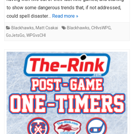
to show some dangerous trends that, if not addressed,
could spell disaster…
Read more »
Blackhawks
,
Matt Csakai
Blackhawks
,
CHIvsWPG
,
GoJetsGo
,
WPGvsCHI