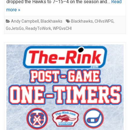
dropped the Hawks to 7–15–4 on the season and…
Read
more »
Andy Campbell
,
Blackhawks
Blackhawks
,
CHIvsWPG
,
GoJetsGo
,
ReadyToWork
,
WPGvsCHI