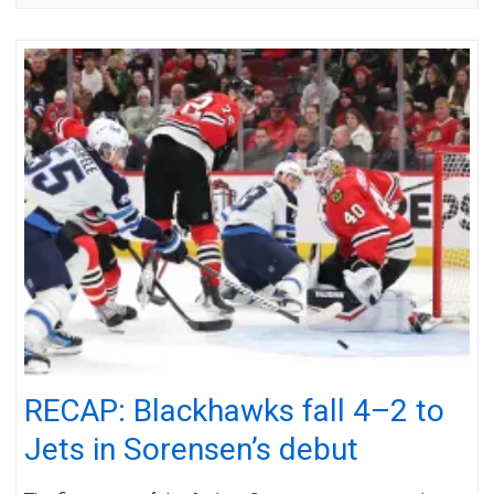
RECAP: Blackhawks fall 4–2 to
Jets in Sorensen’s debut