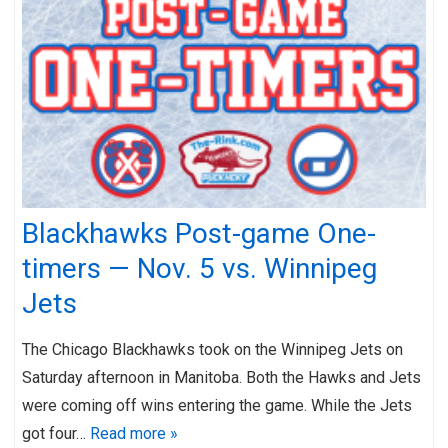
Blackhawks Post-game One-
timers — Nov. 5 vs. Winnipeg
Jets
The Chicago Blackhawks took on the Winnipeg Jets on
Saturday afternoon in Manitoba. Both the Hawks and Jets
were coming off wins entering the game. While the Jets
got four…
Read more »