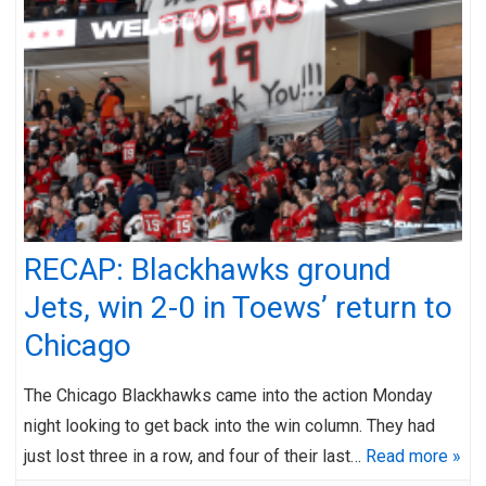
RECAP: Blackhawks ground
Jets, win 2-0 in Toews’ return to
Chicago
The Chicago Blackhawks came into the action Monday
night looking to get back into the win column. They had
just lost three in a row, and four of their last…
Read more »