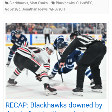
Blackhawks
,
Matt Csakai
Blackhawks
,
CHIvsWPG
,
GoJetsGo
,
JonathanToews
,
WPGvsCHI
RECAP: Blackhawks downed by