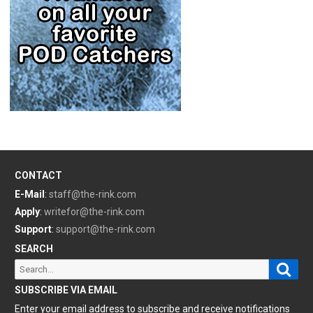
CONTACT
E-Mail
:
staff@the-rink.com
Apply
:
writefor@the-rink.com
Support
:
support@the-rink.com
SEARCH
Sear
Search
for:
SUBSCRIBE VIA EMAIL
Enter your email address to subscribe and receive notifications