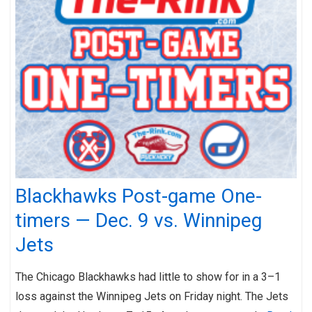
Blackhawks Post-game One-
timers — Dec. 9 vs. Winnipeg
Jets
The Chicago Blackhawks had little to show for in a 3–1
loss against the Winnipeg Jets on Friday night. The Jets