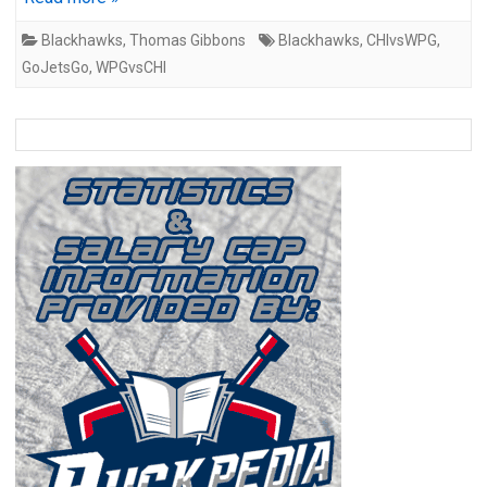
Blackhawks
,
Thomas Gibbons
Blackhawks
,
CHIvsWPG
,
GoJetsGo
,
WPGvsCHI