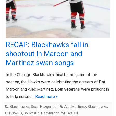
RECAP: Blackhawks fall in
shootout in Maroon and
Martinez swan songs
In the Chicago Blackhawks’ final home game of the
season, the Hawks were celebrating the careers of Pat
Maroon and Alec Martinez. Both veterans were brought in
to help nurture…
Read more »
Blackhawks
,
Sean Fitzgerald
AlecMartinez
,
Blackhawks
,
CHIvsWPG
,
GoJetsGo
,
PatMaroon
,
WPGvsCHI