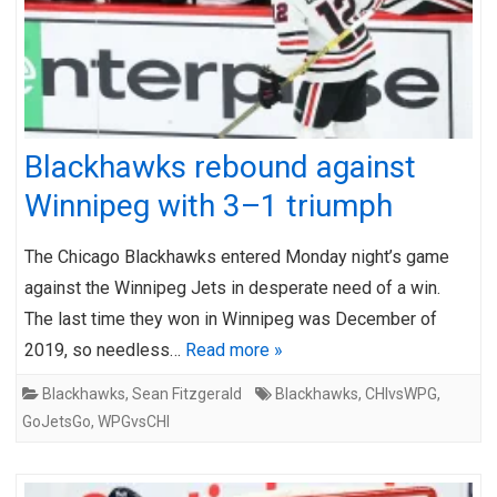
Blackhawks rebound against
Winnipeg with 3–1 triumph
The Chicago Blackhawks entered Monday night’s game
against the Winnipeg Jets in desperate need of a win.
The last time they won in Winnipeg was December of
2019, so needless…
Read more »
Blackhawks
,
Sean Fitzgerald
Blackhawks
,
CHIvsWPG
,
GoJetsGo
,
WPGvsCHI