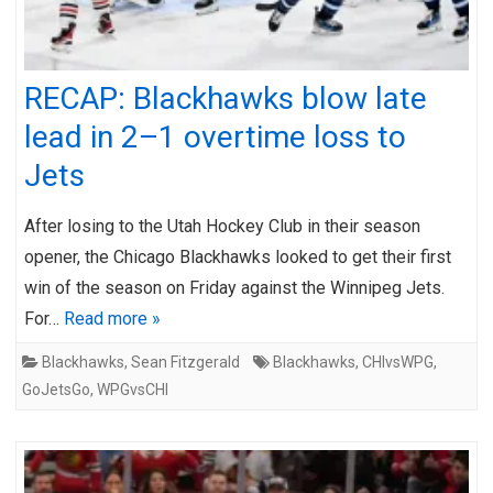
RECAP: Blackhawks blow late
lead in 2–1 overtime loss to
Jets
After losing to the Utah Hockey Club in their season
opener, the Chicago Blackhawks looked to get their first
win of the season on Friday against the Winnipeg Jets.
For…
Read more »
Blackhawks
,
Sean Fitzgerald
Blackhawks
,
CHIvsWPG
,
GoJetsGo
,
WPGvsCHI