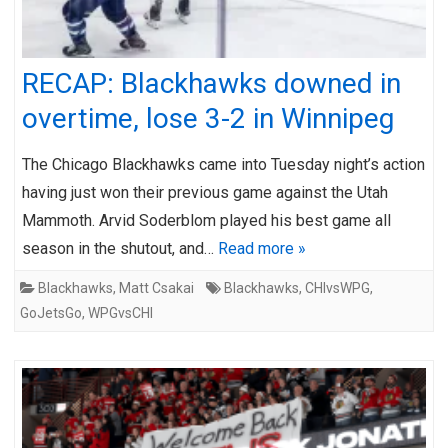
RECAP: Blackhawks downed in
overtime, lose 3-2 in Winnipeg
The Chicago Blackhawks came into Tuesday night’s action
having just won their previous game against the Utah
Mammoth. Arvid Soderblom played his best game all
season in the shutout, and…
Read more »
Blackhawks
,
Matt Csakai
Blackhawks
,
CHIvsWPG
,
GoJetsGo
,
WPGvsCHI