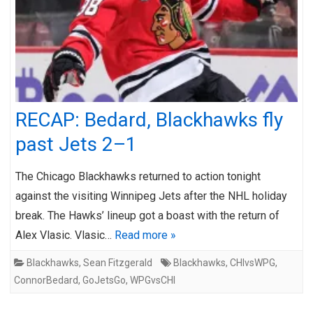
RECAP: Bedard, Blackhawks fly
past Jets 2–1
The Chicago Blackhawks returned to action tonight
against the visiting Winnipeg Jets after the NHL holiday
break. The Hawks’ lineup got a boast with the return of
Alex Vlasic. Vlasic…
Read more »
Blackhawks
,
Sean Fitzgerald
Blackhawks
,
CHIvsWPG
,
ConnorBedard
,
GoJetsGo
,
WPGvsCHI