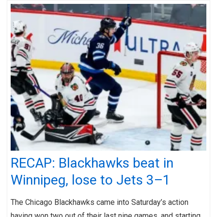
RECAP: Blackhawks beat in
Winnipeg, lose to Jets 3–1
The Chicago Blackhawks came into Saturday’s action
having won two out of their last nine games, and starting