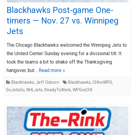
Blackhawks Post-game One-
timers — Nov. 27 vs. Winnipeg
Jets
The Chicago Blackhawks welcomed the Winnipeg Jets to
the United Center Sunday evening for a divisional tilt. It
took the teams a bit to shake off the Thanksgiving
hangover, but…
Read more »
Blackhawks
,
Jeff Osborn
Blackhawks
,
CHIvsWPG
,
GoJetsGo
,
NHLJets
,
ReadyToWork
,
WPGvsCHI