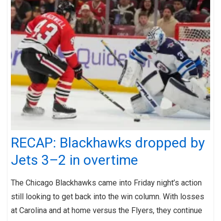
RECAP: Blackhawks dropped by
Jets 3–2 in overtime
The Chicago Blackhawks came into Friday night’s action
still looking to get back into the win column. With losses
at Carolina and at home versus the Flyers, they continue