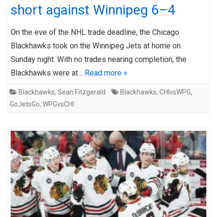
short against Winnipeg 6–4
On the eve of the NHL trade deadline, the Chicago
Blackhawks took on the Winnipeg Jets at home on
Sunday night. With no trades nearing completion, the
Blackhawks were at…
Read more »
Blackhawks
,
Sean Fitzgerald
Blackhawks
,
CHIvsWPG
,
GoJetsGo
,
WPGvsCHI