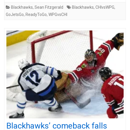
Blackhawks
,
Sean Fitzgerald
Blackhawks
,
CHIvsWPG
,
GoJetsGo
,
ReadyToGo
,
WPGvsCHI
Blackhawks’ comeback falls