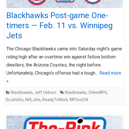
Blackhawks Post-game One-
timers — Feb. 11 vs. Winnipeg
Jets
The Chicago Blackhawks came into Saturday night’s game
riding high after an overtime win against fellow bottom
dwellers, the Arizona Coyotes, the night before.
Unfortunately, Chicago’s offense had a tough…
Read more
»
Blackhawks
,
Jeff Osborn
Blackhawks
,
CHIvsWPG
,
GoJetsGo
,
NHLJets
,
ReadyToWork
,
WPGvsCHI