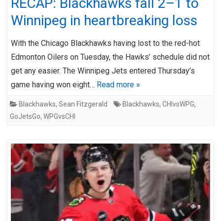
RECAP: Blackhawks fall 2–1 to
Winnipeg in heartbreaking loss
With the Chicago Blackhawks having lost to the red-hot
Edmonton Oilers on Tuesday, the Hawks’ schedule did not
get any easier. The Winnipeg Jets entered Thursday’s
game having won eight…
Read more »
Blackhawks
,
Sean Fitzgerald
Blackhawks
,
CHIvsWPG
,
GoJetsGo
,
WPGvsCHI