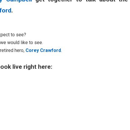
ford
.
xpect to see?
we would like to see.
retired hero,
Corey Crawford
.
ook live right here: