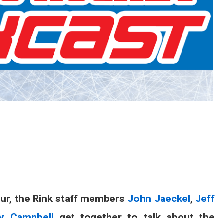
our, the Rink staff members
John Jaeckel
,
Jeff
y Campbell
get together to talk about the