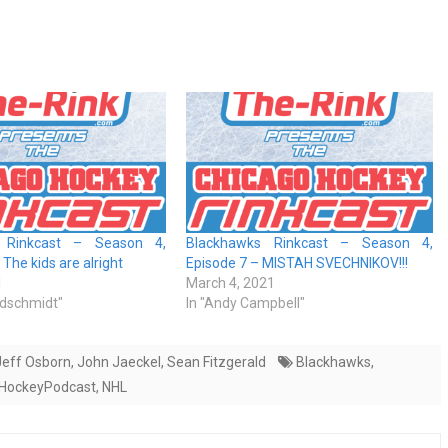
 Rinkcast – Season 4,
Blackhawks Rinkcast – Season 4,
The kids are alright
Episode 7 – MISTAH SVECHNIKOV!!!
1
March 4, 2021
ldschmidt"
In "Andy Campbell"
Jeff Osborn
,
John Jaeckel
,
Sean Fitzgerald
Blackhawks
,
HockeyPodcast
,
NHL