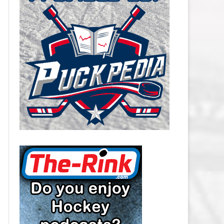
CAROLINA HURRICANES SALARY
CAP
CHICAGO BLACKHAWKS SALARY
CAP
COLORADO AVALANCHE SALARY
CAP
COLUMBUS BLUE JACKETS
SALARY CAP
DALLAS STARS SALARY CAP
DETROIT RED WINGS SALARY
CAP
EDMONTON OILERS SALARY CAP
FLORIDA PANTHERS SALARY CAP