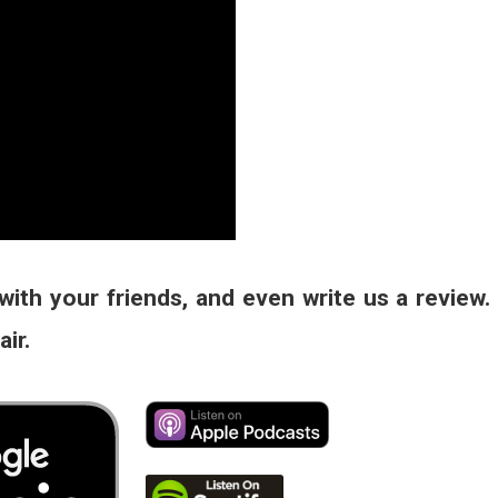
with your friends, and even write us a review.
ir.