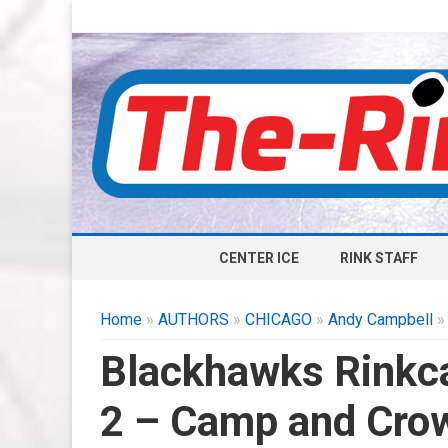
CENTER ICE
RINK STAFF
Home
»
AUTHORS
»
CHICAGO
»
Andy Campbell
»
Blackhawks Rinkca
2 – Camp and Cro