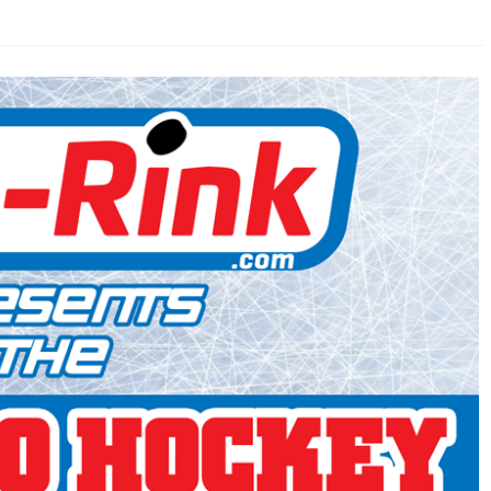
AHL-ROCKFORD ICEHOGS
AHL-COLORADO EAGLES
ARTICLES
ARTICLES