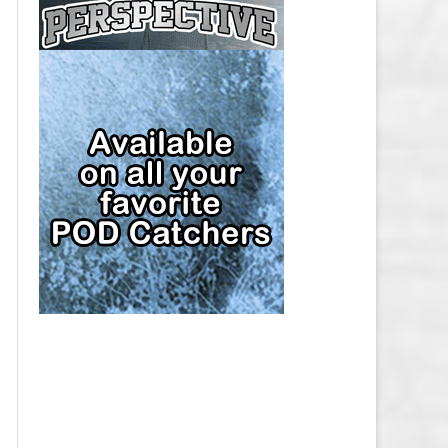
CAP
PITTSBURGH PENGUINS SALARY
CAP
SAN JOSE SHARKS SALARY CAP
SEATTLE KRAKEN SALARY CAP
ST. LOUIS BLUES SALARY CAP
TAMPA BAY LIGHTNING SALARY
CAP
TORONTO MAPLE LEAFS SALARY
CAP
UTAH MAMMOTH SALARY CAP
VANCOUVER CANUCKS SALARY
CAP