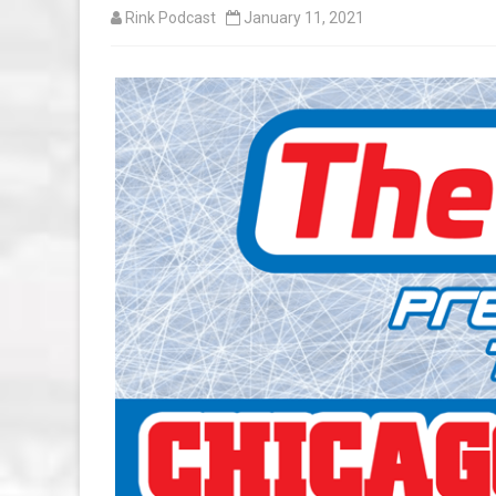
Rink Podcast
January 11, 2021