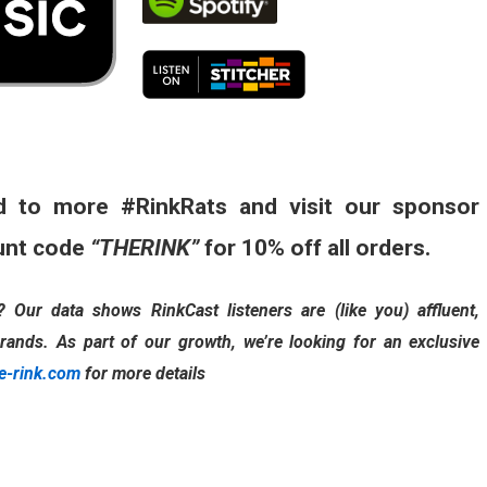
d to more #RinkRats and visit our sponsor
unt code
“THERINK”
for 10% off all orders.
Our data shows RinkCast listeners are (like you) affluent,
rands. As part of our growth, we’re looking for an exclusive
e-rink.com
for more details