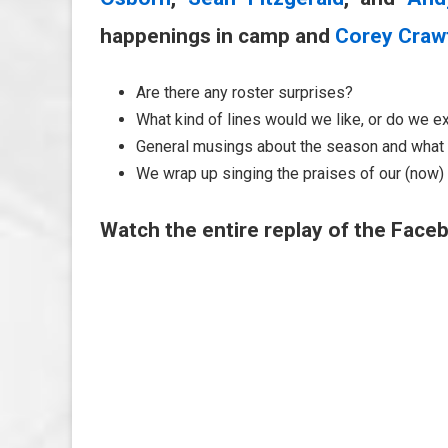
happenings in camp and
Corey Craw
Are there any roster surprises?
What kind of lines would we like, or do we e
General musings about the season and what 
We wrap up singing the praises of our (now) 
Watch the entire replay of the Faceb