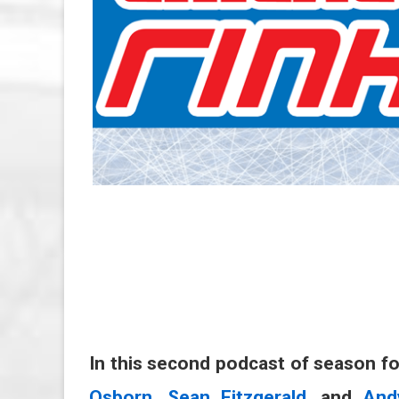
In this second podcast of season f
Osborn
,
Sean Fitzgerald
, and
And