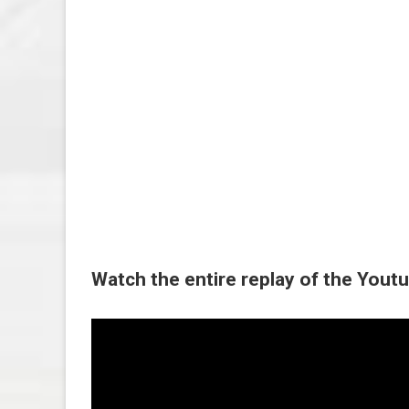
Watch the entire replay of the Youtub