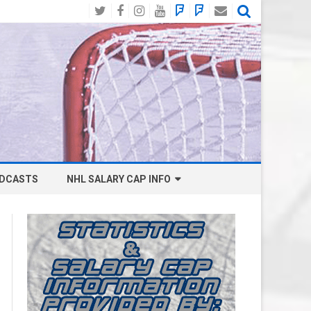
Twitter
Facebook
Instagram
YouTube
BlueSky
Mastodon
Email
Social
DCASTS
NHL SALARY CAP INFO
ANAHEIM DUCKS SALARY CAP
BOSTON BRUINS SALARY CAP
BUFFALO SABRES SALARY CAP
CALGARY FLAMES SALARY CAP