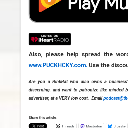
Also, please help spread the wor
www.PUCKHCKY.com.
Use the disco
Are you a RinkRat who also owns a business? 
discerning, and want to patronize like-minded b
advertiser, at a VERY low cost. Email
podcast@th
Share this article:
Threads
Mastodon
Bluesky