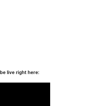
e live right here: