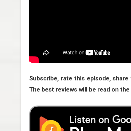
Subscribe, rate this episode, share 
The best reviews will be read on the a