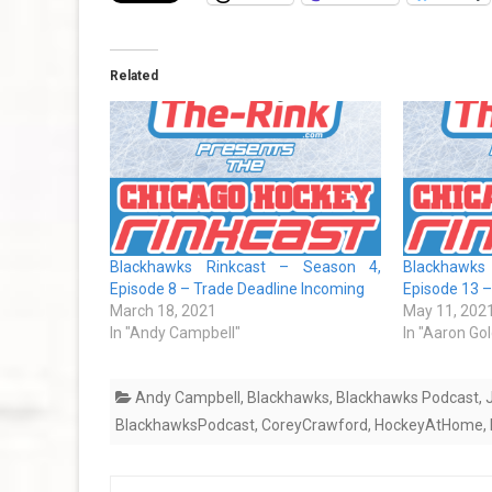
Related
Blackhawks Rinkcast – Season 4,
Blackhawks
Episode 8 – Trade Deadline Incoming
Episode 13 – 
March 18, 2021
May 11, 202
In "Andy Campbell"
In "Aaron Go
Andy Campbell
,
Blackhawks
,
Blackhawks Podcast
,
BlackhawksPodcast
,
CoreyCrawford
,
HockeyAtHome
,