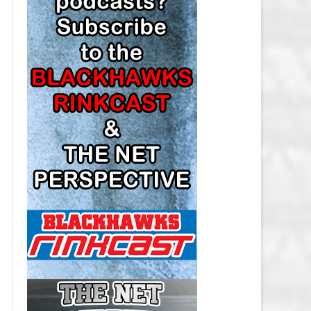
LOS ANGELES KINGS SALARY
CAP
MINNESOTA WILD SALARY CAP
MONTREAL CANADIENS SALARY
CAP
NASHVILLE PREDATORS SALARY
CAP
NEW JERSEY DEVILS SALARY CAP
NEW YORK ISLANDERS SALARY
CAP
NEW YORK RANGERS SALARY
CAP
OTTAWA SENATORS SALARY CAP
PHILADELPHIA FLYERS SALARY