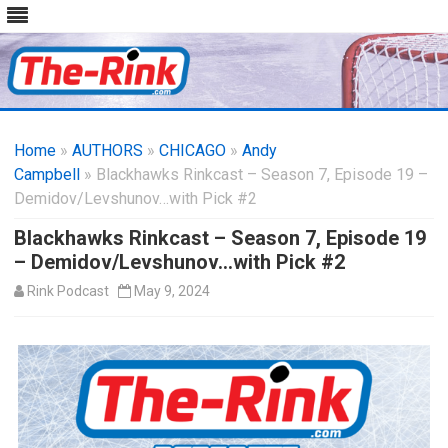
Skip
to
Home
»
AUTHORS
»
CHICAGO
content
»
Andy
Campbell
» Blackhawks Rinkcast – Season 7, Episode 19 –
Demidov/Levshunov…with Pick #2
Blackhawks Rinkcast – Season 7, Episode 19
– Demidov/Levshunov…with Pick #2
Rink Podcast
May 9, 2024