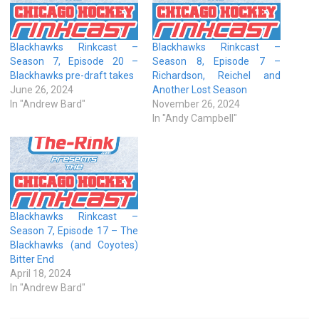
Blackhawks Rinkcast –
Blackhawks Rinkcast –
Season 7, Episode 20 –
Season 8, Episode 7 –
Blackhawks pre-draft takes
Richardson, Reichel and
June 26, 2024
Another Lost Season
In "Andrew Bard"
November 26, 2024
In "Andy Campbell"
Blackhawks Rinkcast –
Season 7, Episode 17 – The
Blackhawks (and Coyotes)
Bitter End
April 18, 2024
In "Andrew Bard"