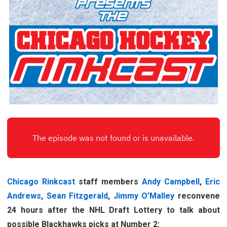
Chicago Rinkcast
staff members
Andy Campbell
,
Eric
Andrews
,
Sean Fitzgerald
,
Jimmy O’Malley
reconvene
24 hours after the NHL Draft Lottery to talk about
possible Blackhawks picks at Number 2: