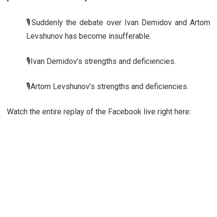
🎙️Suddenly the debate over Ivan Demidov and Artom
Levshunov has become insufferable.
🎙️Ivan Demidov’s strengths and deficiencies.
🎙️Artom Levshunov’s strengths and deficiencies.
Watch the entire replay of the Facebook live right here: