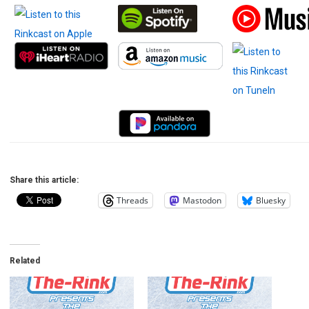
Share this article:
Threads
Mastodon
Bluesky
Related