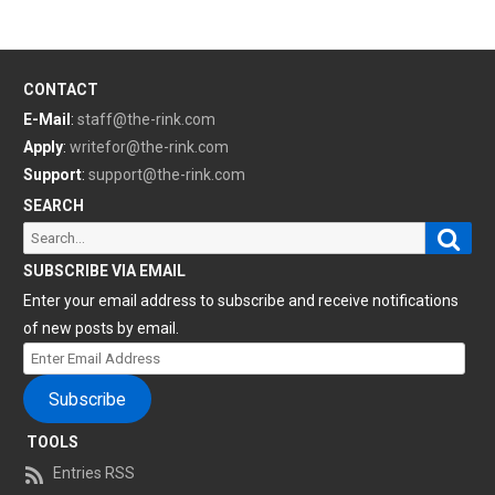
CONTACT
E-Mail
:
staff@the-rink.com
Apply
:
writefor@the-rink.com
Support
:
support@the-rink.com
SEARCH
Sear
Search
for:
SUBSCRIBE VIA EMAIL
Enter your email address to subscribe and receive notifications
of new posts by email.
Enter
Email
Subscribe
Address
TOOLS
Entries RSS