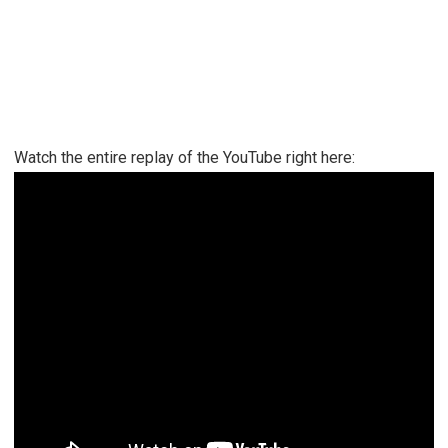
Watch the entire replay of the YouTube right here: