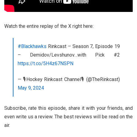
Watch the entire replay of the X right here:
#Blackhawks
Rinkcast – Season 7, Episode 19
– Demidov/Levshunov…with Pick #2
https://t.co/5H4z67NSPN
— 🎙️Hockey Rinkcast Channel🎙️ (@TheRinkcast)
May 9, 2024
Subscribe, rate this episode, share it with your friends, and
even write us a review. The best reviews will be read on the
air.