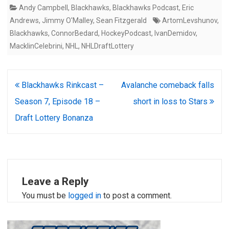
Andy Campbell
,
Blackhawks
,
Blackhawks Podcast
,
Eric
Andrews
,
Jimmy O'Malley
,
Sean Fitzgerald
ArtomLevshunov
,
Blackhawks
,
ConnorBedard
,
HockeyPodcast
,
IvanDemidov
,
MacklinCelebrini
,
NHL
,
NHLDraftLottery
Post
Blackhawks Rinkcast –
Avalanche comeback falls
navigation
Season 7, Episode 18 –
short in loss to Stars
Draft Lottery Bonanza
Leave a Reply
You must be
logged in
to post a comment.