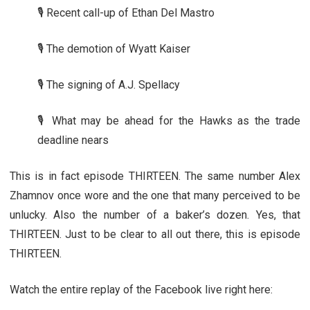
🎙️ Recent call-up of Ethan Del Mastro
🎙️ The demotion of Wyatt Kaiser
🎙️ The signing of A.J. Spellacy
🎙️ What may be ahead for the Hawks as the trade
deadline nears
This is in fact episode THIRTEEN. The same number Alex
Zhamnov once wore and the one that many perceived to be
unlucky. Also the number of a baker’s dozen. Yes, that
THIRTEEN. Just to be clear to all out there, this is episode
THIRTEEN.
Watch the entire replay of the Facebook live right here: