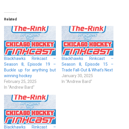
Related
Blackhawks Rinkcast –
Blackhawks Rinkcast –
Season 8, Episode 19 –
Season 8, Episode 15 –
Buckle up for anything but
Trade Fall-Out & What’s Next
winning hockey
January 30, 2025
February 25, 2025
In "Andrew Bard"
In "Andrew Bard"
Blackhawks Rinkcast –