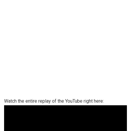
Watch the entire replay of the YouTube right here: