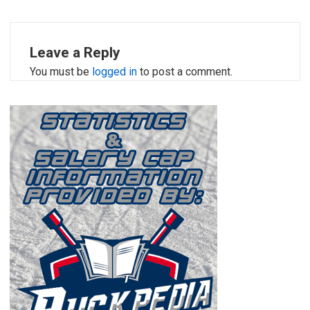
Leave a Reply
You must be
logged in
to post a comment.