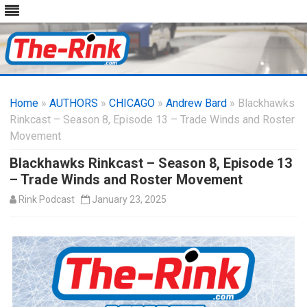
Skip
to
Home
»
AUTHORS
»
CHICAGO
content
»
Andrew Bard
» Blackhawks
Rinkcast – Season 8, Episode 13 – Trade Winds and Roster
Movement
Blackhawks Rinkcast – Season 8, Episode 13
– Trade Winds and Roster Movement
Rink Podcast
January 23, 2025