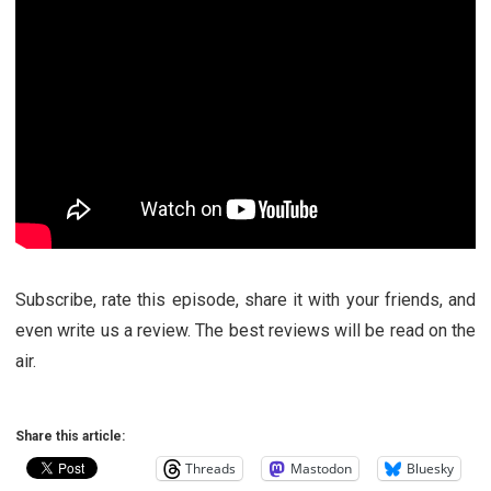
Subscribe, rate this episode, share it with your friends, and
even write us a review. The best reviews will be read on the
air.
Share this article:
Threads
Mastodon
Bluesky