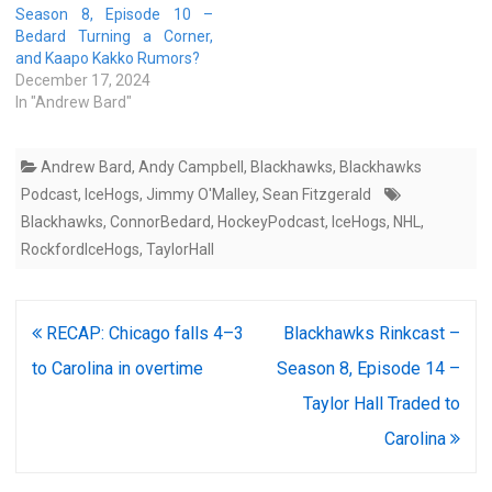
Season 8, Episode 10 –
Bedard Turning a Corner,
and Kaapo Kakko Rumors?
December 17, 2024
In "Andrew Bard"
Andrew Bard
,
Andy Campbell
,
Blackhawks
,
Blackhawks
Podcast
,
IceHogs
,
Jimmy O'Malley
,
Sean Fitzgerald
Blackhawks
,
ConnorBedard
,
HockeyPodcast
,
IceHogs
,
NHL
,
RockfordIceHogs
,
TaylorHall
Post
RECAP: Chicago falls 4–3
Blackhawks Rinkcast –
navigation
to Carolina in overtime
Season 8, Episode 14 –
Taylor Hall Traded to
Carolina