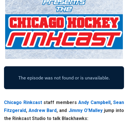
Chicago Rinkcast
staff members
Andy Campbell
,
Sean
Fitzgerald
,
Andrew Bard
, and
Jimmy O’Malley
jump into
the Rinkcast Studio to talk Blackhawks: