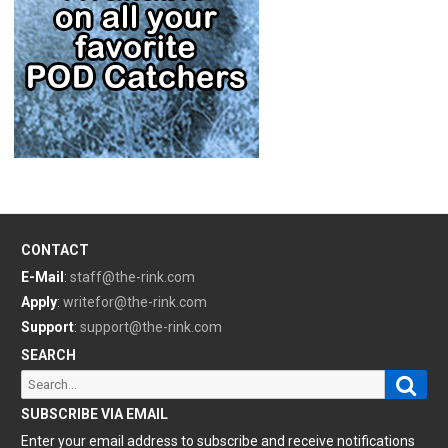
CONTACT
E-Mail
:
staff@the-rink.com
Apply
:
writefor@the-rink.com
Support
:
support@the-rink.com
SEARCH
Sear
Search
for:
SUBSCRIBE VIA EMAIL
Enter your email address to subscribe and receive notifications