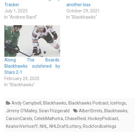
Tracker
another loss
July 1, 2025
October 29, 2021
In "Andrew Bard"
In "Blackhawks"
Along The Boards:
Blackhawks outshined by
Stars 2-1
February 24, 2020
In "Blackhawks"
Andy Campbell
,
Blackhawks
,
Blackhawks Podcast
,
IceHogs
,
Jimmy O'Malley
,
Sean Fitzgerald
AlbertSmits
,
Blackhawks
,
CarsonCarels
,
CelebMalhotra
,
ChaseReid
,
HockeyPodcast
,
KeatonVerhoeff
,
NHL
,
NHLDraftLottery
,
RockfordIceHogs