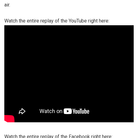
air.
Watch the entire replay of the YouTube right here:
Watch the entire replay of the Facebook right here: