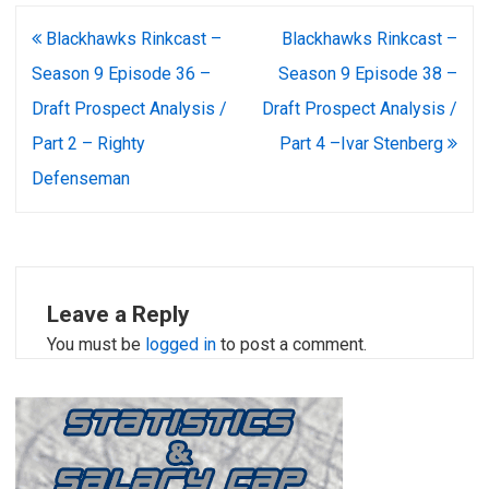
Post
Blackhawks Rinkcast –
Blackhawks Rinkcast –
navigation
Season 9 Episode 36 –
Season 9 Episode 38 –
Draft Prospect Analysis /
Draft Prospect Analysis /
Part 2 – Righty
Part 4 –Ivar Stenberg
Defenseman
Leave a Reply
You must be
logged in
to post a comment.