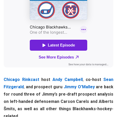
Chicago Rinkcast
host
Andy Campbell
,
co-host
Sean
Fitzgerald
,
and prospect guru
Jimmy O’Malley
are back
for round three of Jimmy’s pre-draft prospect analysis
on left-handed defenseman Carson Carels and Alberts
Šmits, as well as all other things Blackhawks-hockey-
related.