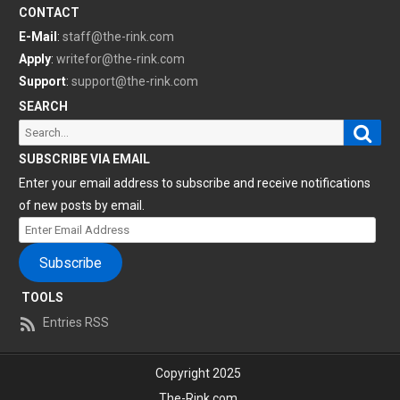
CONTACT
E-Mail
:
staff@the-rink.com
Apply
:
writefor@the-rink.com
Support
:
support@the-rink.com
SEARCH
Sear
Search
for:
SUBSCRIBE VIA EMAIL
Enter your email address to subscribe and receive notifications
of new posts by email.
Enter
Email
Subscribe
Address
TOOLS
Entries RSS
Copyright 2025
The-Rink.com