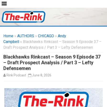
Skip
to
Home
»
AUTHORS
»
CHICAGO
content
»
Andy
Campbell
» Blackhawks Rinkcast – Season 9 Episode 37 –
Draft Prospect Analysis / Part 3 – Lefty Defensemen
Blackhawks Rinkcast – Season 9 Episode 37
– Draft Prospect Analysis / Part 3 – Lefty
Defensemen
Rink Podcast
June 8, 2026