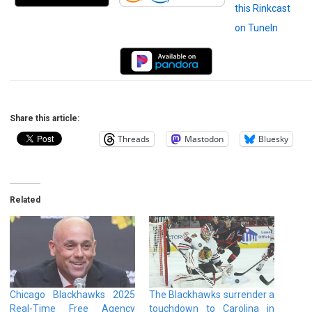
Share this article:
Threads
Mastodon
Bluesky
Related
Chicago Blackhawks 2025
The Blackhawks surrender a
Real-Time Free Agency
touchdown to Carolina in