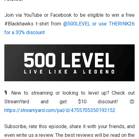
Join via YouTube or Facebook to be eligible to win a free
#Blackhawks t-shirt from
@500LEVEL or use THERINK26
for a 30% discount
🎙️ New to streaming or looking to level up? Check out
StreamYard and get $10 discount! 😍
https://streamyard.com/pal/d/4755705350193152
Subscribe, rate this episode, share it with your friends, and
even write us a review. The best reviews will be read on the