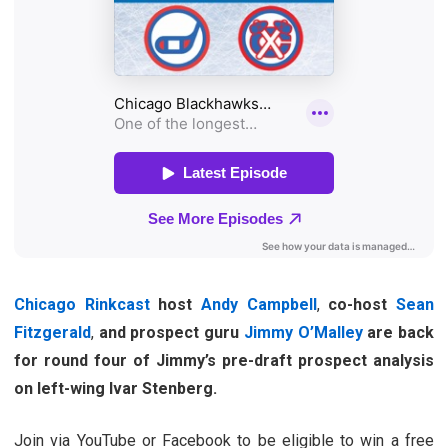
Chicago Rinkcast
host
Andy Campbell
,
co-host
Sean
Fitzgerald
,
and prospect guru
Jimmy O’Malley
are back
for round four of Jimmy’s pre-draft prospect analysis
on left-wing Ivar Stenberg.
Join via YouTube or Facebook to be eligible to win a free