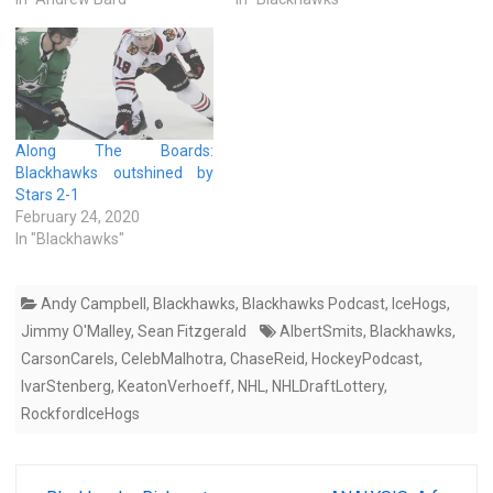
Along The Boards:
Blackhawks outshined by
Stars 2-1
February 24, 2020
In "Blackhawks"
Andy Campbell
,
Blackhawks
,
Blackhawks Podcast
,
IceHogs
,
Jimmy O'Malley
,
Sean Fitzgerald
AlbertSmits
,
Blackhawks
,
CarsonCarels
,
CelebMalhotra
,
ChaseReid
,
HockeyPodcast
,
IvarStenberg
,
KeatonVerhoeff
,
NHL
,
NHLDraftLottery
,
RockfordIceHogs