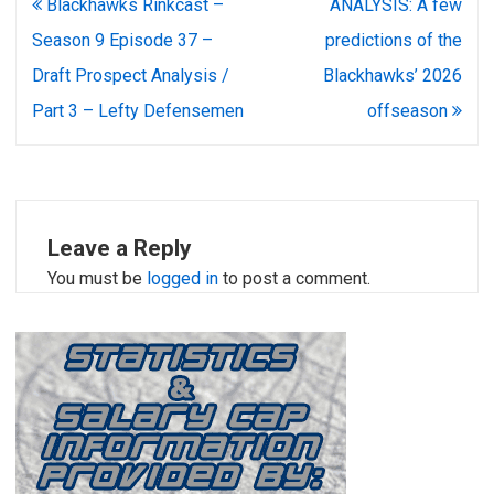
Post
Blackhawks Rinkcast –
ANALYSIS: A few
navigation
Season 9 Episode 37 –
predictions of the
Draft Prospect Analysis /
Blackhawks’ 2026
Part 3 – Lefty Defensemen
offseason
Leave a Reply
You must be
logged in
to post a comment.