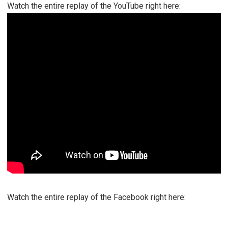
Watch the entire replay of the YouTube right here:
Watch the entire replay of the Facebook right here: