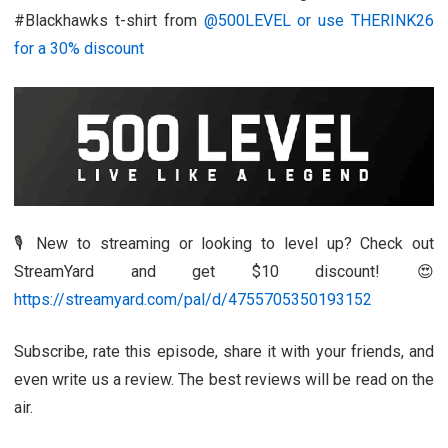
#Blackhawks t-shirt from
@500LEVEL or use THERINK26
for a 30% discount
🎙️ New to streaming or looking to level up? Check out
StreamYard and get $10 discount! 😍
https://streamyard.com/pal/d/4755705350193152
Subscribe, rate this episode, share it with your friends, and
even write us a review. The best reviews will be read on the
air.