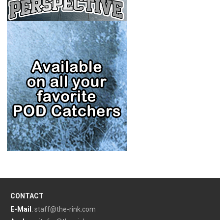
CONTACT
E-Mail
:
staff@the-rink.com