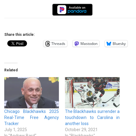
Share this article:
Threads
Mastodon
Bluesky
Related
Chicago Blackhawks 2025
The Blackhawks surrender a
Real-Time Free Agency
touchdown to Carolina in
Tracker
another loss
July 1, 2025
October 29, 2021
In "Andrew Bard"
In "Blackhawks"