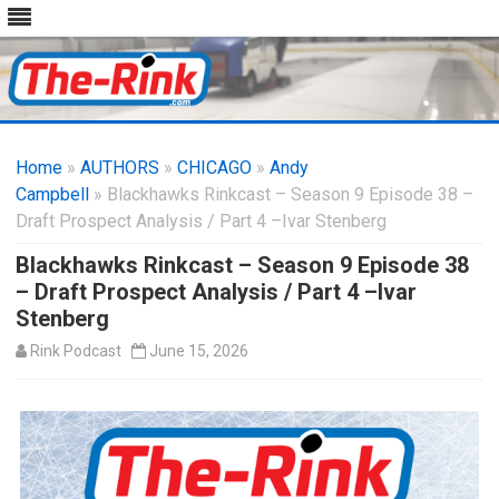
Skip
to
Home
»
AUTHORS
»
CHICAGO
content
»
Andy
Campbell
» Blackhawks Rinkcast – Season 9 Episode 38 –
Draft Prospect Analysis / Part 4 –Ivar Stenberg
Blackhawks Rinkcast – Season 9 Episode 38
– Draft Prospect Analysis / Part 4 –Ivar
Stenberg
Rink Podcast
June 15, 2026