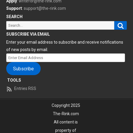
Apply
:
writefor@the-rink.com
Support
:
support@the-rink.com
SEARCH
Sear
Search
for:
SUBSCRIBE VIA EMAIL
Enter your email address to subscribe and receive notifications
of new posts by email.
Enter
Email
Subscribe
Address
TOOLS
Entries RSS
Copyright 2025
The-Rink.com
All content is
property of