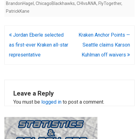
BrandonHagel
,
ChicagoBlackhawks
,
CHIvsANA
,
FlyTogether
,
PatrickKane
Post
Jordan Eberle selected
Kraken Anchor Points —
navigation
as first-ever Kraken all-star
Seattle claims Karson
representative
Kuhlman off waivers
Leave a Reply
You must be
logged in
to post a comment.