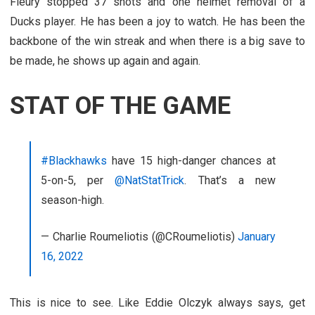
Fleury stopped 37 shots and one helmet removal of a
Ducks player. He has been a joy to watch. He has been the
backbone of the win streak and when there is a big save to
be made, he shows up again and again.
STAT OF THE GAME
#Blackhawks
have 15 high-danger chances at
5-on-5, per
@NatStatTrick
. That’s a new
season-high.
— Charlie Roumeliotis (@CRoumeliotis)
January
16, 2022
This is nice to see. Like Eddie Olczyk always says, get