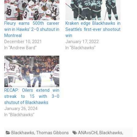
Fleury earns 500th career
Kraken edge Blackhawks in
win in Hawks’ 2–0 shutout in
Seattle’s first-ever shootout
Montreal
win
December 10, 2021
January 17, 2022
In "Andrew Bard"
In "Blackhawks"
RECAP: Oilers extend win
streak to 15 with 3–0
shutout of Blackhawks
January 26, 2024
In "Blackhawks"
Blackhawks
,
Thomas Gibbons
ANAvsCHI
,
Blackhawks
,