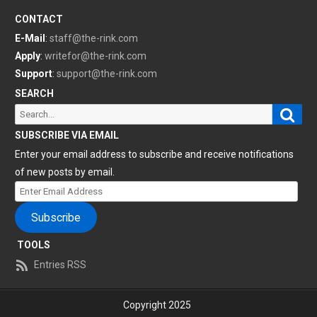
CONTACT
E-Mail
:
staff@the-rink.com
Apply
:
writefor@the-rink.com
Support
:
support@the-rink.com
SEARCH
Sear
Search
for:
SUBSCRIBE VIA EMAIL
Enter your email address to subscribe and receive notifications
of new posts by email.
Enter
Email
Subscribe
Address
TOOLS
Entries RSS
Copyright 2025