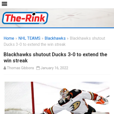
Skip
to
Home
»
NHL TEAMS
»
Blackhawks
content
» Blackhawks shutout
Ducks 3-0 to extend the win streak
Blackhawks shutout Ducks 3-0 to extend the
win streak
Thomas Gibbons
January 16, 2022