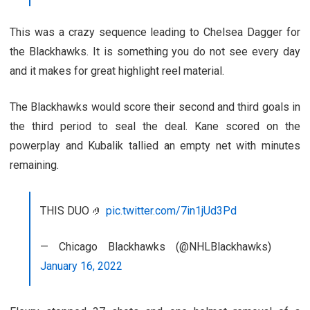
This was a crazy sequence leading to Chelsea Dagger for
the Blackhawks. It is something you do not see every day
and it makes for great highlight reel material.
The Blackhawks would score their second and third goals in
the third period to seal the deal. Kane scored on the
powerplay and Kubalik tallied an empty net with minutes
remaining.
THIS DUO 🤌
pic.twitter.com/7in1jUd3Pd
— Chicago Blackhawks (@NHLBlackhawks)
January 16, 2022