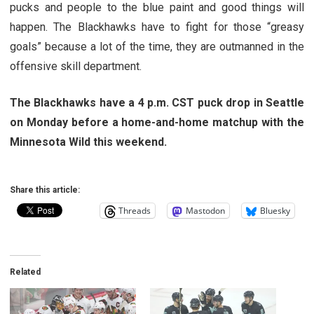
pucks and people to the blue paint and good things will
happen. The Blackhawks have to fight for those “greasy
goals” because a lot of the time, they are outmanned in the
offensive skill department.
The Blackhawks have a 4 p.m. CST puck drop in Seattle
on Monday before a home-and-home matchup with the
Minnesota Wild this weekend.
Share this article:
Threads
Mastodon
Bluesky
Related