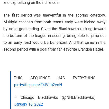
and capitalizing on their chances.
The first period was uneventful in the scoring category.
Multiple chances from both teams early were kicked away
by solid goaltending. Given the Blackhawks ranking toward
the bottom of the league in scoring, being able to jump out
to an early lead would be beneficial. And that came in the
second period with a goal from fan-favorite Brandon Hagel.
THIS SEQUENCE HAS EVERYTHING
pic.twitter.com/F4tVLb2vsH
— Chicago Blackhawks (@NHLBlackhawks)
January 16, 2022