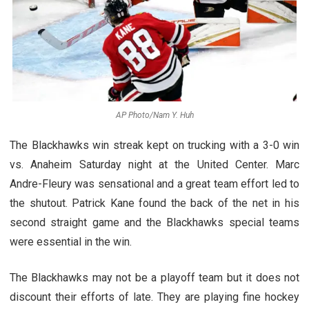
AP Photo/Nam Y. Huh
The Blackhawks win streak kept on trucking with a 3-0 win
vs. Anaheim Saturday night at the United Center. Marc
Andre-Fleury was sensational and a great team effort led to
the shutout. Patrick Kane found the back of the net in his
second straight game and the Blackhawks special teams
were essential in the win.
The Blackhawks may not be a playoff team but it does not
discount their efforts of late. They are playing fine hockey