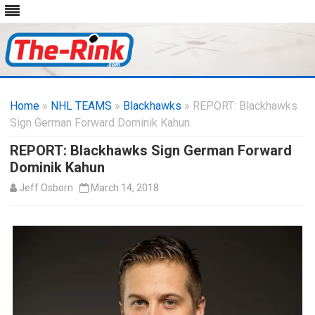
Skip
to
Home
»
NHL TEAMS
»
Blackhawks
content
» REPORT: Blackhawks
Sign German Forward Dominik Kahun
REPORT: Blackhawks Sign German Forward
Dominik Kahun
Jeff Osborn
March 14, 2018