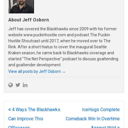
About Jeff Osborn
Jeff has covered the Blackhawks since 2009 with his former
website www.puckinhostile.com and podcast The Puckin
Hostile Shoutcast until 2017, when he moved over to The
Rink. After a short hiatus to cover the inaugural Seattle
Kraken season, he came back to Blackhawks coverage and
started "The Net Perspective" podcast to discuss goaltending
and goaltender development.
View all posts by Jeff Osborn
→
Post
4 Ways The Blackhawks
IceHogs Complete
navigation
Can Improve This
Comeback Win In Overtime
Offseason
Against Wild