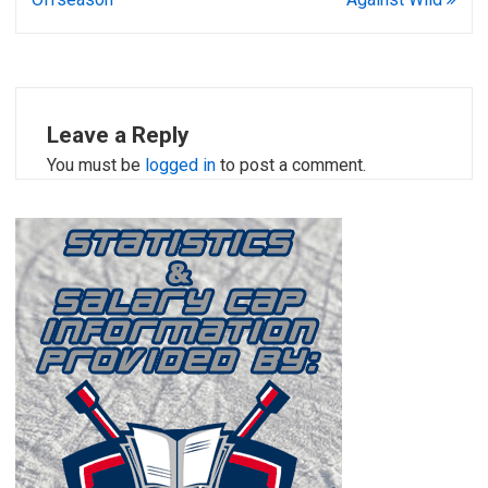
Leave a Reply
You must be
logged in
to post a comment.