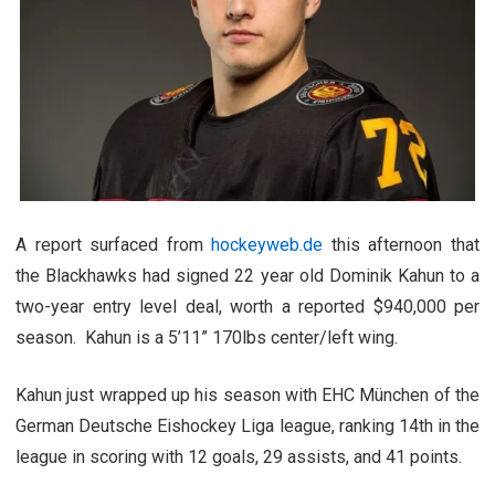
A report surfaced from
hockeyweb.de
this afternoon that
the Blackhawks had signed 22 year old Dominik Kahun to a
two-year entry level deal, worth a reported $940,000 per
season. Kahun is a 5’11” 170lbs center/left wing.
Kahun just wrapped up his season with EHC München of the
German Deutsche Eishockey Liga league, ranking 14th in the
league in scoring with 12 goals, 29 assists, and 41 points.