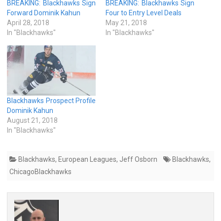
BREAKING: Blackhawks Sign
BREAKING: Blackhawks Sign
Forward Dominik Kahun
Four to Entry Level Deals
April 28, 2018
May 21, 2018
In "Blackhawks"
In "Blackhawks"
Blackhawks Prospect Profile
Dominik Kahun
August 21, 2018
In "Blackhawks"
Blackhawks
,
European Leagues
,
Jeff Osborn
Blackhawks
,
ChicagoBlackhawks