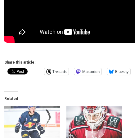
Share this article:
Threads
Mastodon
Bluesky
Related