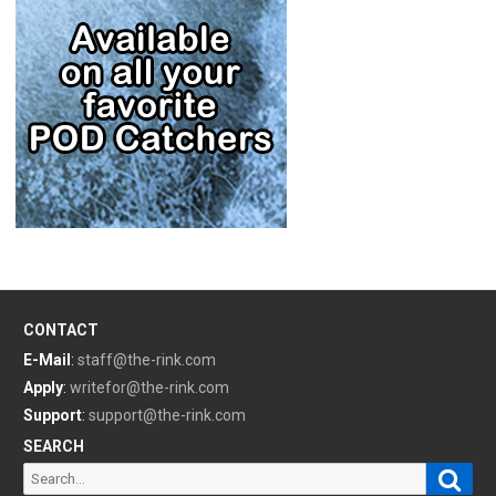
CONTACT
E-Mail
:
staff@the-rink.com
Apply
:
writefor@the-rink.com
Support
:
support@the-rink.com
SEARCH
Sear
Search