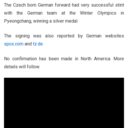
The Czech born German forward had very successful stint
with the German team at the Winter Olympics in
Pyeongchang, winning a silver medal.
The signing was also reported by German websites
spox.com
and
tz.de
.
No confirmation has been made in North America. More
details will follow.