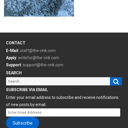
CONTACT
E-Mail
:
staff@the-rink.com
Apply
:
writefor@the-rink.com
Support
:
support@the-rink.com
SEARCH
Sear
Search
for:
SUBSCRIBE VIA EMAIL
Enter your email address to subscribe and receive notifications
of new posts by email.
Enter
Email
Subscribe
Address