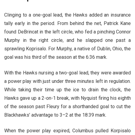
Clinging to a one-goal lead, the Hawks added an insurance
tally early in the period. From behind the net, Patrick Kane
found DeBrincat in the left circle, who fed a pinching Connor
Murphy in the right circle, and he slapped one past a
sprawling Koprisalo. For Murphy, a native of Dublin, Ohio, the
goal was his third of the season at the 6:36 mark.
With the Hawks nursing a two-goal lead, they were awarded
a power play with just under three minutes left in regulation.
While taking their time up the ice to drain the clock, the
Hawks gave up a 2-on-1 break, with Nyquist firing his eighth
of the season past Fleury for a shorthanded goal to cut the
Blackhawks’ advantage to 3–2 at the 18:39 mark.
When the power play expired, Columbus pulled Korpisalo