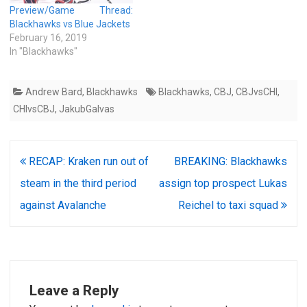
Preview/Game Thread:
Blackhawks vs Blue Jackets
February 16, 2019
In "Blackhawks"
Andrew Bard
,
Blackhawks
Blackhawks
,
CBJ
,
CBJvsCHI
,
CHIvsCBJ
,
JakubGalvas
Post
RECAP: Kraken run out of
BREAKING: Blackhawks
navigation
steam in the third period
assign top prospect Lukas
against Avalanche
Reichel to taxi squad
Leave a Reply