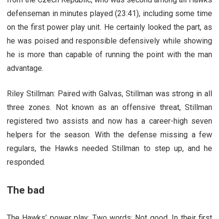
defenseman in minutes played (23:41), including some time
on the first power play unit. He certainly looked the part, as
he was poised and responsible defensively while showing
he is more than capable of running the point with the man
advantage.
Riley Stillman: Paired with Galvas, Stillman was strong in all
three zones. Not known as an offensive threat, Stillman
registered two assists and now has a career-high seven
helpers for the season. With the defense missing a few
regulars, the Hawks needed Stillman to step up, and he
responded.
The bad
The Hawks’ power play: Two words: Not good. In their first