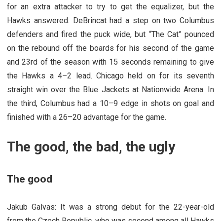
for an extra attacker to try to get the equalizer, but the
Hawks answered. DeBrincat had a step on two Columbus
defenders and fired the puck wide, but “The Cat” pounced
on the rebound off the boards for his second of the game
and 23rd of the season with 15 seconds remaining to give
the Hawks a 4–2 lead. Chicago held on for its seventh
straight win over the Blue Jackets at Nationwide Arena. In
the third, Columbus had a 10–9 edge in shots on goal and
finished with a 26–20 advantage for the game.
The good, the bad, the ugly
The good
Jakub Galvas: It was a strong debut for the 22-year-old
from the Czech Republic, who was second among all Hawks