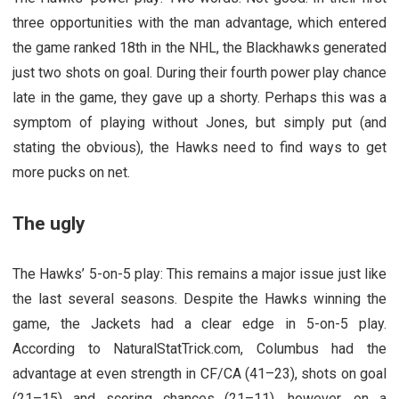
three opportunities with the man advantage, which entered
the game ranked 18th in the NHL, the Blackhawks generated
just two shots on goal. During their fourth power play chance
late in the game, they gave up a shorty. Perhaps this was a
symptom of playing without Jones, but simply put (and
stating the obvious), the Hawks need to find ways to get
more pucks on net.
The ugly
The Hawks’ 5-on-5 play: This remains a major issue just like
the last several seasons. Despite the Hawks winning the
game, the Jackets had a clear edge in 5-on-5 play.
According to NaturalStatTrick.com, Columbus had the
advantage at even strength in CF/CA (41–23), shots on goal
(21–15) and scoring chances (21–11), however, on a