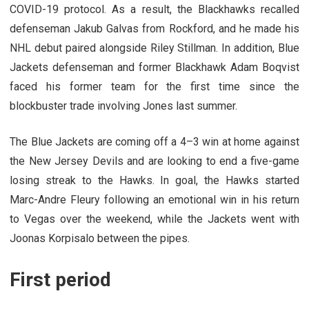
COVID-19 protocol. As a result, the Blackhawks recalled
defenseman Jakub Galvas from Rockford, and he made his
NHL debut paired alongside Riley Stillman. In addition, Blue
Jackets defenseman and former Blackhawk Adam Boqvist
faced his former team for the first time since the
blockbuster trade involving Jones last summer.
The Blue Jackets are coming off a 4–3 win at home against
the New Jersey Devils and are looking to end a five-game
losing streak to the Hawks. In goal, the Hawks started
Marc-Andre Fleury following an emotional win in his return
to Vegas over the weekend, while the Jackets went with
Joonas Korpisalo between the pipes.
First period