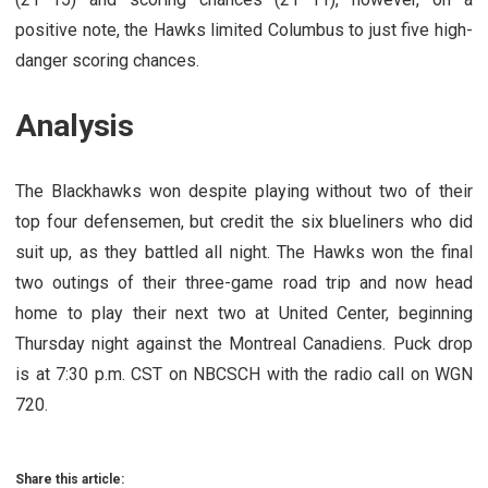
positive note, the Hawks limited Columbus to just five high-
danger scoring chances.
Analysis
The Blackhawks won despite playing without two of their
top four defensemen, but credit the six blueliners who did
suit up, as they battled all night. The Hawks won the final
two outings of their three-game road trip and now head
home to play their next two at United Center, beginning
Thursday night against the Montreal Canadiens. Puck drop
is at 7:30 p.m. CST on NBCSCH with the radio call on WGN
720.
Share this article: