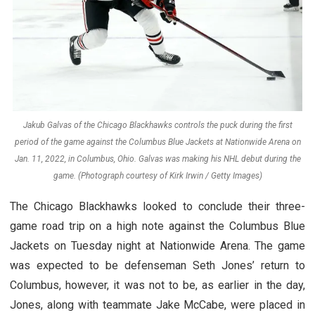
Jakub Galvas of the Chicago Blackhawks controls the puck during the first
period of the game against the Columbus Blue Jackets at Nationwide Arena on
Jan. 11, 2022, in Columbus, Ohio. Galvas was making his NHL debut during the
game. (Photograph courtesy of Kirk Irwin / Getty Images)
The Chicago Blackhawks looked to conclude their three-
game road trip on a high note against the Columbus Blue
Jackets on Tuesday night at Nationwide Arena. The game
was expected to be defenseman Seth Jones’ return to
Columbus, however, it was not to be, as earlier in the day,
Jones, along with teammate Jake McCabe, were placed in