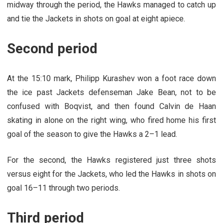
midway through the period, the Hawks managed to catch up
and tie the Jackets in shots on goal at eight apiece.
Second period
At the 15:10 mark, Philipp Kurashev won a foot race down
the ice past Jackets defenseman Jake Bean, not to be
confused with Boqvist, and then found Calvin de Haan
skating in alone on the right wing, who fired home his first
goal of the season to give the Hawks a 2–1 lead.
For the second, the Hawks registered just three shots
versus eight for the Jackets, who led the Hawks in shots on
goal 16–11 through two periods.
Third period