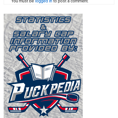
You must be
logged in
to post a comment.