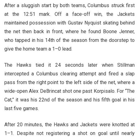
After a sluggish start by both teams, Columbus struck first
at the 12:51 mark. Off a face-off win, the Jackets
maintained possession with Gustav Nyquist skating behind
the net then back in front, where he found Boone Jenner,
who tapped in his 14th of the season from the doorstep to
give the home team a 1–0 lead.
The Hawks tied it 24 seconds later when Stillman
intercepted a Columbus clearing attempt and fired a slap
pass from the right point to the left side of the net, where a
wide-open Alex DeBrincat shot one past Korpisalo. For “The
Cat,” it was his 22nd of the season and his fifth goal in his
last five games.
After 20 minutes, the Hawks and Jackets were knotted at
1–1. Despite not registering a shot on goal until nearly