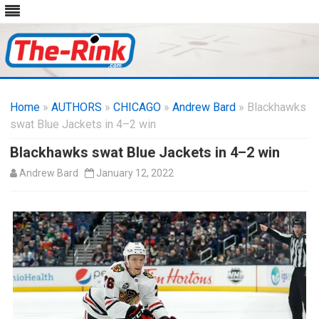
Skip
to
Home
»
AUTHORS
»
CHICAGO
content
»
Andrew Bard
» Blackhawks
swat Blue Jackets in 4–2 win
Blackhawks swat Blue Jackets in 4–2 win
Andrew Bard
January 12, 2022