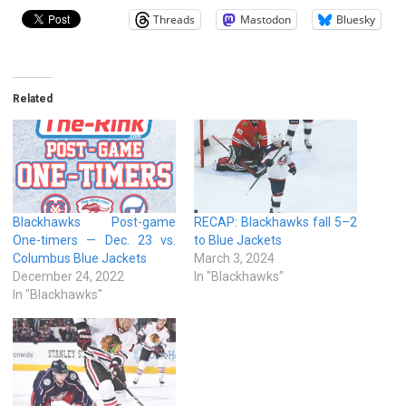
Threads
Mastodon
Bluesky
Related
Blackhawks Post-game
RECAP: Blackhawks fall 5–2
One-timers — Dec. 23 vs.
to Blue Jackets
Columbus Blue Jackets
March 3, 2024
December 24, 2022
In "Blackhawks"
In "Blackhawks"