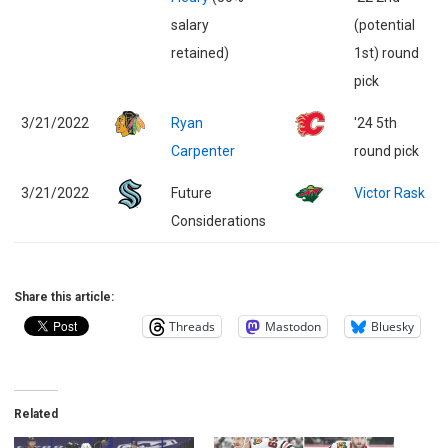
salary
(potential
retained)
1st) round
pick
3/21/2022
Ryan
'24 5th
Carpenter
round pick
3/21/2022
Future
Victor Rask
Considerations
Share this article:
Threads
Mastodon
Bluesky
Related