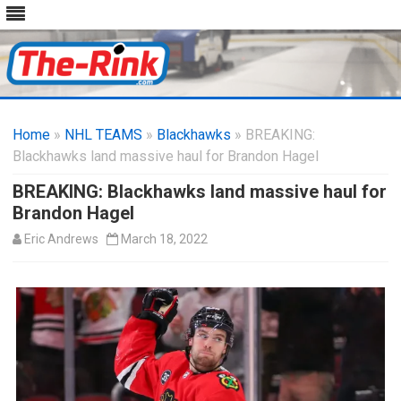
Skip
to
Home
»
NHL TEAMS
»
Blackhawks
content
» BREAKING:
Blackhawks land massive haul for Brandon Hagel
BREAKING: Blackhawks land massive haul for
Brandon Hagel
Eric Andrews
March 18, 2022