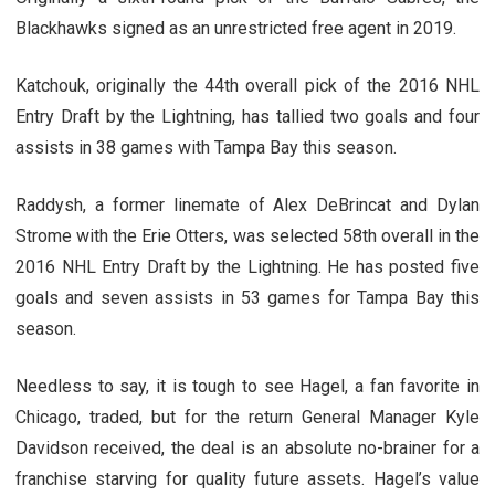
Blackhawks signed as an unrestricted free agent in 2019.
Katchouk, originally the 44th overall pick of the 2016 NHL
Entry Draft by the Lightning, has tallied two goals and four
assists in 38 games with Tampa Bay this season.
Raddysh, a former linemate of Alex DeBrincat and Dylan
Strome with the Erie Otters, was selected 58th overall in the
2016 NHL Entry Draft by the Lightning. He has posted five
goals and seven assists in 53 games for Tampa Bay this
season.
Needless to say, it is tough to see Hagel, a fan favorite in
Chicago, traded, but for the return General Manager Kyle
Davidson received, the deal is an absolute no-brainer for a
franchise starving for quality future assets. Hagel’s value