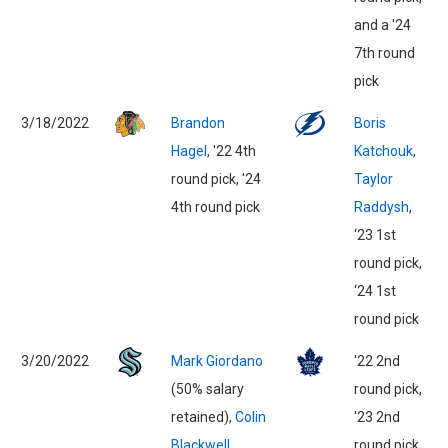
and a '24
7th round
pick
3/18/2022
Brandon
Boris
Hagel
, '22 4th
Katchouk
,
round pick, '24
Taylor
4th round pick
Raddysh
,
‘23 1st
round pick,
‘24 1st
round pick
3/20/2022
Mark Giordano
'22 2nd
(50% salary
round pick,
retained),
Colin
'23 2nd
Blackwell
round pick,