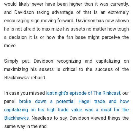
would likely never have been higher than it was currently,
and Davidson taking advantage of that is an extremely
encouraging sign moving forward. Davidson has now shown
he is not afraid to maximize his assets no matter how tough
a decision it is or how the fan base might perceive the
move.
Simply put, Davidson recognizing and capitalizing on
maximizing his assets is critical to the success of the
Blackhawks’ rebuild.
In case you missed
last night’s episode of The Rinkcast
, our
panel
broke down a potential Hagel trade and how
capitalizing on his high trade value was a must for the
Blackhawks
. Needless to say, Davidson viewed things the
same way in the end.