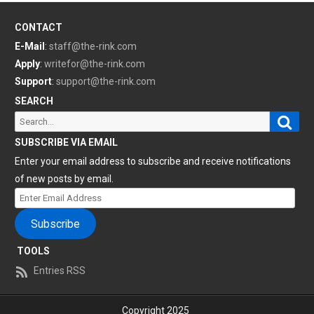
CONTACT
E-Mail
:
staff@the-rink.com
Apply
:
writefor@the-rink.com
Support
:
support@the-rink.com
SEARCH
Sear
Search
for:
SUBSCRIBE VIA EMAIL
Enter your email address to subscribe and receive notifications
of new posts by email.
Enter
Email
Subscribe
Address
TOOLS
Entries RSS
Copyright 2025