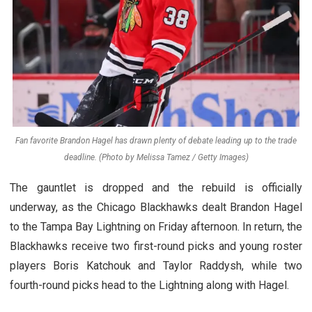
Fan favorite Brandon Hagel has drawn plenty of debate leading up to the trade
deadline. (Photo by Melissa Tamez / Getty Images)
The gauntlet is dropped and the rebuild is officially
underway, as the Chicago Blackhawks dealt Brandon Hagel
to the Tampa Bay Lightning on Friday afternoon. In return, the
Blackhawks receive two first-round picks and young roster
players Boris Katchouk and Taylor Raddysh, while two
fourth-round picks head to the Lightning along with Hagel.