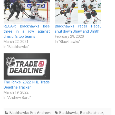
RECAP: Blackhawks lose
Blackhawks recall Hagel,
three in a row against
shut down Shaw and Smith
division’s top teams
February 29, 2020
March 22, 2021
In "Blackhawks"
In "Blackhawks"
The Rink’s 2022 NHL Trade
Deadline Tracker
March 19, 2022
In "Andrew Bard"
Blackhawks
,
Eric Andrews
Blackhawks
,
BorisKatchouk
,