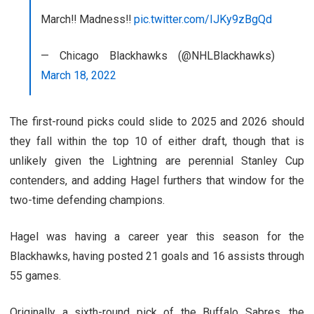
March‼️ Madness‼️
pic.twitter.com/IJKy9zBgQd
— Chicago Blackhawks (@NHLBlackhawks)
March 18, 2022
The first-round picks could slide to 2025 and 2026 should
they fall within the top 10 of either draft, though that is
unlikely given the Lightning are perennial Stanley Cup
contenders, and adding Hagel furthers that window for the
two-time defending champions.
Hagel was having a career year this season for the
Blackhawks, having posted 21 goals and 16 assists through
55 games.
Originally a sixth-round pick of the Buffalo Sabres, the