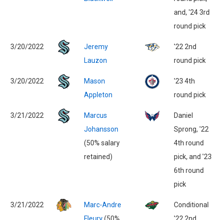
and, '24 3rd
round pick
3/20/2022
Jeremy
'22 2nd
Lauzon
round pick
3/20/2022
Mason
'23 4th
Appleton
round pick
3/21/2022
Marcus
Daniel
Johansson
Sprong, '22
(50% salary
4th round
retained)
pick, and '23
6th round
pick
3/21/2022
Marc-Andre
Conditional
Fleury
(50%
'22 2nd