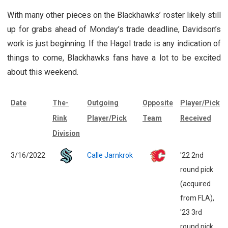
With many other pieces on the Blackhawks’ roster likely still
up for grabs ahead of Monday’s trade deadline, Davidson’s
work is just beginning. If the Hagel trade is any indication of
things to come, Blackhawks fans have a lot to be excited
about this weekend.
Date
The-
Outgoing
Opposite
Player/Pick
Rink
Player/Pick
Team
Received
Division
3/16/2022
Calle Jarnkrok
'22 2nd
round pick
(acquired
from FLA),
'23 3rd
round pick,