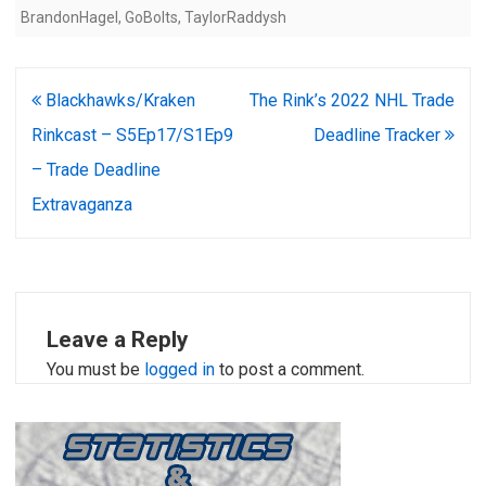
BrandonHagel
,
GoBolts
,
TaylorRaddysh
Post
Blackhawks/Kraken
The Rink’s 2022 NHL Trade
navigation
Rinkcast – S5Ep17/S1Ep9
Deadline Tracker
– Trade Deadline
Extravaganza
Leave a Reply
You must be
logged in
to post a comment.