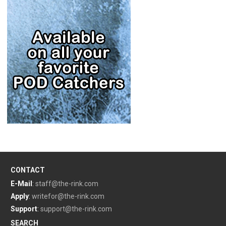
CONTACT
E-Mail
:
staff@the-rink.com
Apply
:
writefor@the-rink.com
Support
:
support@the-rink.com
SEARCH