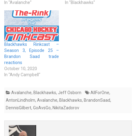
In "Avalanche"
In "Blackhawks"
Blackhawks Rinkcast –
Season 3, Episode 25 –
Brandon Saad trade
reactions
October 10, 2020
In "Andy Campbell"
Avalanche
,
Blackhawks
,
Jeff Osborn
AllForOne
,
AntonLindholm
,
Avalanche
,
Blackhawks
,
BrandonSaad
,
DennisGilbert
,
GoAvsGo
,
NikitaZadorov