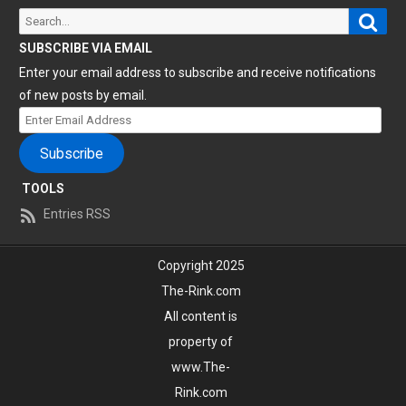
Sear
Search
for:
SUBSCRIBE VIA EMAIL
Enter your email address to subscribe and receive notifications
of new posts by email.
Enter
Email
Subscribe
Address
TOOLS
Entries RSS
Copyright 2025
The-Rink.com
All content is
property of
www.The-
Rink.com