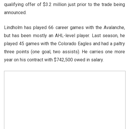
qualifying offer of $3.2 million just prior to the trade being
announced.
Lindholm has played 66 career games with the Avalanche,
but has been mostly an AHL-level player. Last season, he
played 45 games with the Colorado Eagles and had a paltry
three points (one goal, two assists). He carries one more
year on his contract with $742,500 owed in salary.