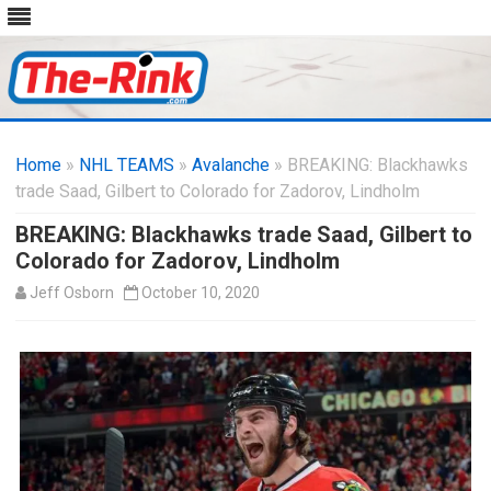
Skip
to
Home
»
NHL TEAMS
»
Avalanche
content
» BREAKING: Blackhawks
trade Saad, Gilbert to Colorado for Zadorov, Lindholm
BREAKING: Blackhawks trade Saad, Gilbert to
Colorado for Zadorov, Lindholm
Jeff Osborn
October 10, 2020