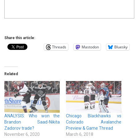
Share this article:
Threads
Mastodon
Bluesky
Related
ANALYSIS: Who won the
Chicago Blackhawks vs
Brandon Saad-Nikita
Colorado Avalanche
Zadorov trade?
Preview & Game Thread
November 6, 2020
March 6, 2018