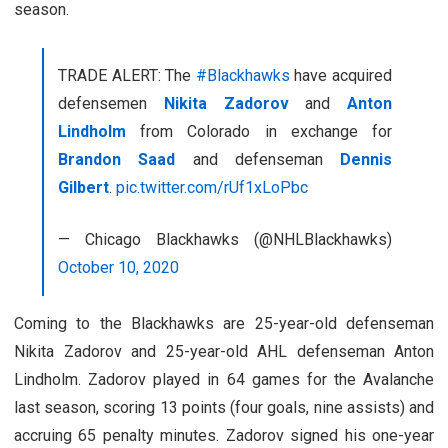
season.
TRADE ALERT: The
#Blackhawks
have acquired
defensemen
Nikita Zadorov
and
Anton
Lindholm
from Colorado in exchange for
Brandon Saad
and defenseman
Dennis
Gilbert
.
pic.twitter.com/rUf1xLoPbc
— Chicago Blackhawks (@NHLBlackhawks)
October 10, 2020
Coming to the Blackhawks are 25-year-old defenseman
Nikita Zadorov and 25-year-old AHL defenseman Anton
Lindholm. Zadorov played in 64 games for the Avalanche
last season, scoring 13 points (four goals, nine assists) and
accruing 65 penalty minutes. Zadorov signed his one-year