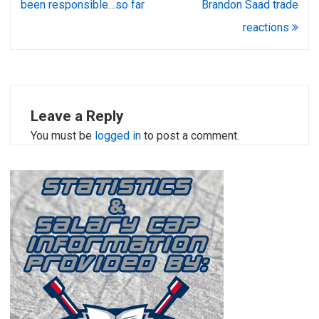
been responsible…so far
Brandon Saad trade
reactions
Leave a Reply
You must be
logged in
to post a comment.