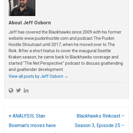
About Jeff Osborn
Jeff has covered the Blackhawks since 2009 with his former
website www.puckinhostile.com and podcast The Puckin
Hostile Shoutcast until 2017, when he moved over to The
Rink. After a short hiatus to cover the inaugural Seattle
Kraken season, he came back to Blackhawks coverage and
started "The Net Perspective" podcast to discuss goaltending
and goaltender development.
View all posts by Jeff Osborn
→
Post
ANALYSIS: Stan
Blackhawks Rinkcast –
navigation
Bowman’s moves have
Season 3, Episode 25 –