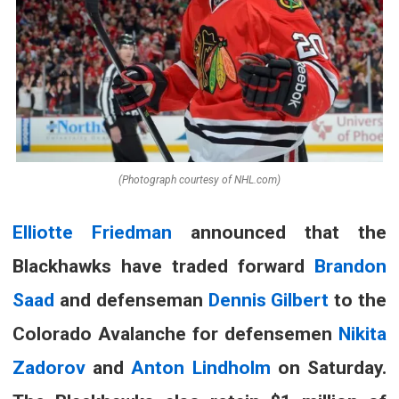
(Photograph courtesy of NHL.com)
Elliotte Friedman
announced that the
Blackhawks have traded forward
Brandon
Saad
and defenseman
Dennis Gilbert
to the
Colorado Avalanche for defensemen
Nikita
Zadorov
and
Anton Lindholm
on Saturday
.