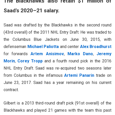
The Blackhawks also retain $1 million of
Saad’s 2020–21 salary.
Saad was drafted by the Blackhawks in the second round
(43rd overall) of the 2011 NHL Entry Draft. He was traded to
the Columbus Blue Jackets on June 30, 2015, with
defenseman
Michael Paliotta
and center
Alex Broadhurst
for forwards
Artem Anisimov
,
Marko Dano
,
Jeremy
Morin
,
Corey Tropp
and a fourth round pick in the 2016
NHL Entry Draft. Saad was re-acquired two seasons later
from Columbus in the infamous
Artemi Panarin
trade on
June 23, 2017. Saad has a year remaining on his current
contract.
Gilbert is a 2013 third-round draft pick (91st overall) of the
Blackhawks and played 21 games with the team this past